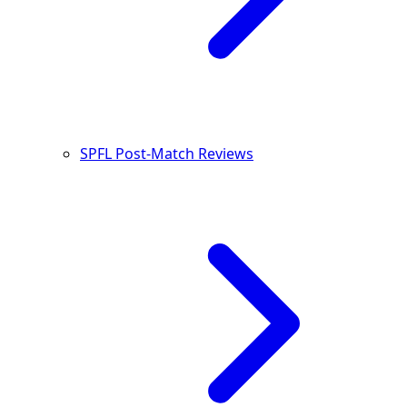
SPFL Post-Match Reviews