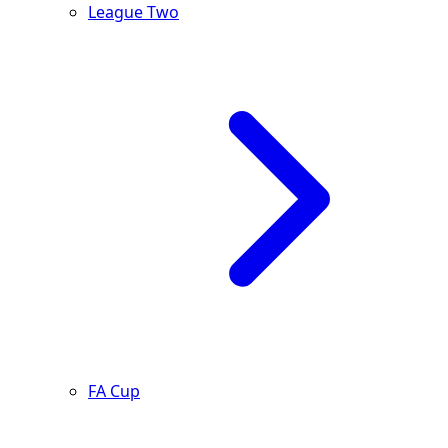
League Two
FA Cup