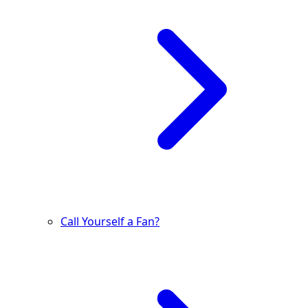
Call Yourself a Fan?