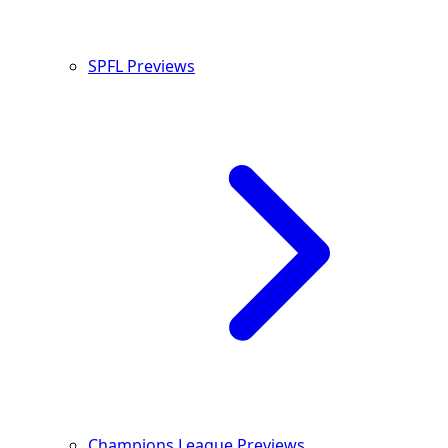
SPFL Previews
Champions League Previews