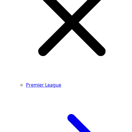
Premier League