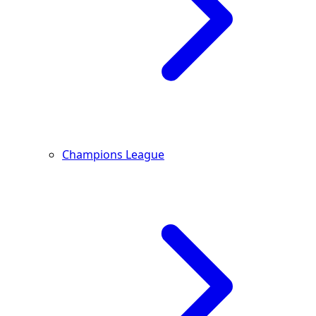
Champions League