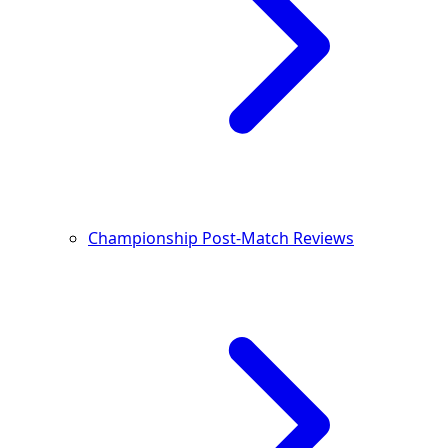
Championship Post-Match Reviews