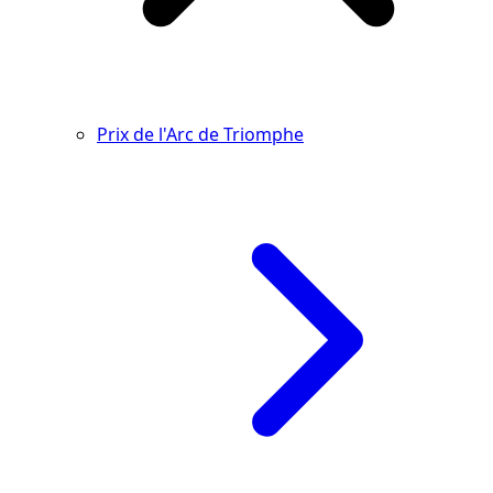
Prix de l'Arc de Triomphe