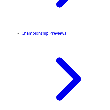
Championship Previews