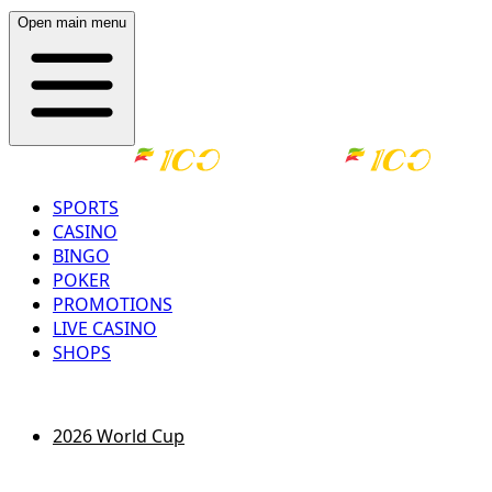
Open main menu
SPORTS
CASINO
BINGO
POKER
PROMOTIONS
LIVE CASINO
SHOPS
LOG IN
REGISTER
2026 World Cup