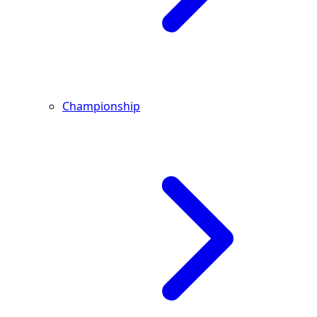
Championship