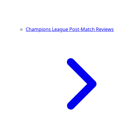
Champions League Post-Match Reviews