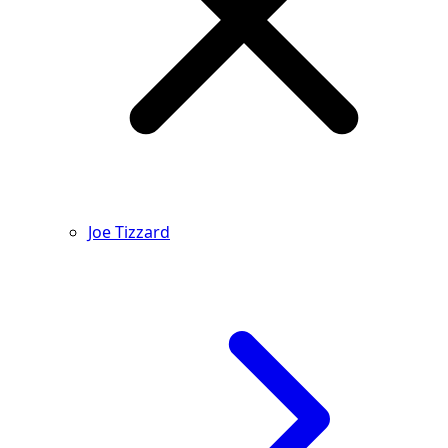
Joe Tizzard