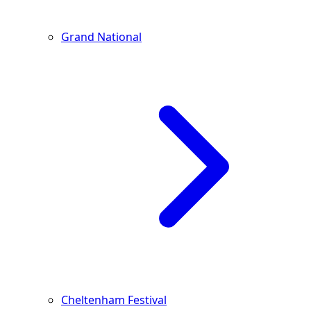
Grand National
Cheltenham Festival