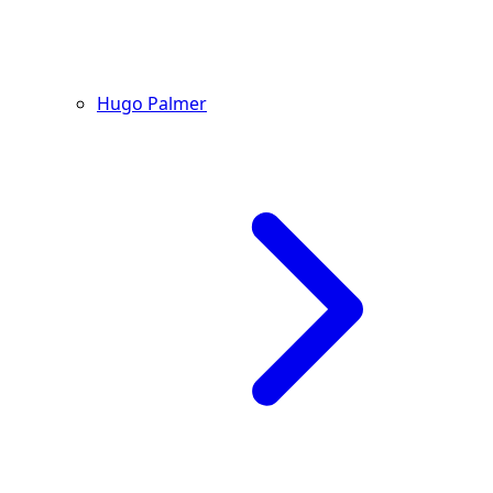
Hugo Palmer