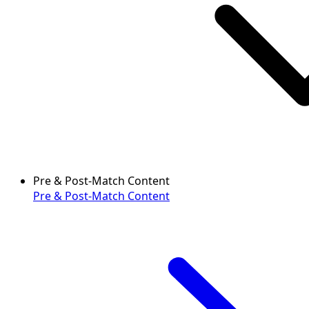
Pre & Post-Match Content
Pre & Post-Match Content