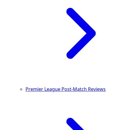
Premier League Post-Match Reviews