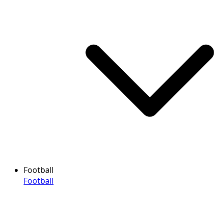
Football
Football