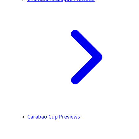
Carabao Cup Previews