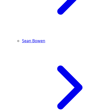
Sean Bowen