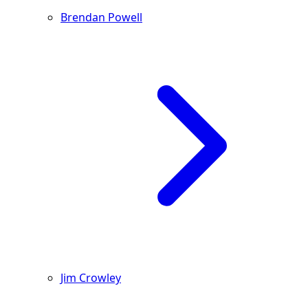
Brendan Powell
Jim Crowley