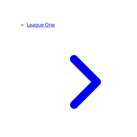
League One