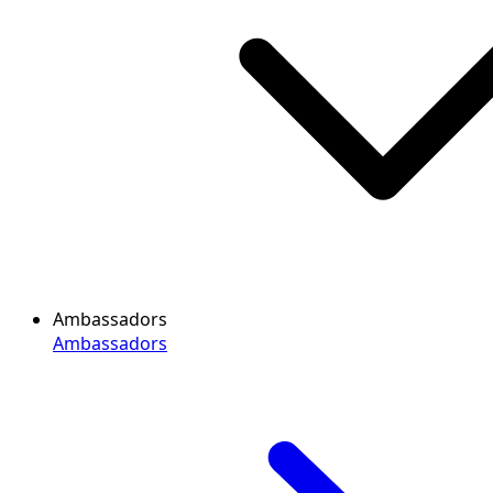
Ambassadors
Ambassadors