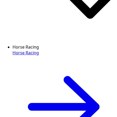
Horse Racing
Horse Racing