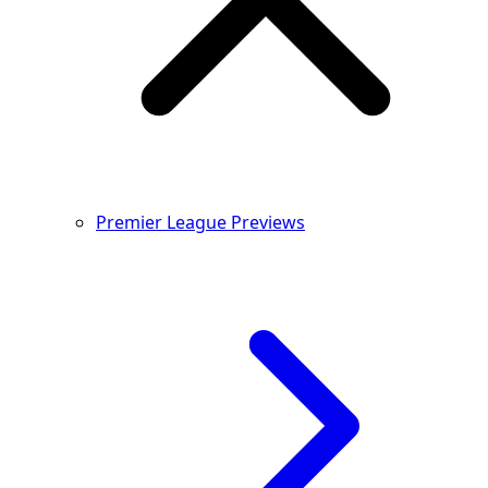
Premier League Previews