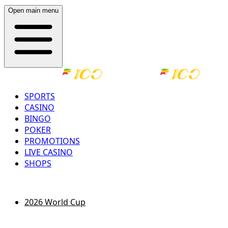
Open main menu
SPORTS
CASINO
BINGO
POKER
PROMOTIONS
LIVE CASINO
SHOPS
LOG IN
REGISTER
2026 World Cup