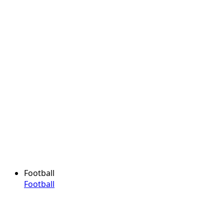
Football
Football