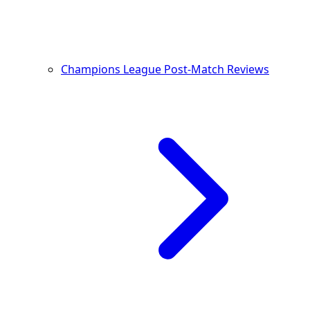
Champions League Post-Match Reviews