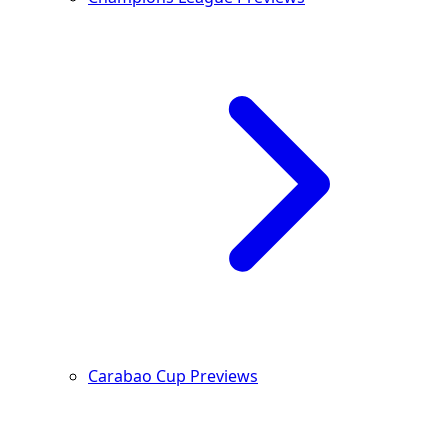
Carabao Cup Previews