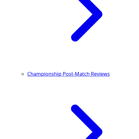
Championship Post-Match Reviews