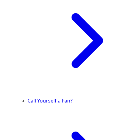
Call Yourself a Fan?