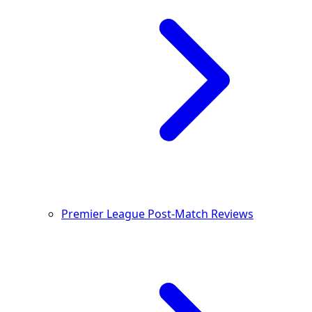
Premier League Post-Match Reviews