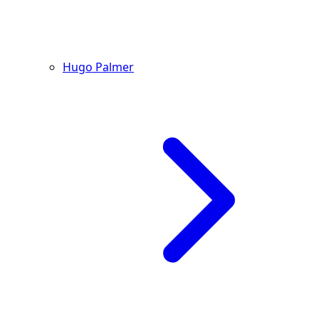
Hugo Palmer