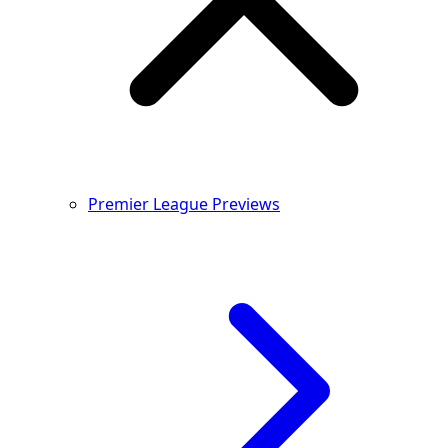
Premier League Previews