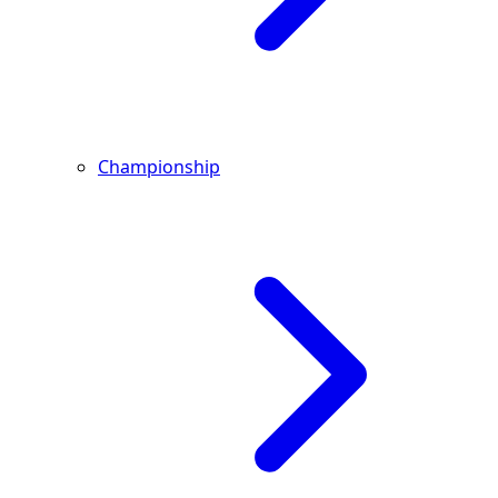
Championship