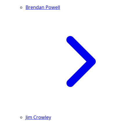
Brendan Powell
Jim Crowley