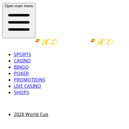
Open main menu
SPORTS
CASINO
BINGO
POKER
PROMOTIONS
LIVE CASINO
SHOPS
LOG IN
REGISTER
2026 World Cup