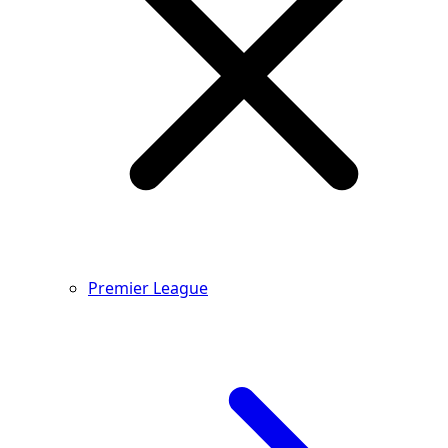
Premier League