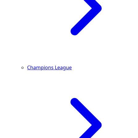
Champions League