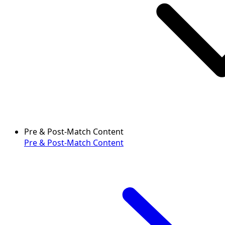
Pre & Post-Match Content
Pre & Post-Match Content