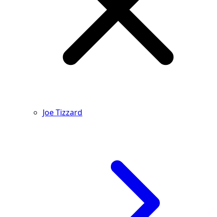
Joe Tizzard