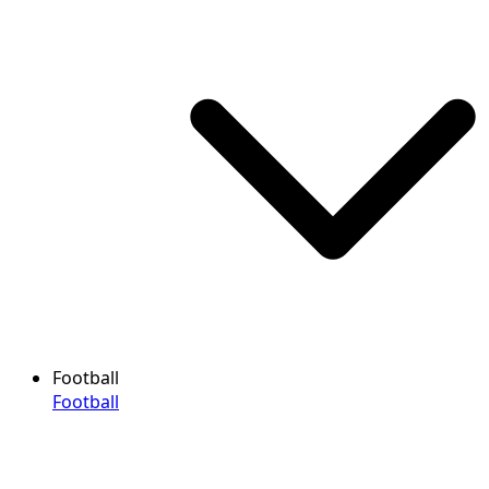
Football
Football