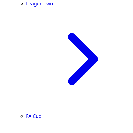
League Two
FA Cup