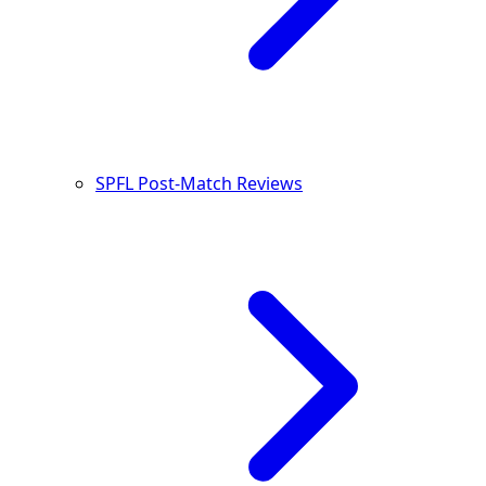
SPFL Post-Match Reviews