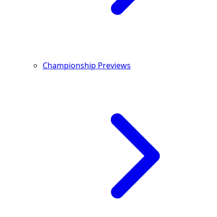
Championship Previews