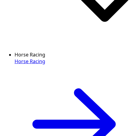
Horse Racing
Horse Racing