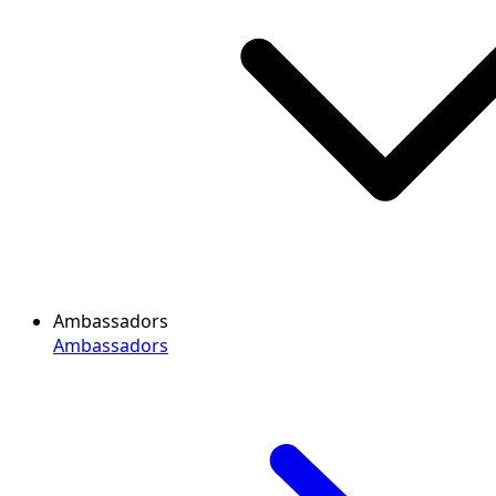
Ambassadors
Ambassadors