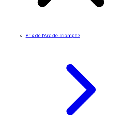
Prix de l'Arc de Triomphe