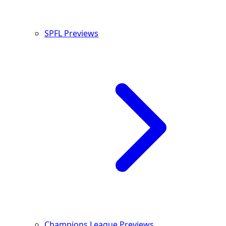
SPFL Previews
Champions League Previews