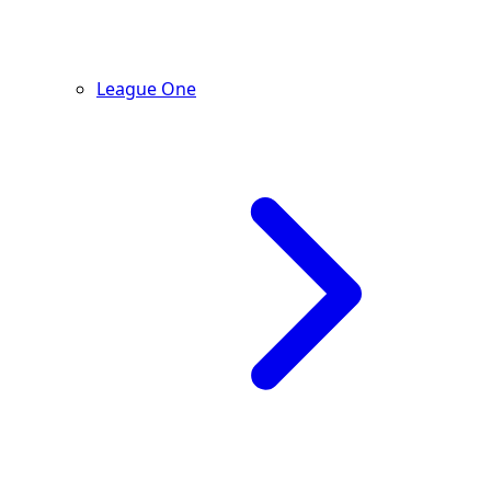
League One