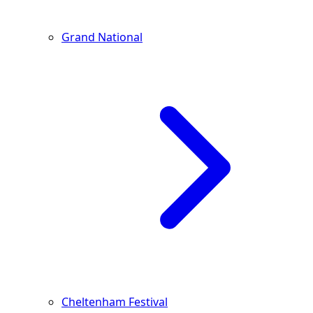
Grand National
Cheltenham Festival