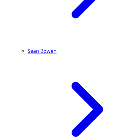
Sean Bowen