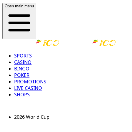
Open main menu
SPORTS
CASINO
BINGO
POKER
PROMOTIONS
LIVE CASINO
SHOPS
LOG IN
REGISTER
2026 World Cup