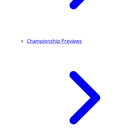
Championship Previews