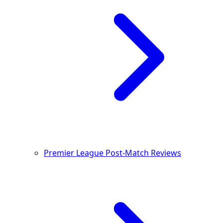
Premier League Post-Match Reviews