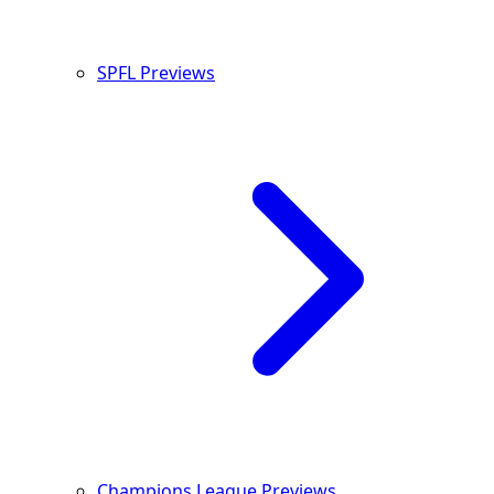
SPFL Previews
Champions League Previews