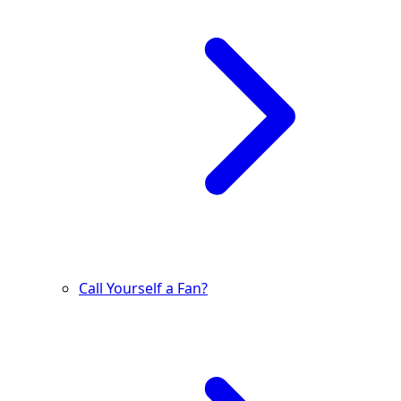
Call Yourself a Fan?