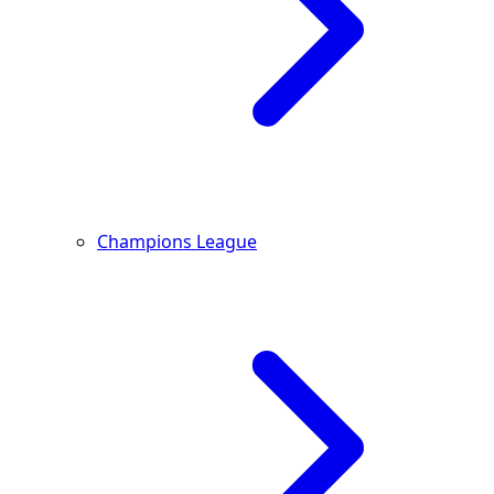
Champions League