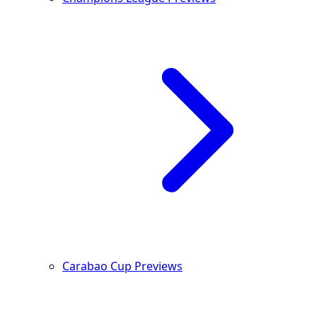
Carabao Cup Previews