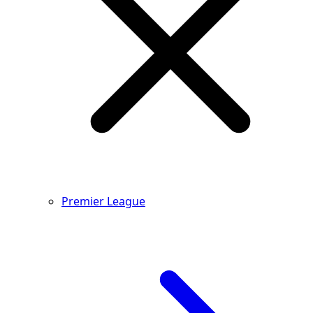
Premier League