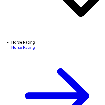
Horse Racing
Horse Racing