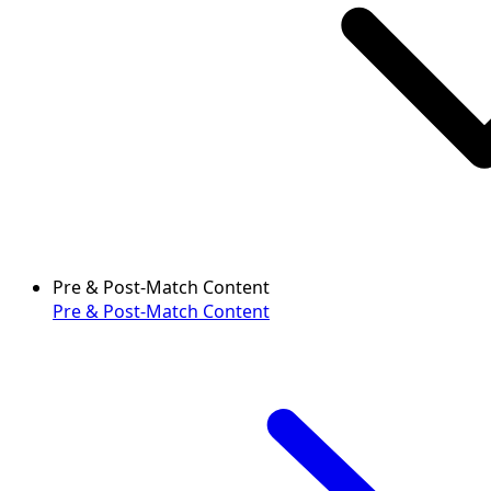
Pre & Post-Match Content
Pre & Post-Match Content