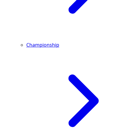
Championship