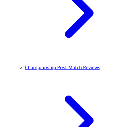
Championship Post-Match Reviews