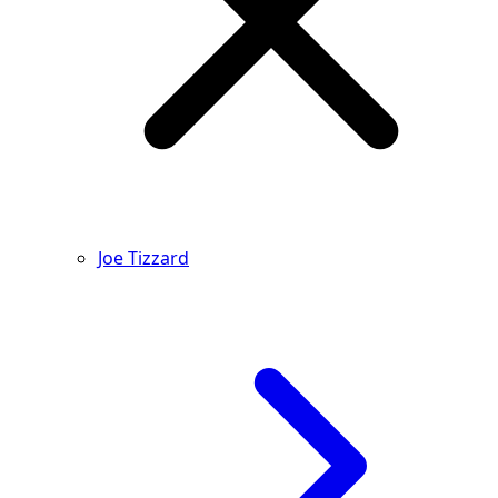
Joe Tizzard