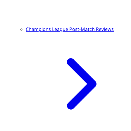
Champions League Post-Match Reviews