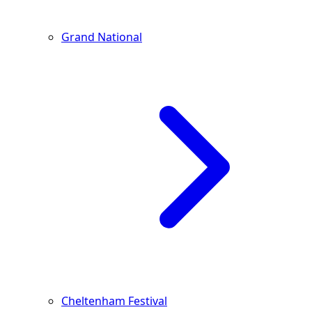
Grand National
Cheltenham Festival