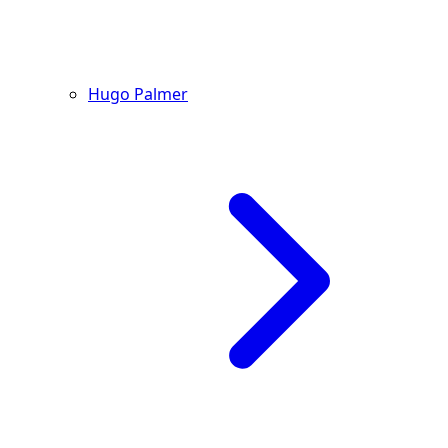
Hugo Palmer