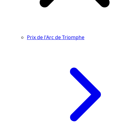
Prix de l'Arc de Triomphe