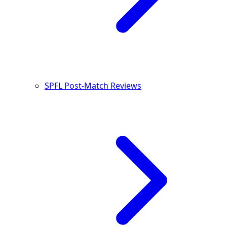
SPFL Post-Match Reviews