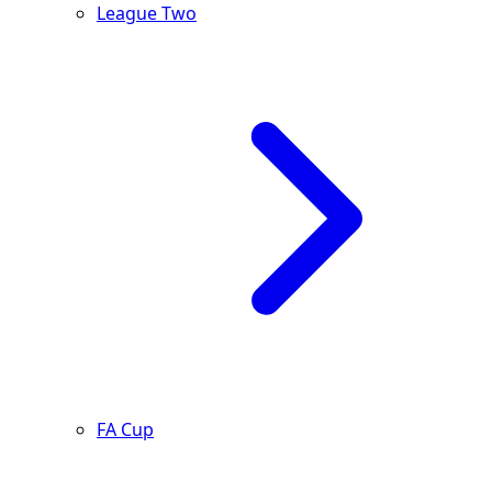
League Two
FA Cup