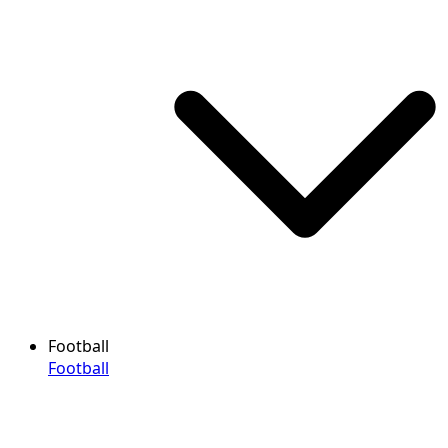
Football
Football