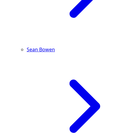
Sean Bowen