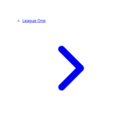
League One