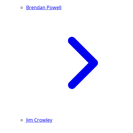
Brendan Powell
Jim Crowley