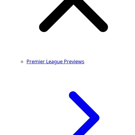
Premier League Previews