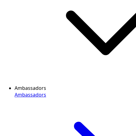
Ambassadors
Ambassadors