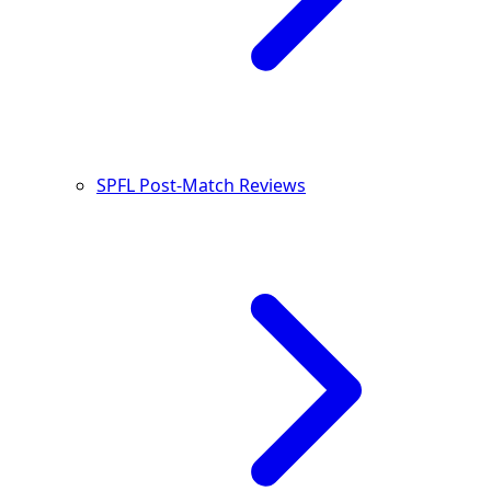
SPFL Post-Match Reviews