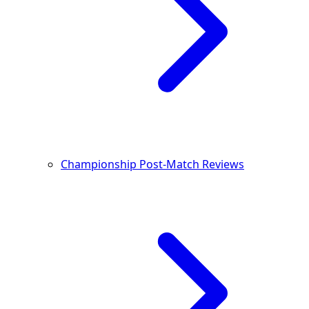
Championship Post-Match Reviews