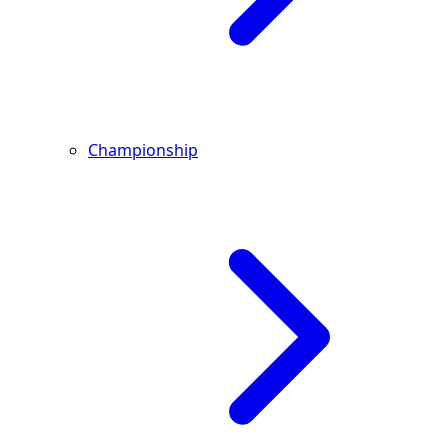
Championship