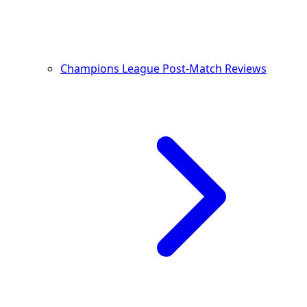
Champions League Post-Match Reviews