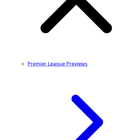
Premier League Previews