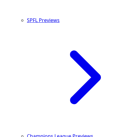
SPFL Previews
Champions League Previews