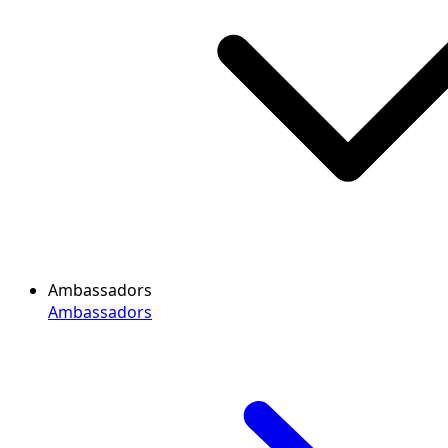
Ambassadors
Ambassadors