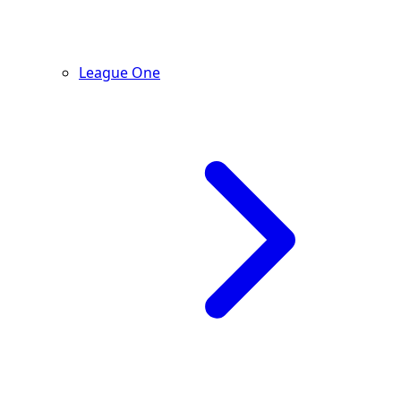
League One