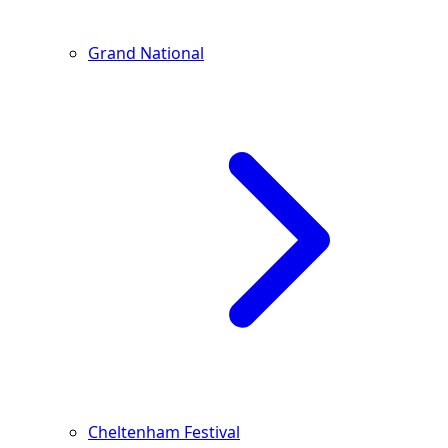
Grand National
Cheltenham Festival