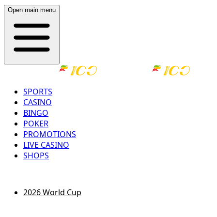
Open main menu
SPORTS
CASINO
BINGO
POKER
PROMOTIONS
LIVE CASINO
SHOPS
LOG IN
REGISTER
2026 World Cup