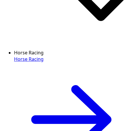
Horse Racing
Horse Racing