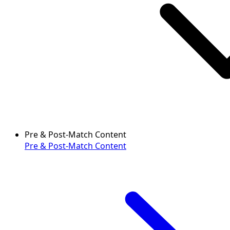
Pre & Post-Match Content
Pre & Post-Match Content