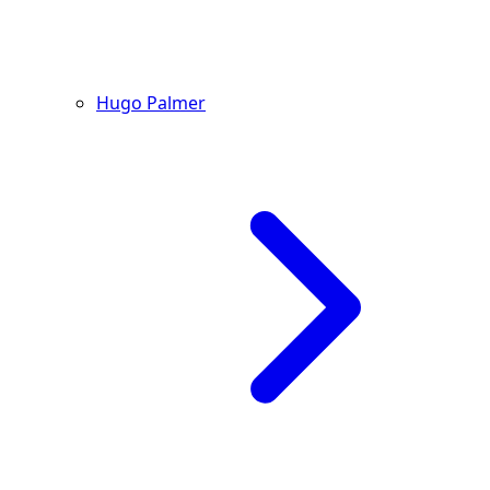
Hugo Palmer