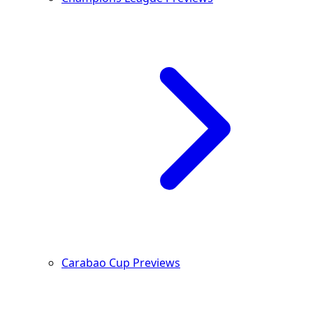
Carabao Cup Previews