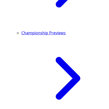
Championship Previews