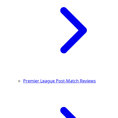
Premier League Post-Match Reviews