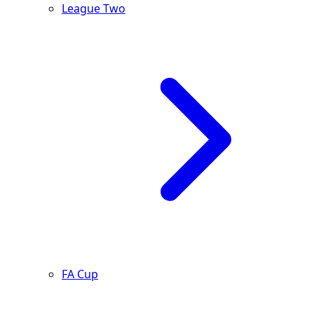
League Two
FA Cup