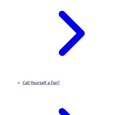
Call Yourself a Fan?