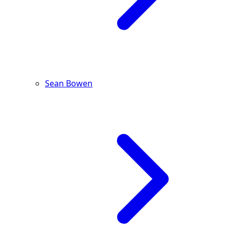
Sean Bowen