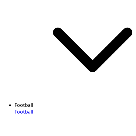
Football
Football