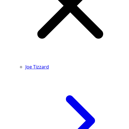
Joe Tizzard