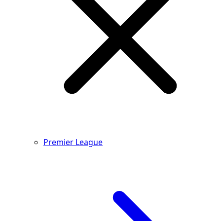
Premier League