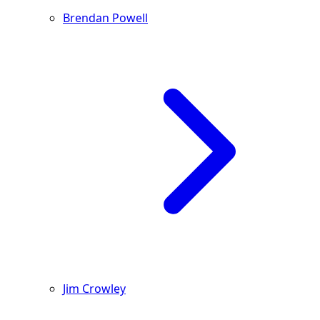
Brendan Powell
Jim Crowley