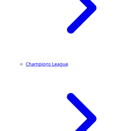
Champions League