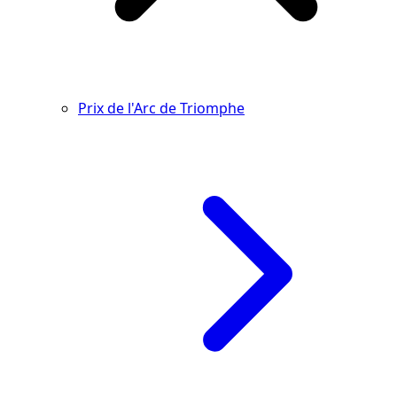
Prix de l'Arc de Triomphe