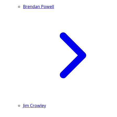
Brendan Powell
Jim Crowley