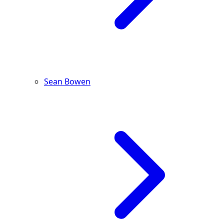
Sean Bowen