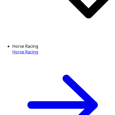
Horse Racing
Horse Racing