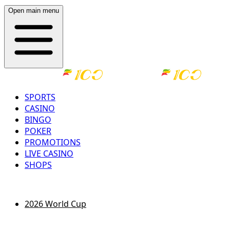
Open main menu
SPORTS
CASINO
BINGO
POKER
PROMOTIONS
LIVE CASINO
SHOPS
LOG IN
REGISTER
2026 World Cup