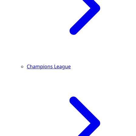
Champions League