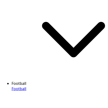
Football
Football