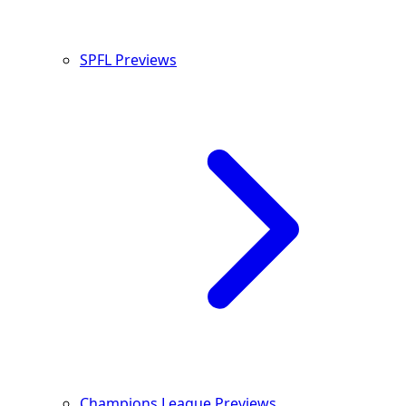
SPFL Previews
Champions League Previews