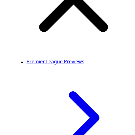
Premier League Previews