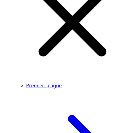
Premier League