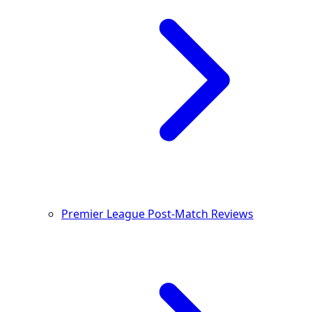
Premier League Post-Match Reviews