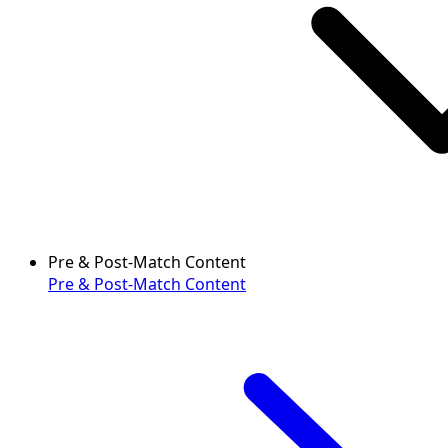
Pre & Post-Match Content
Pre & Post-Match Content