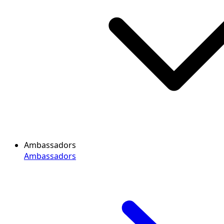
Ambassadors
Ambassadors