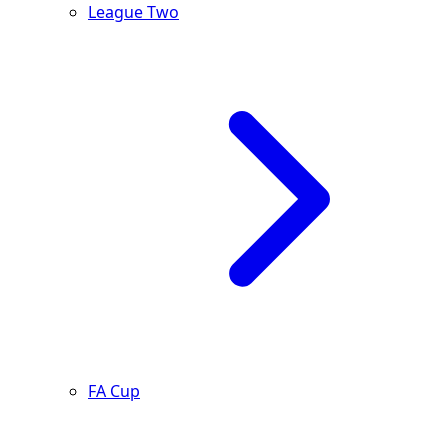
League Two
FA Cup