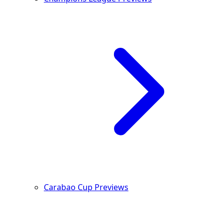
Carabao Cup Previews