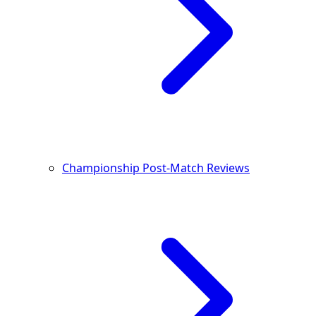
Championship Post-Match Reviews