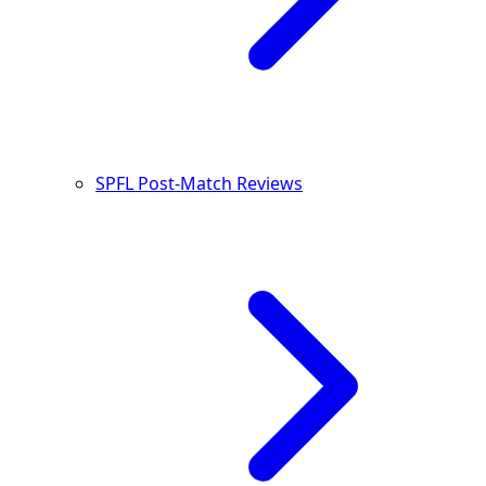
SPFL Post-Match Reviews