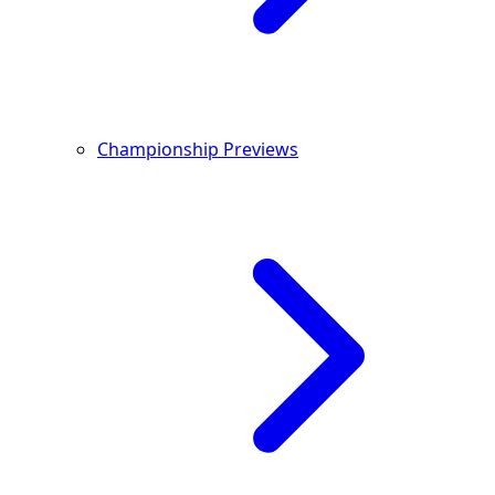
Championship Previews