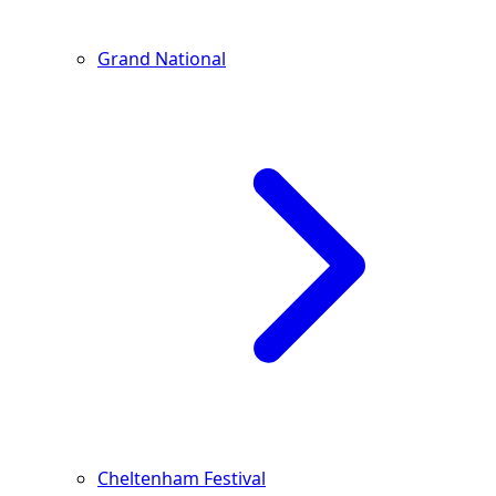
Grand National
Cheltenham Festival