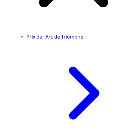
Prix de l'Arc de Triomphe