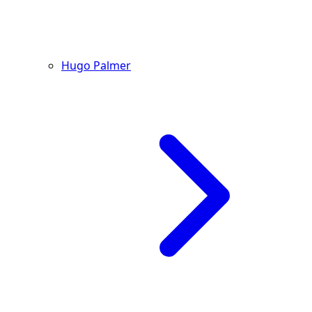
Hugo Palmer