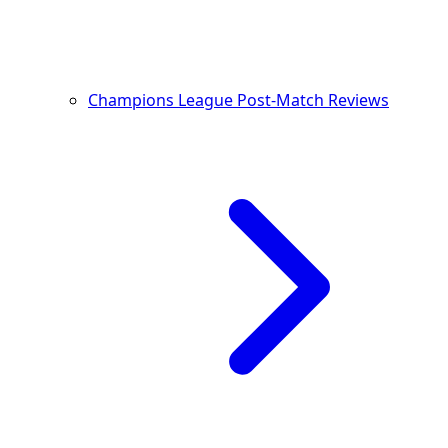
Champions League Post-Match Reviews