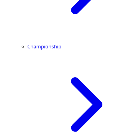
Championship