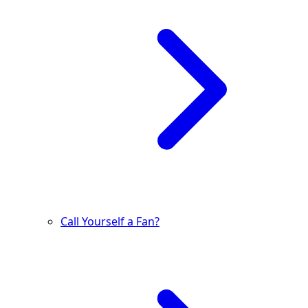
Call Yourself a Fan?