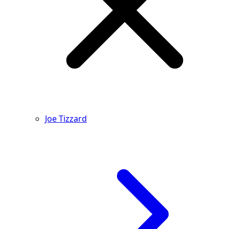
Joe Tizzard