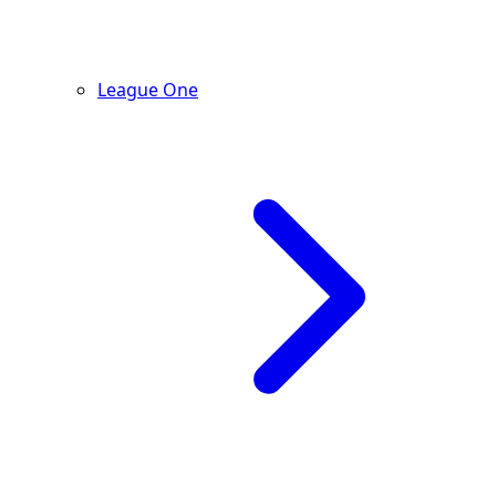
League One