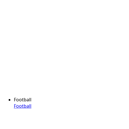
Football
Football