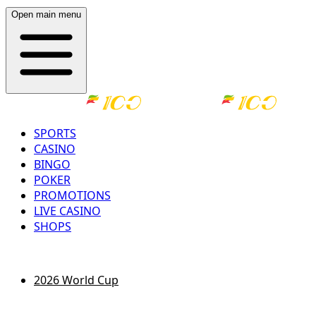
Open main menu
SPORTS
CASINO
BINGO
POKER
PROMOTIONS
LIVE CASINO
SHOPS
LOG IN
REGISTER
2026 World Cup