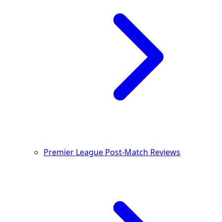
Premier League Post-Match Reviews