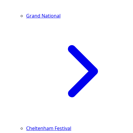
Grand National
Cheltenham Festival