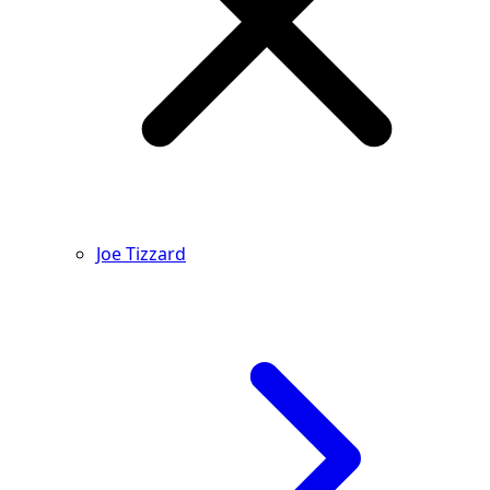
Joe Tizzard