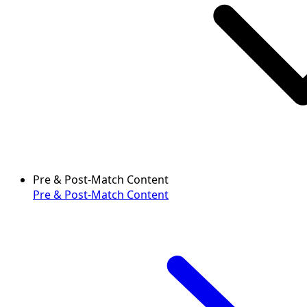
Pre & Post-Match Content
Pre & Post-Match Content