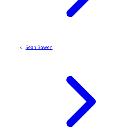
Sean Bowen