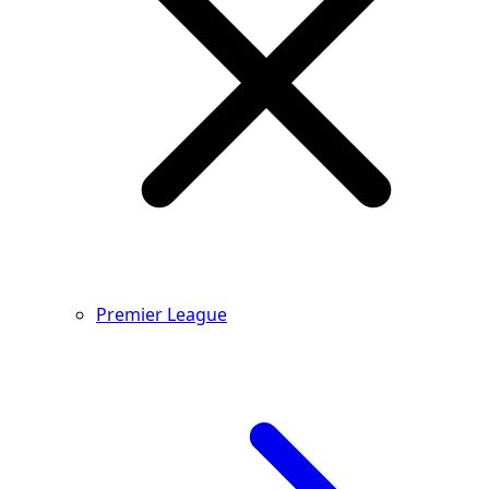
Premier League