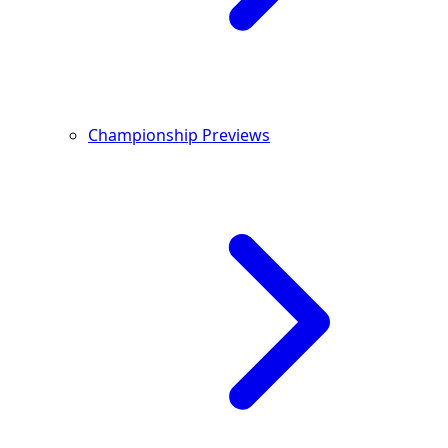
Championship Previews