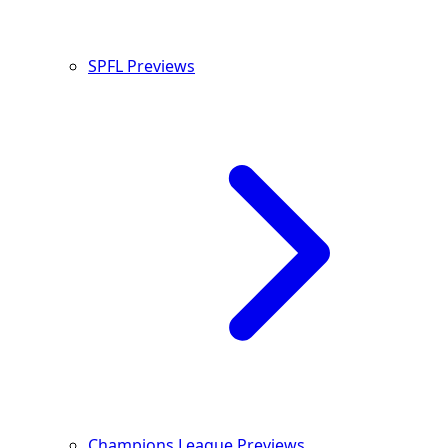
SPFL Previews
Champions League Previews