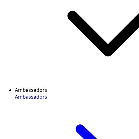
Ambassadors
Ambassadors