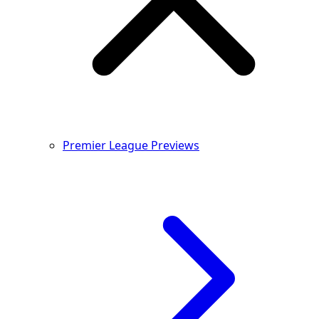
Premier League Previews