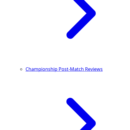
Championship Post-Match Reviews