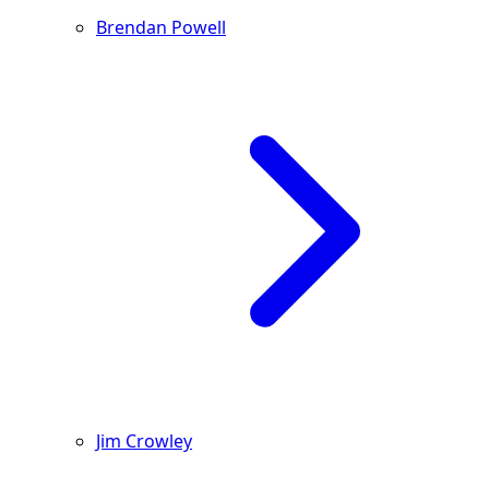
Brendan Powell
Jim Crowley