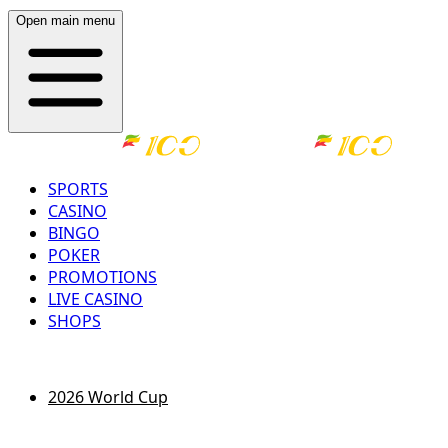
Open main menu
SPORTS
CASINO
BINGO
POKER
PROMOTIONS
LIVE CASINO
SHOPS
LOG IN
REGISTER
2026 World Cup