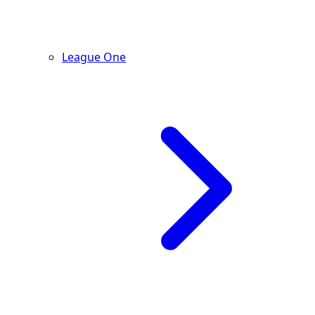
League One