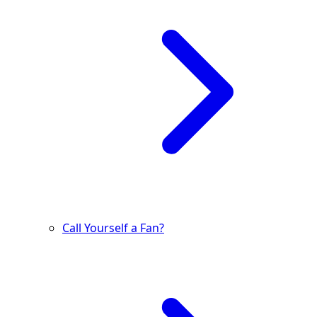
Call Yourself a Fan?