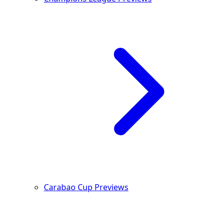
Carabao Cup Previews