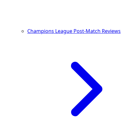
Champions League Post-Match Reviews