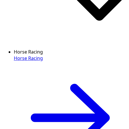
Horse Racing
Horse Racing