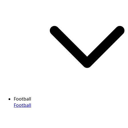
Football
Football