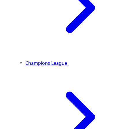
Champions League