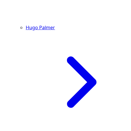
Hugo Palmer