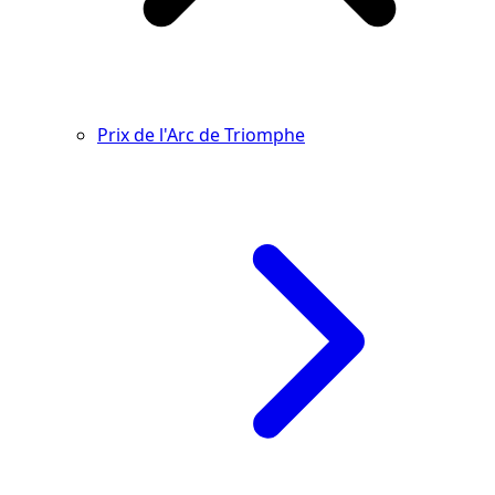
Prix de l'Arc de Triomphe