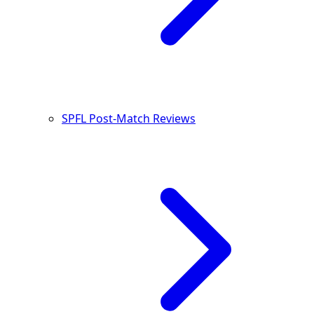
SPFL Post-Match Reviews