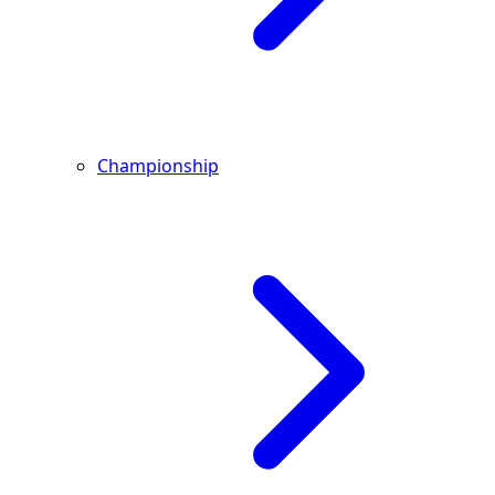
Championship