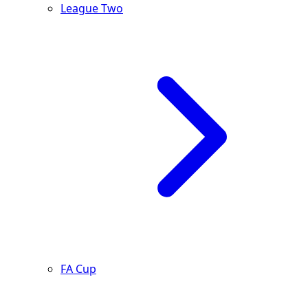
League Two
FA Cup