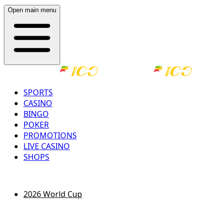
Open main menu
SPORTS
CASINO
BINGO
POKER
PROMOTIONS
LIVE CASINO
SHOPS
LOG IN
REGISTER
2026 World Cup