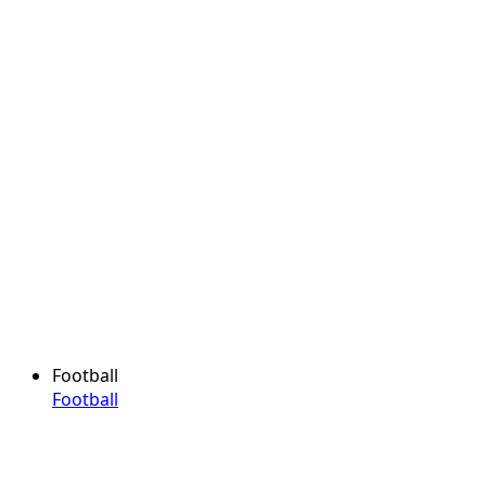
Football
Football