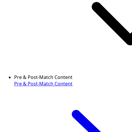
Pre & Post-Match Content
Pre & Post-Match Content