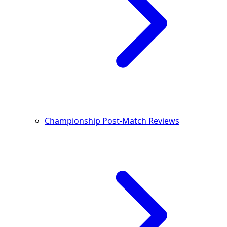
Championship Post-Match Reviews