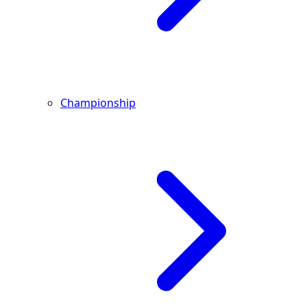
Championship