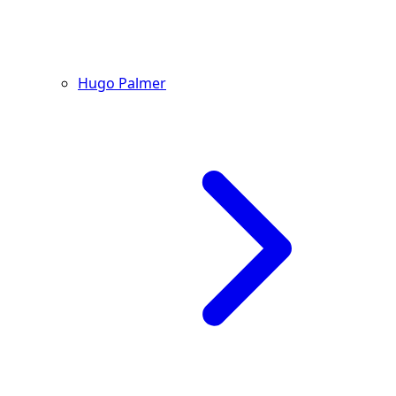
Hugo Palmer