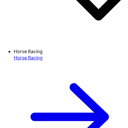
Horse Racing
Horse Racing