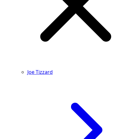
Joe Tizzard