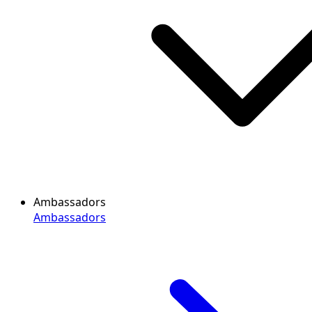
Ambassadors
Ambassadors