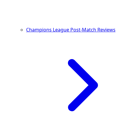
Champions League Post-Match Reviews