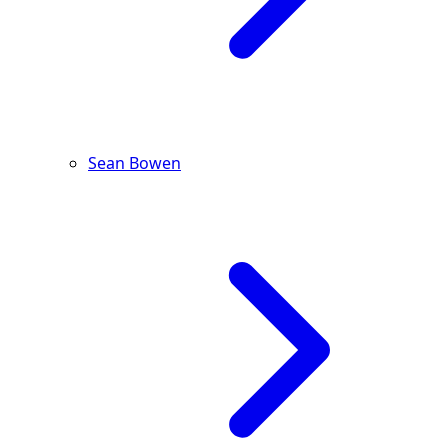
Sean Bowen