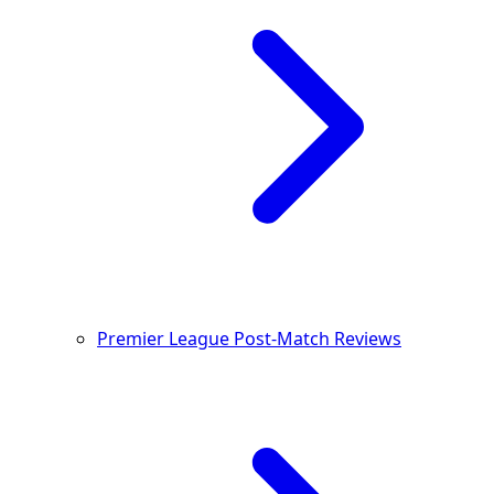
Premier League Post-Match Reviews