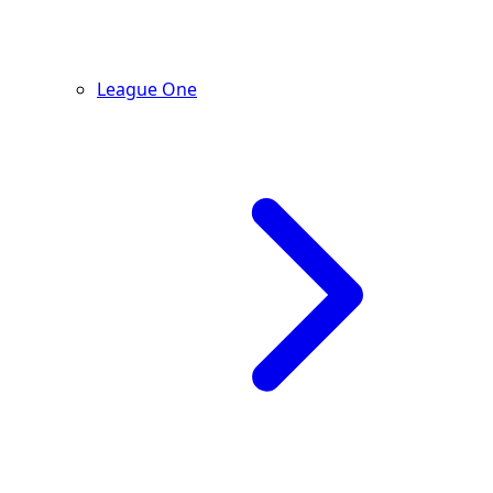
League One