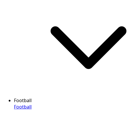
Football
Football