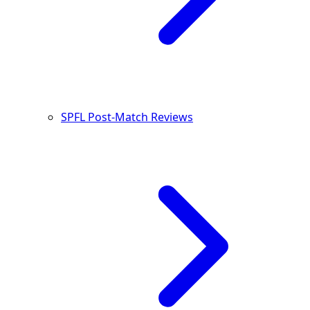
SPFL Post-Match Reviews