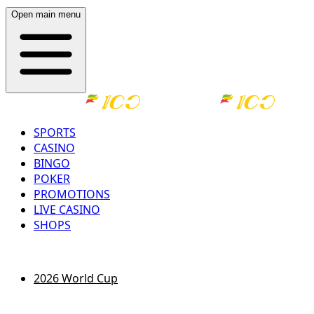
Open main menu
SPORTS
CASINO
BINGO
POKER
PROMOTIONS
LIVE CASINO
SHOPS
LOG IN
REGISTER
2026 World Cup