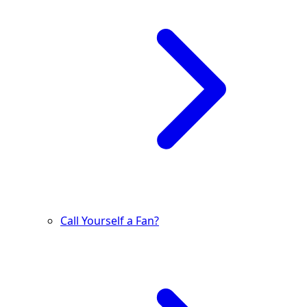
Call Yourself a Fan?