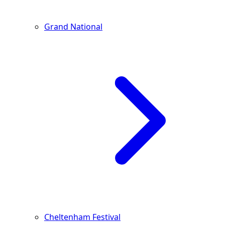
Grand National
Cheltenham Festival