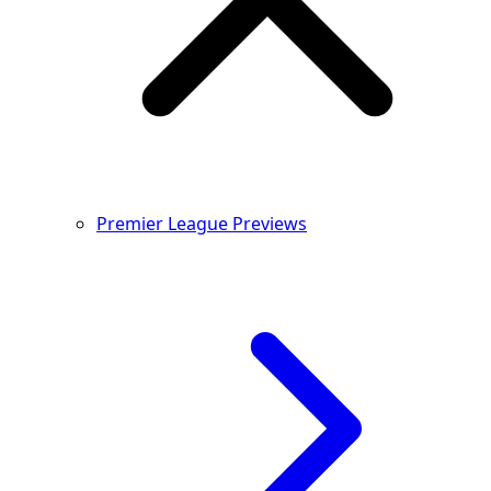
Premier League Previews