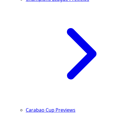
Carabao Cup Previews