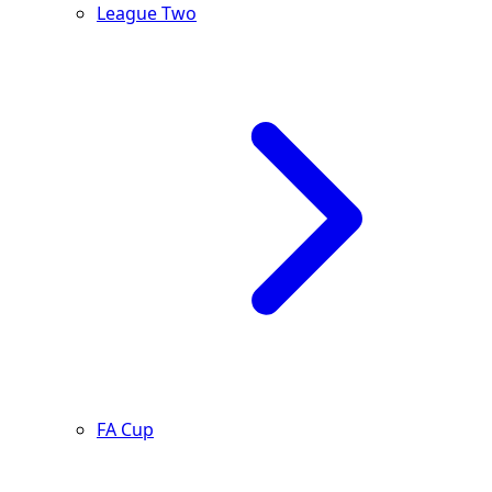
League Two
FA Cup