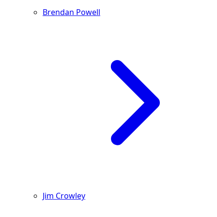
Brendan Powell
Jim Crowley