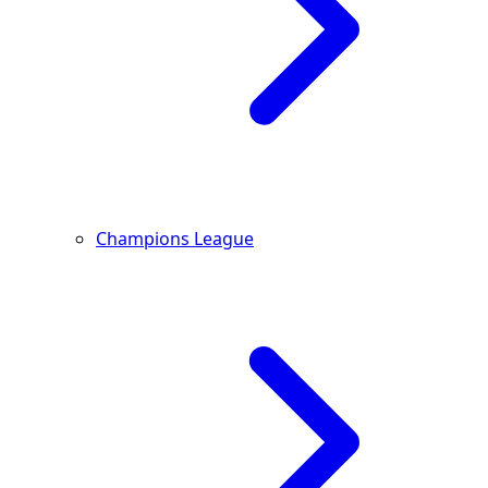
Champions League