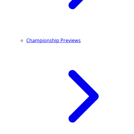
Championship Previews