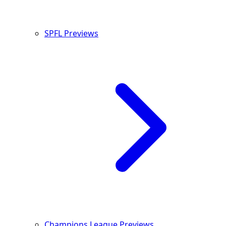
SPFL Previews
Champions League Previews