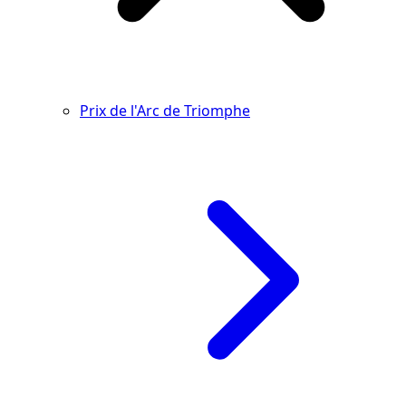
Prix de l'Arc de Triomphe