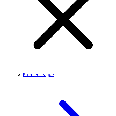
Premier League