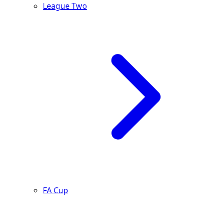
League Two
FA Cup