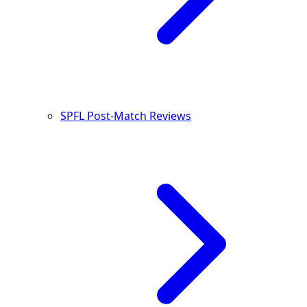
SPFL Post-Match Reviews