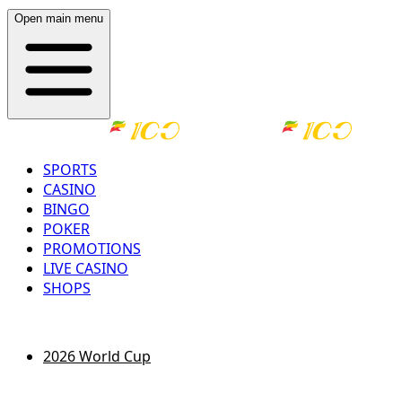
Open main menu
SPORTS
CASINO
BINGO
POKER
PROMOTIONS
LIVE CASINO
SHOPS
LOG IN
REGISTER
2026 World Cup