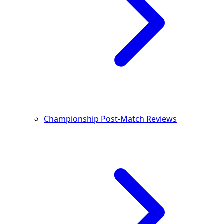
Championship Post-Match Reviews