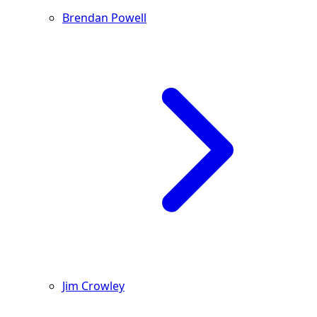
Brendan Powell
Jim Crowley