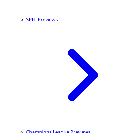
SPFL Previews
Champions League Previews