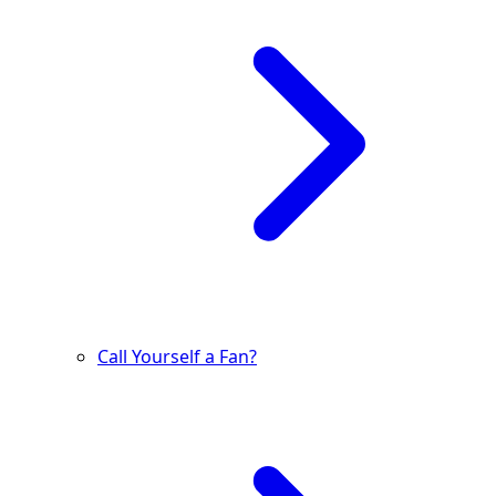
Call Yourself a Fan?