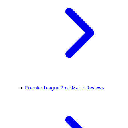
Premier League Post-Match Reviews