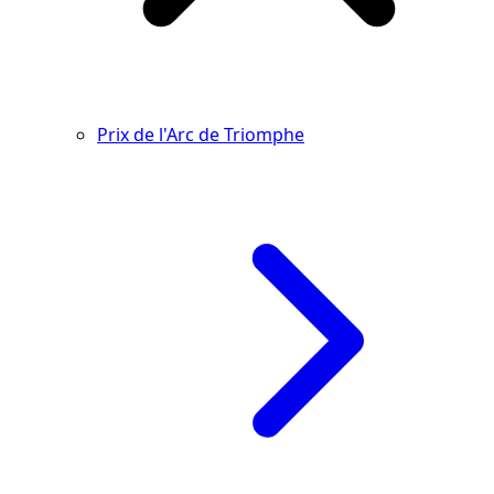
Prix de l'Arc de Triomphe