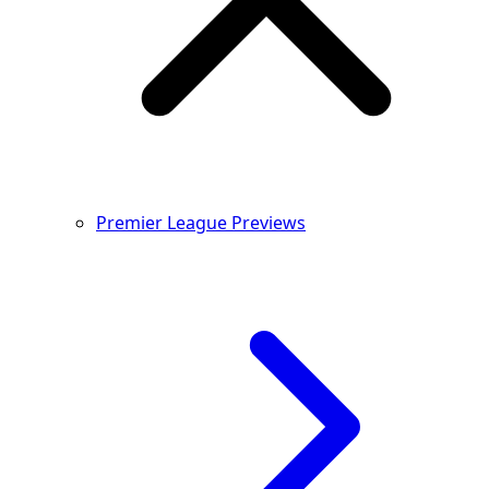
Premier League Previews