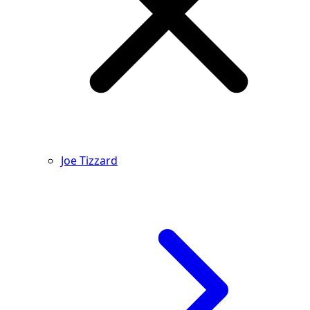
Joe Tizzard