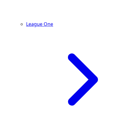
League One