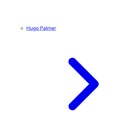
Hugo Palmer