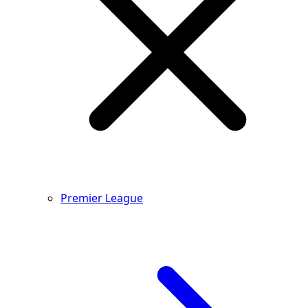
Premier League