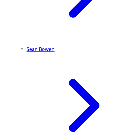
Sean Bowen