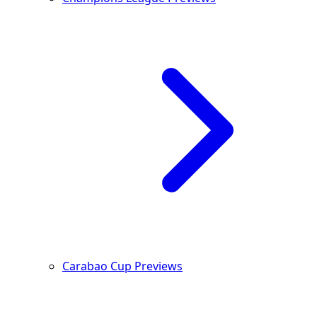
Carabao Cup Previews