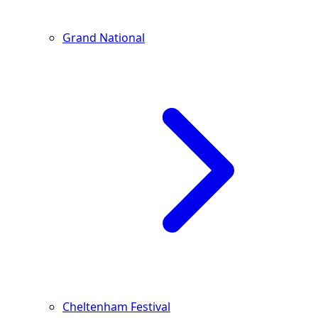
Grand National
Cheltenham Festival