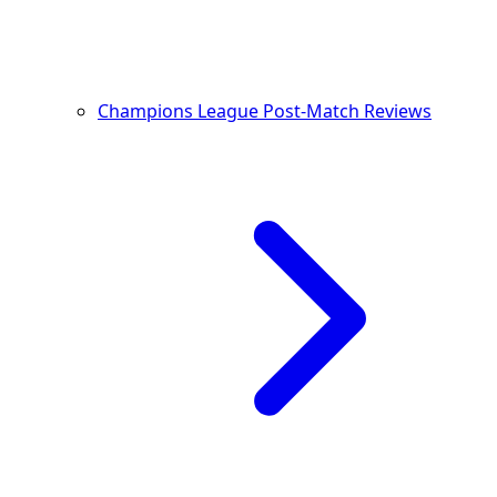
Champions League Post-Match Reviews