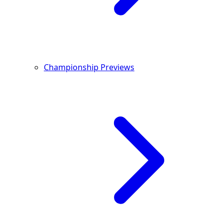
Championship Previews