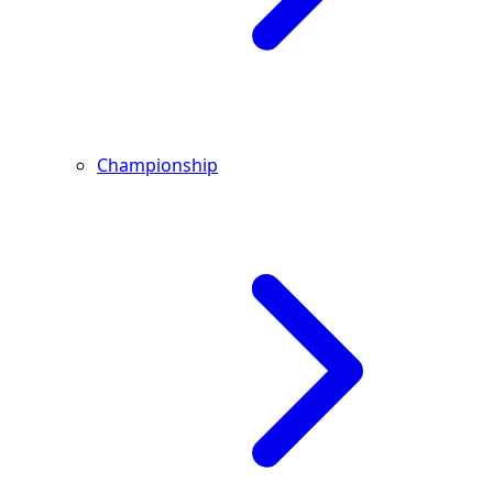
Championship