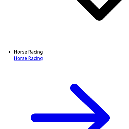
Horse Racing
Horse Racing