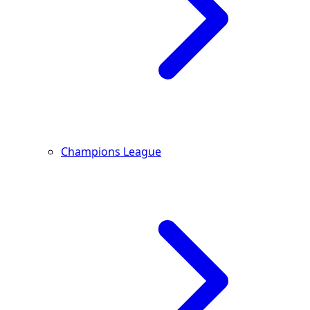
Champions League