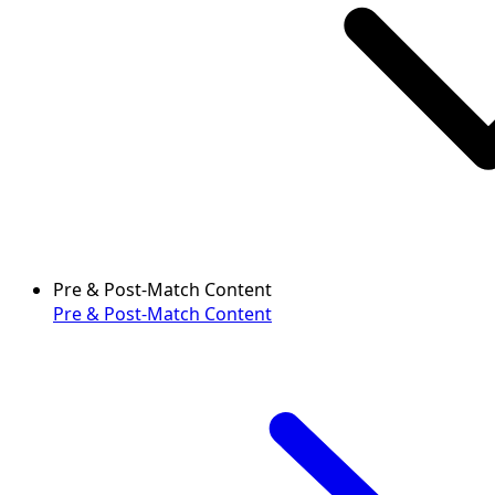
Pre & Post-Match Content
Pre & Post-Match Content