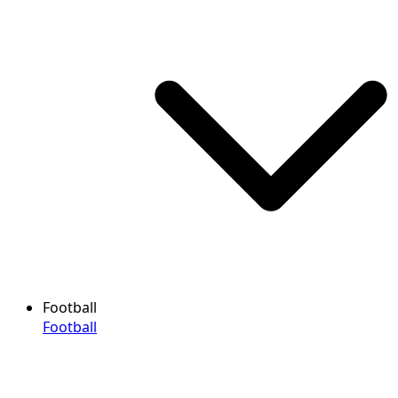
Football
Football