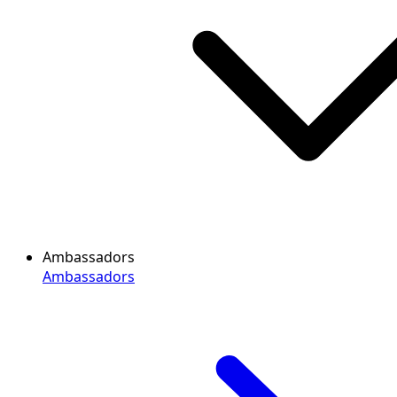
Ambassadors
Ambassadors