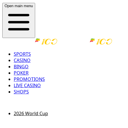
Open main menu
SPORTS
CASINO
BINGO
POKER
PROMOTIONS
LIVE CASINO
SHOPS
LOG IN
REGISTER
2026 World Cup