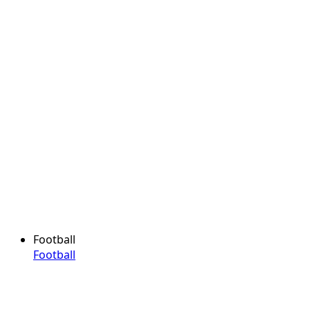
Football
Football