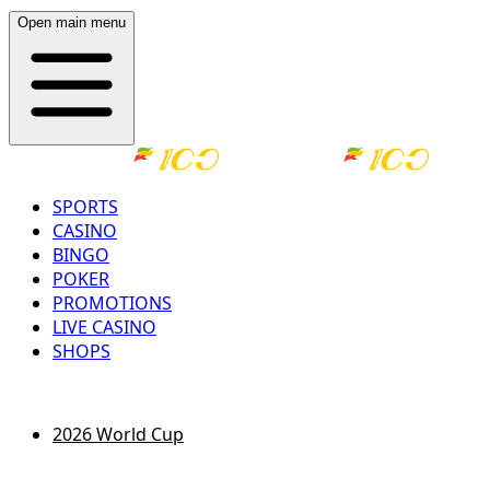
Open main menu
SPORTS
CASINO
BINGO
POKER
PROMOTIONS
LIVE CASINO
SHOPS
LOG IN
REGISTER
2026 World Cup