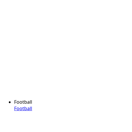
Football
Football