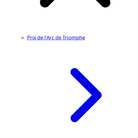
Prix de l'Arc de Triomphe