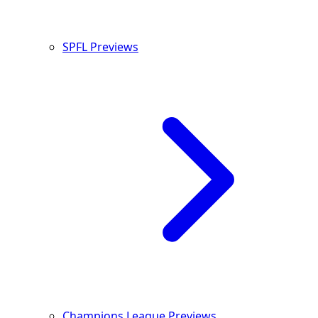
SPFL Previews
Champions League Previews