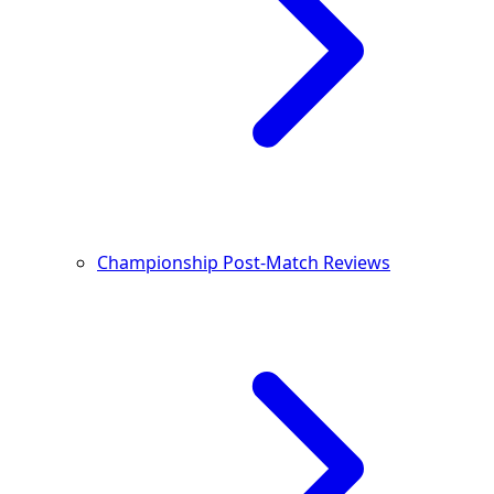
Championship Post-Match Reviews