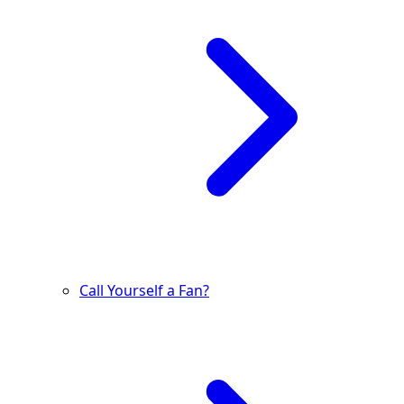
Call Yourself a Fan?