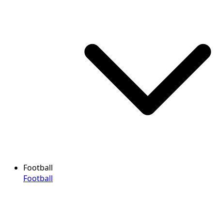
Football
Football