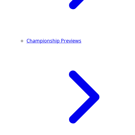
Championship Previews