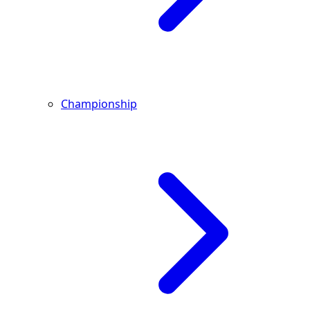
Championship