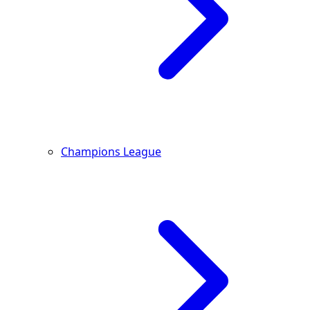
Champions League