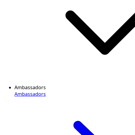
Ambassadors
Ambassadors