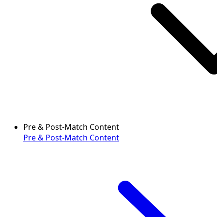
Pre & Post-Match Content
Pre & Post-Match Content