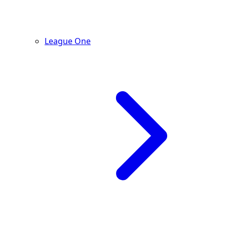
League One