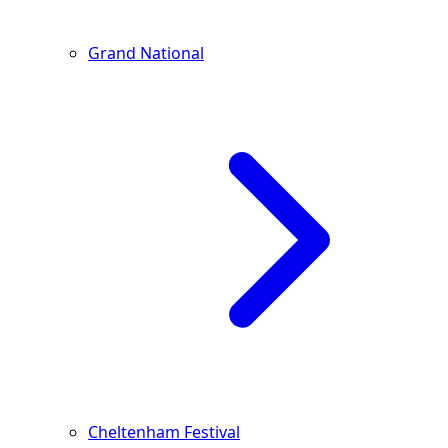
Grand National
Cheltenham Festival