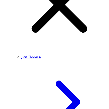
Joe Tizzard