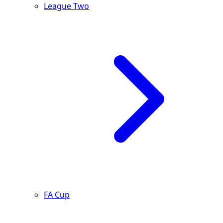
League Two
FA Cup