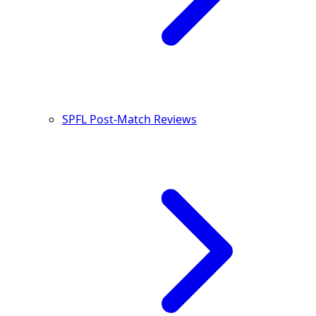
SPFL Post-Match Reviews