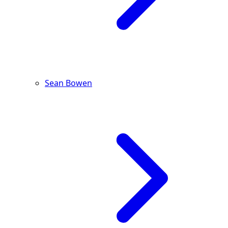
Sean Bowen