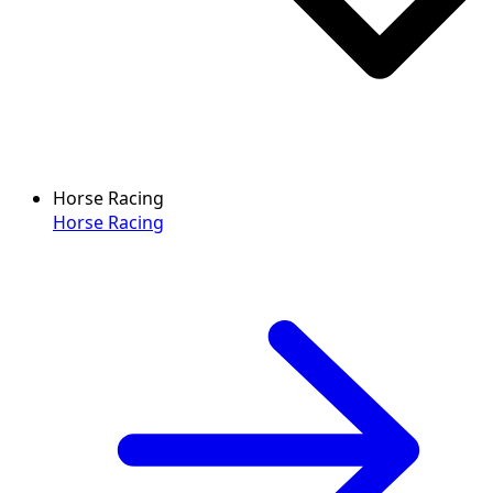
Horse Racing
Horse Racing