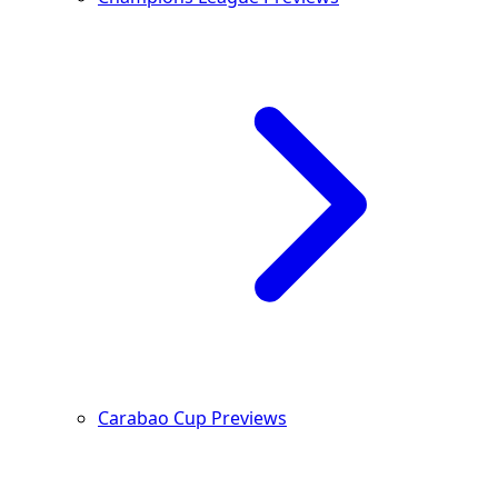
Carabao Cup Previews