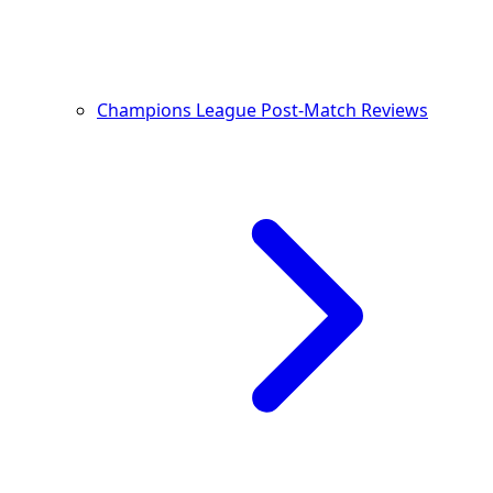
Champions League Post-Match Reviews