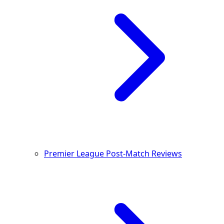
Premier League Post-Match Reviews