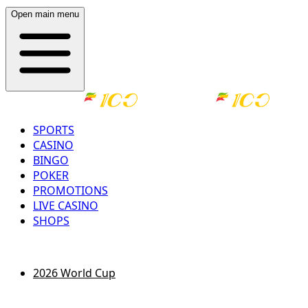
Open main menu
SPORTS
CASINO
BINGO
POKER
PROMOTIONS
LIVE CASINO
SHOPS
LOG IN
REGISTER
2026 World Cup