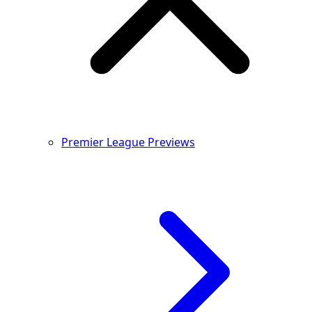
Premier League Previews