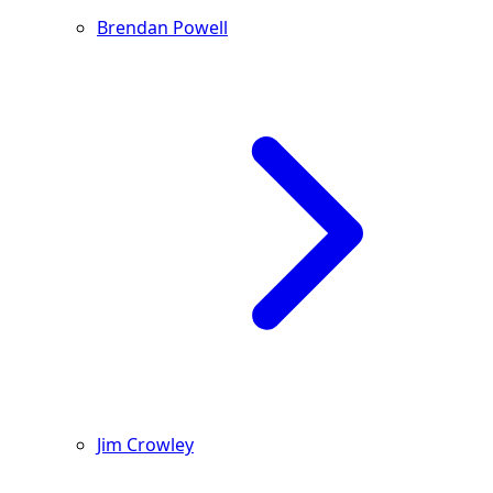
Brendan Powell
Jim Crowley