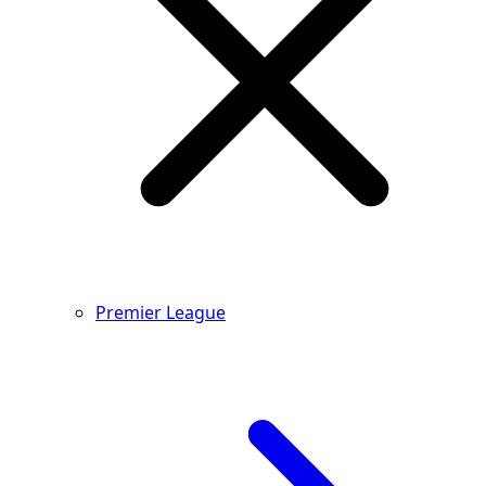
Premier League