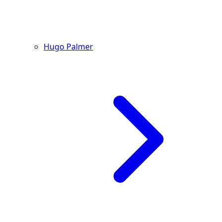
Hugo Palmer