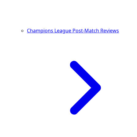
Champions League Post-Match Reviews