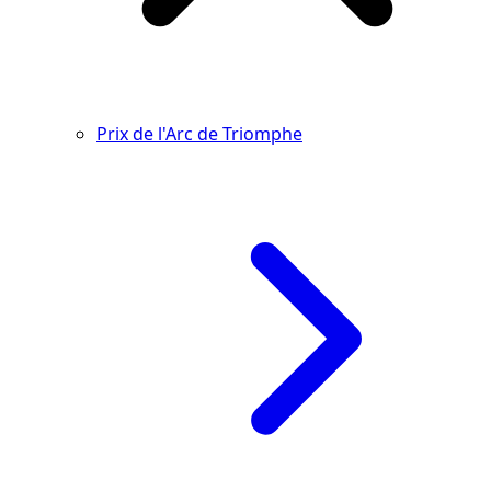
Prix de l'Arc de Triomphe