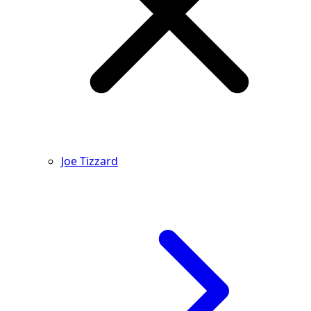
Joe Tizzard