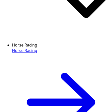
Horse Racing
Horse Racing