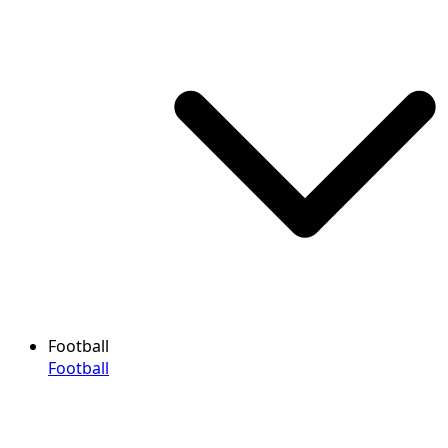
Football
Football