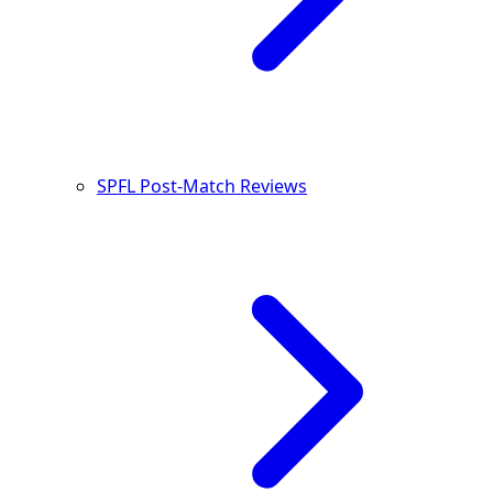
SPFL Post-Match Reviews