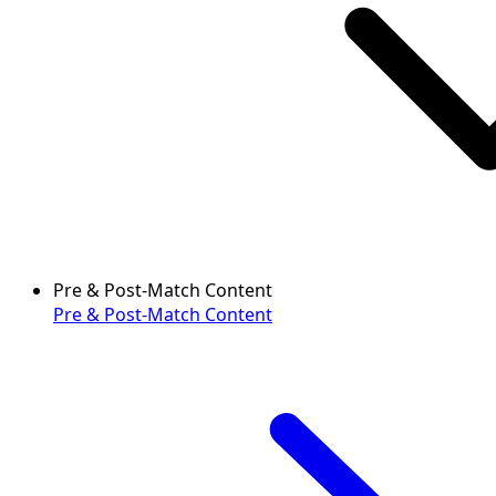
Pre & Post-Match Content
Pre & Post-Match Content