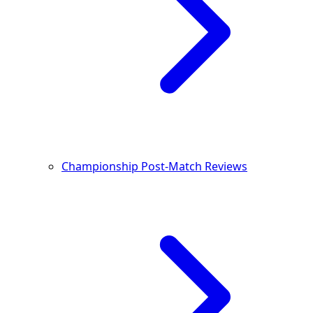
Championship Post-Match Reviews