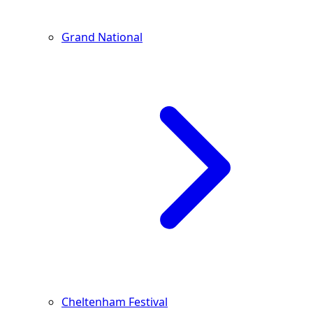
Grand National
Cheltenham Festival