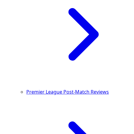
Premier League Post-Match Reviews