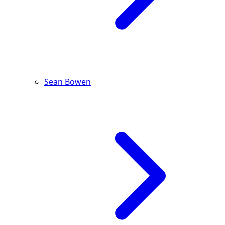
Sean Bowen