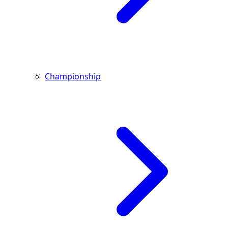
Championship