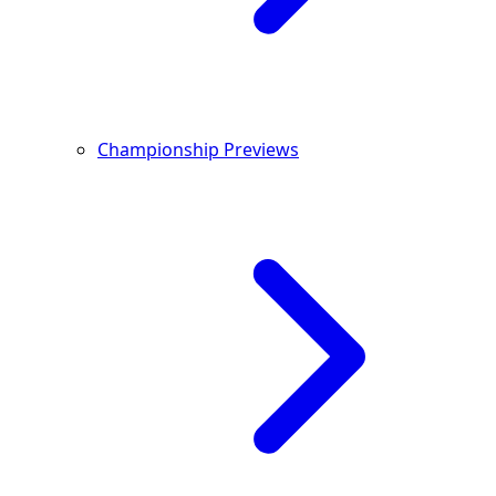
Championship Previews