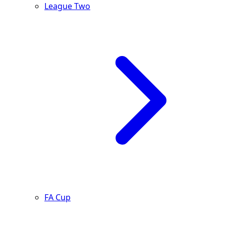
League Two
FA Cup