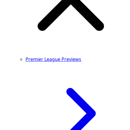
Premier League Previews