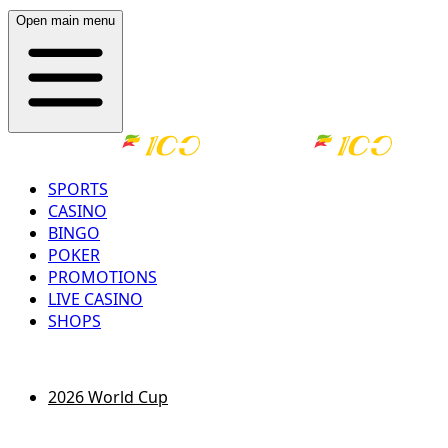
Open main menu
SPORTS
CASINO
BINGO
POKER
PROMOTIONS
LIVE CASINO
SHOPS
LOG IN
REGISTER
2026 World Cup