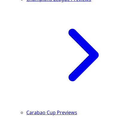
Carabao Cup Previews