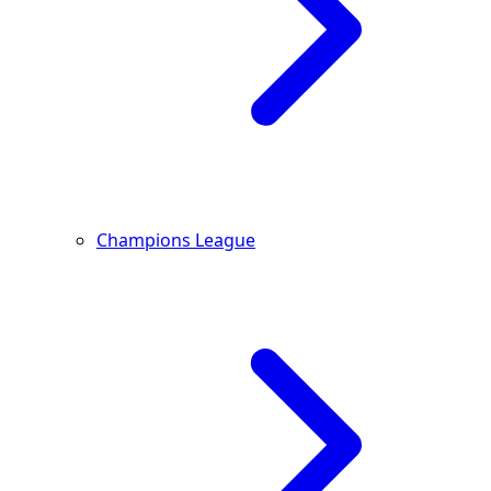
Champions League