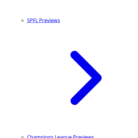
SPFL Previews
Champions League Previews