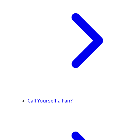
Call Yourself a Fan?