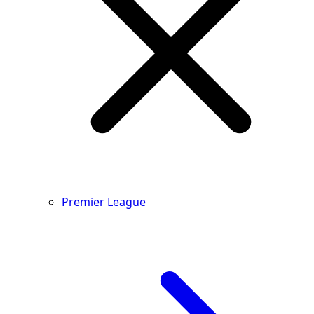
Premier League