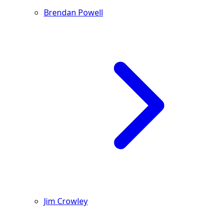
Brendan Powell
Jim Crowley