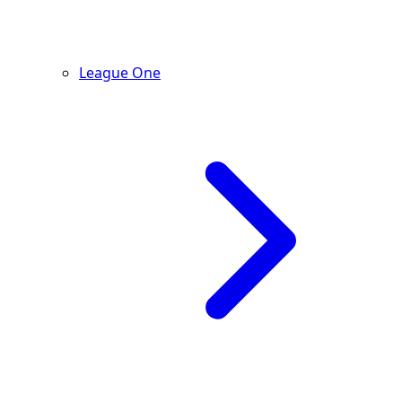
League One