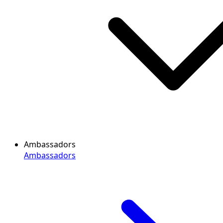
Ambassadors
Ambassadors