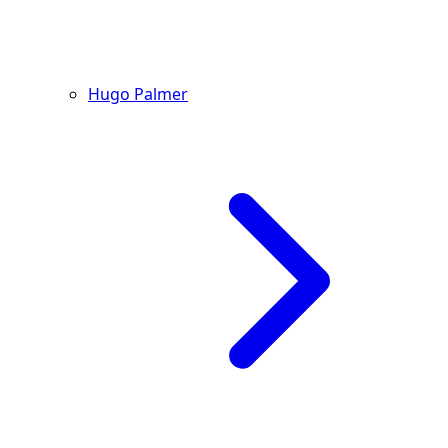
Hugo Palmer