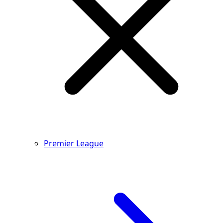
Premier League