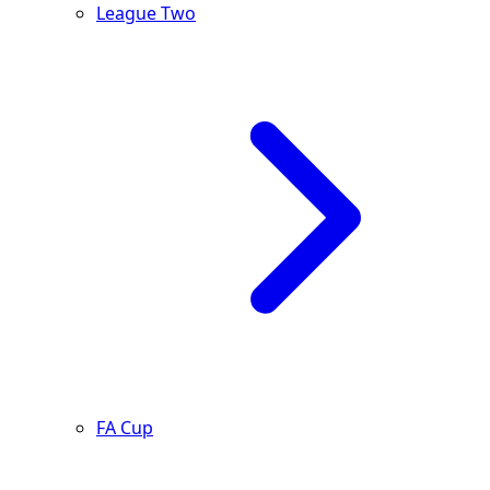
League Two
FA Cup