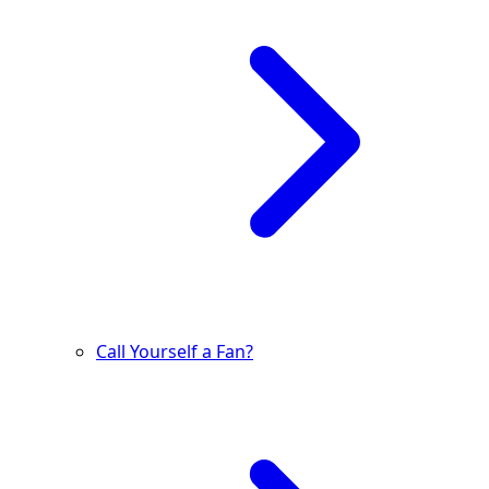
Call Yourself a Fan?