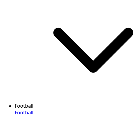
Football
Football