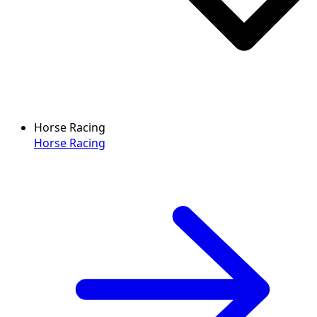
Horse Racing
Horse Racing