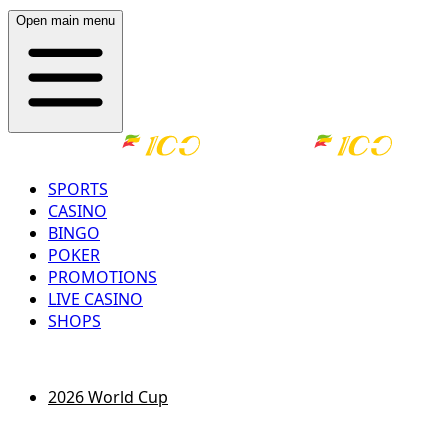
Open main menu
SPORTS
CASINO
BINGO
POKER
PROMOTIONS
LIVE CASINO
SHOPS
LOG IN
REGISTER
2026 World Cup