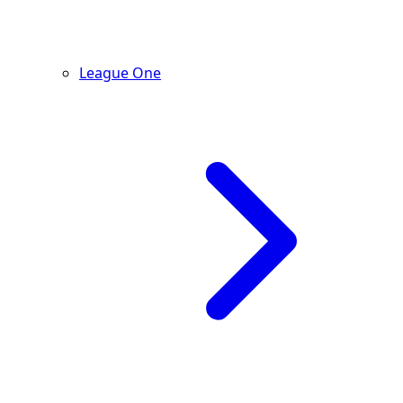
League One