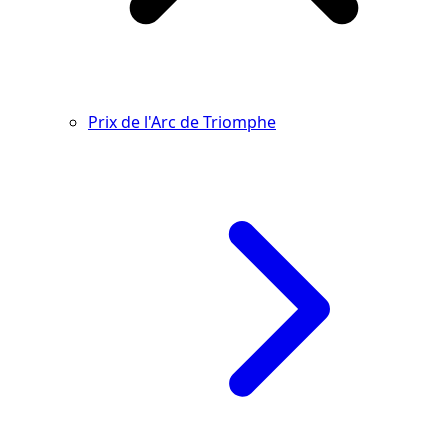
Prix de l'Arc de Triomphe