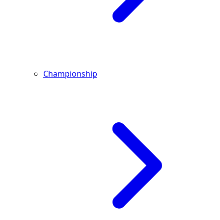
Championship