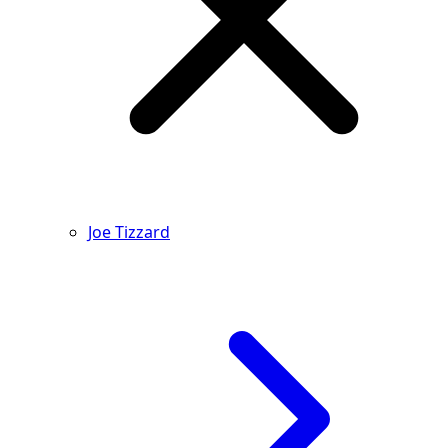
Joe Tizzard