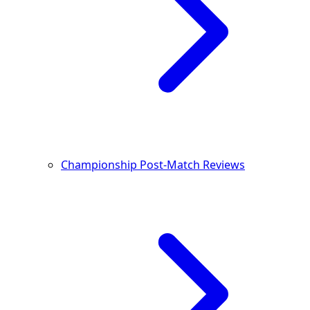
Championship Post-Match Reviews