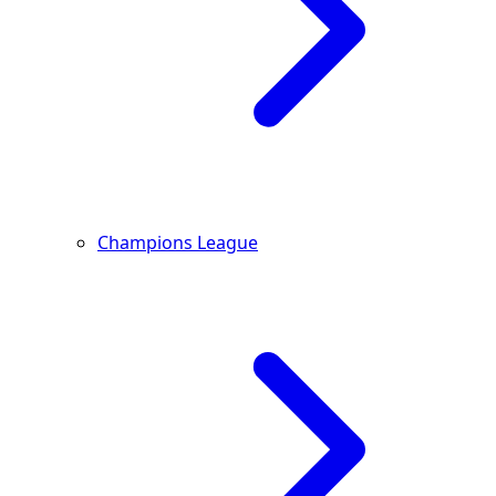
Champions League