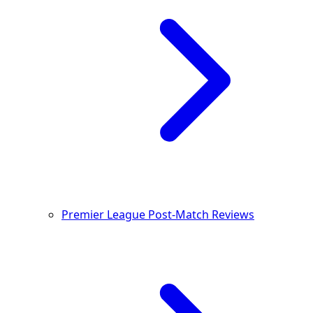
Premier League Post-Match Reviews