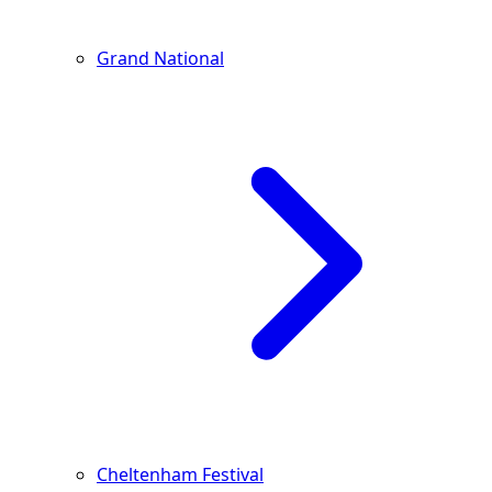
Grand National
Cheltenham Festival