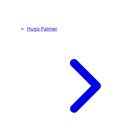
Hugo Palmer