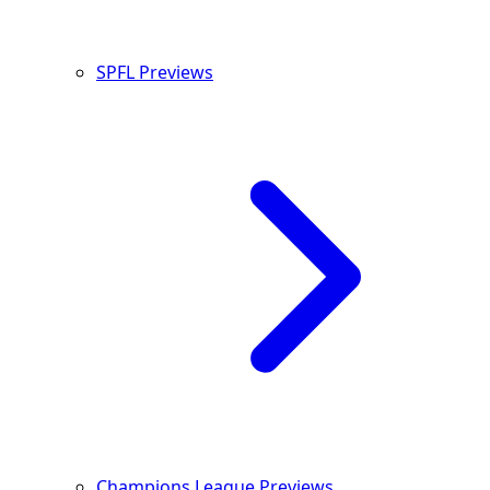
SPFL Previews
Champions League Previews