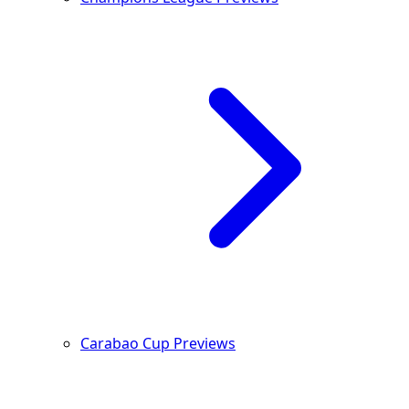
Carabao Cup Previews