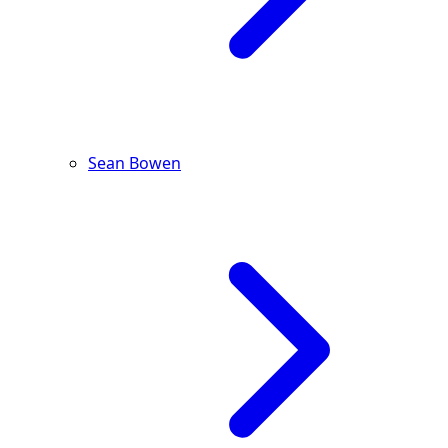
Sean Bowen