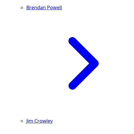
Brendan Powell
Jim Crowley