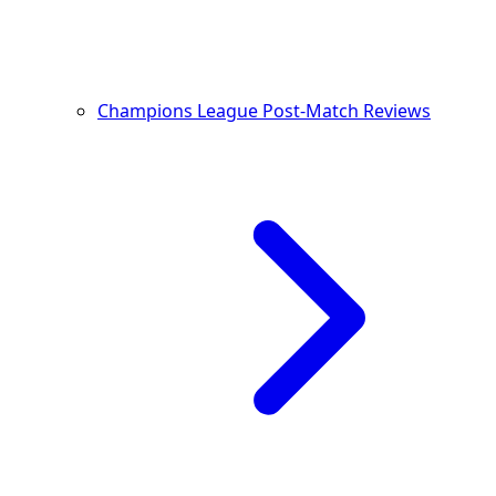
Champions League Post-Match Reviews