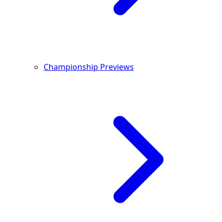
Championship Previews