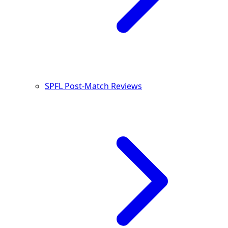
SPFL Post-Match Reviews