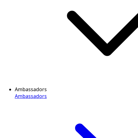
Ambassadors
Ambassadors