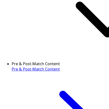
Pre & Post-Match Content
Pre & Post-Match Content