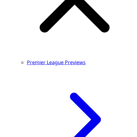
Premier League Previews