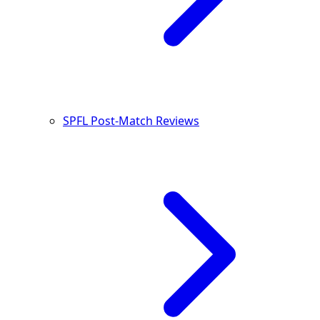
SPFL Post-Match Reviews