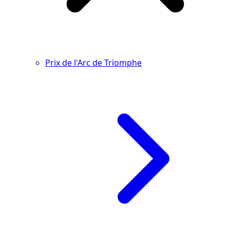
Prix de l'Arc de Triomphe