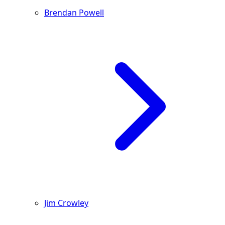
Brendan Powell
Jim Crowley