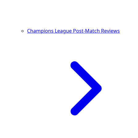
Champions League Post-Match Reviews