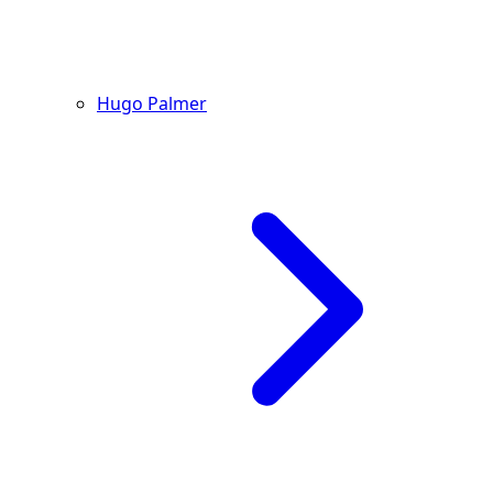
Hugo Palmer