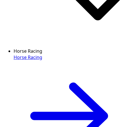
Horse Racing
Horse Racing