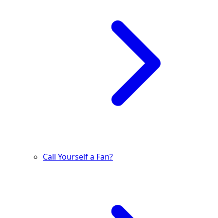
Call Yourself a Fan?