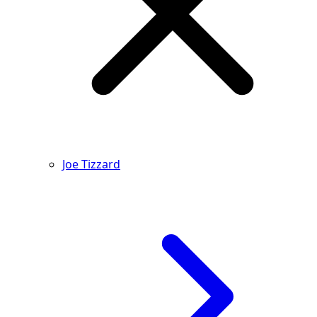
Joe Tizzard