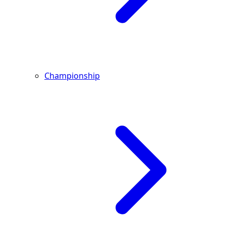
Championship