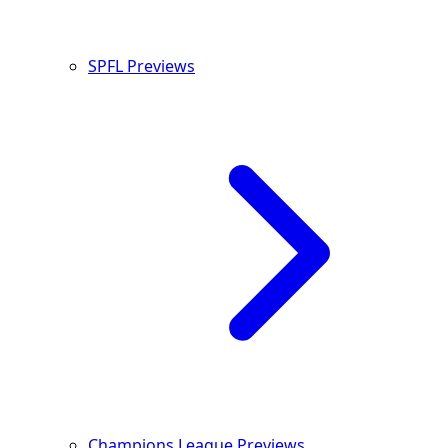
SPFL Previews
Champions League Previews