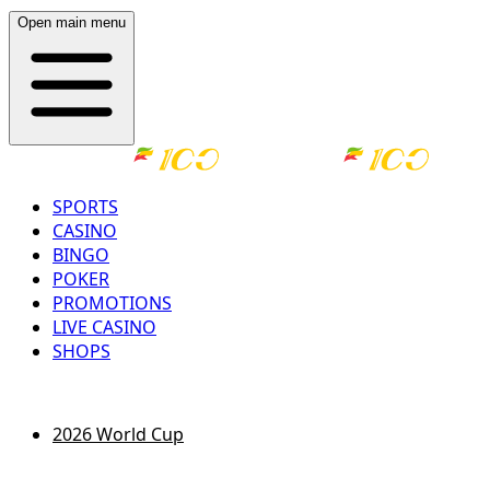
Open main menu
SPORTS
CASINO
BINGO
POKER
PROMOTIONS
LIVE CASINO
SHOPS
LOG IN
REGISTER
2026 World Cup