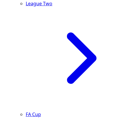
League Two
FA Cup