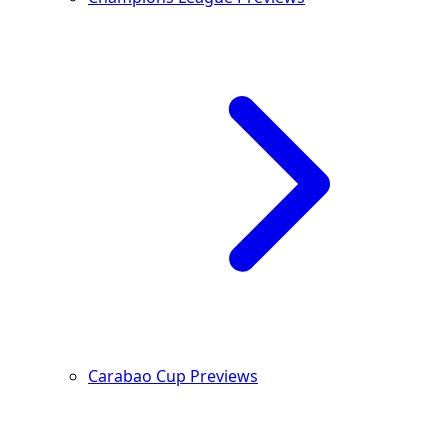
Carabao Cup Previews