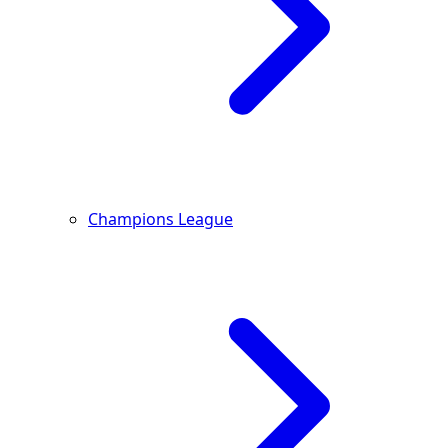
Champions League