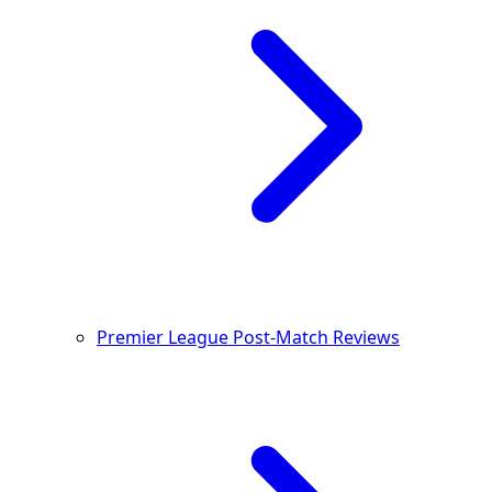
Premier League Post-Match Reviews