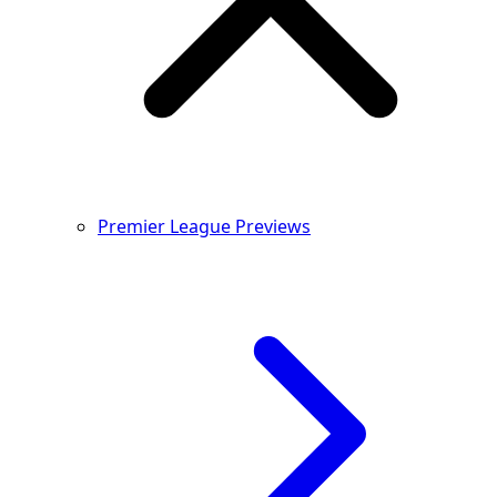
Premier League Previews