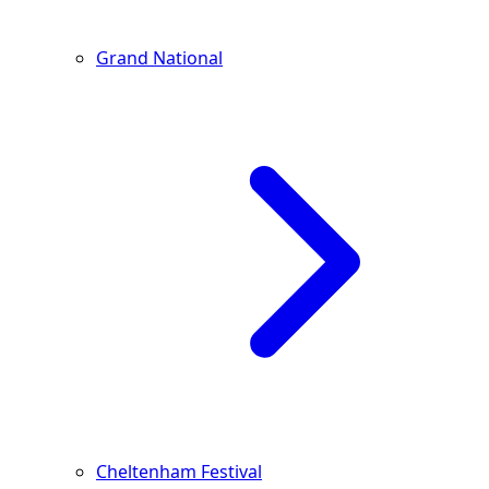
Grand National
Cheltenham Festival