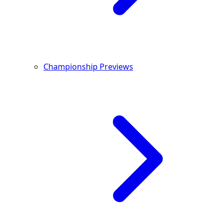
Championship Previews