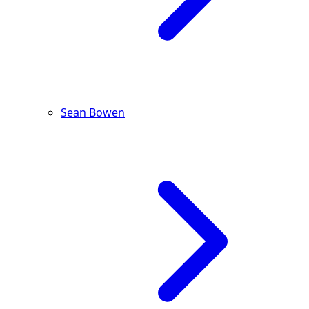
Sean Bowen