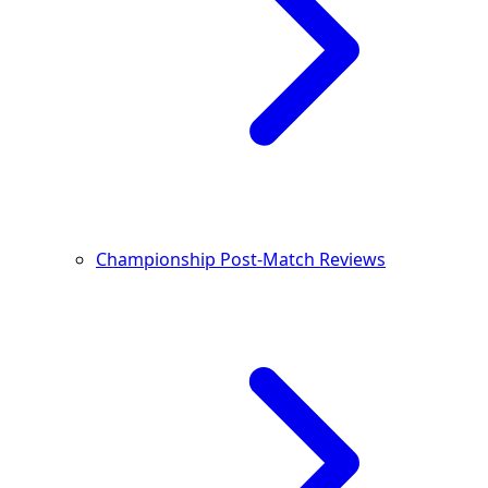
Championship Post-Match Reviews