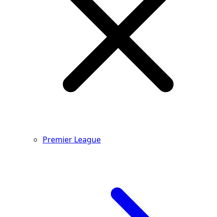
Premier League