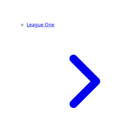
League One