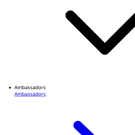
Ambassadors
Ambassadors