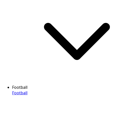
Football
Football