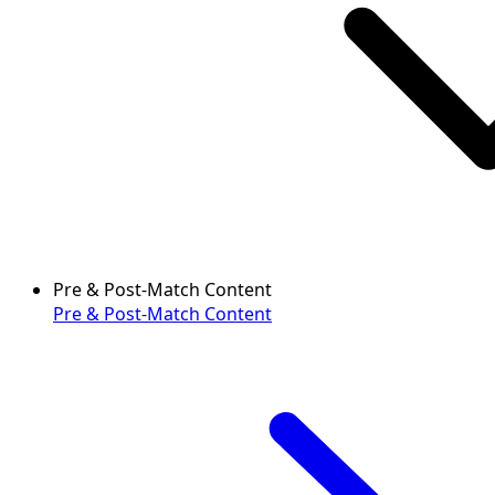
Pre & Post-Match Content
Pre & Post-Match Content