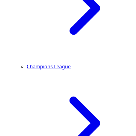
Champions League