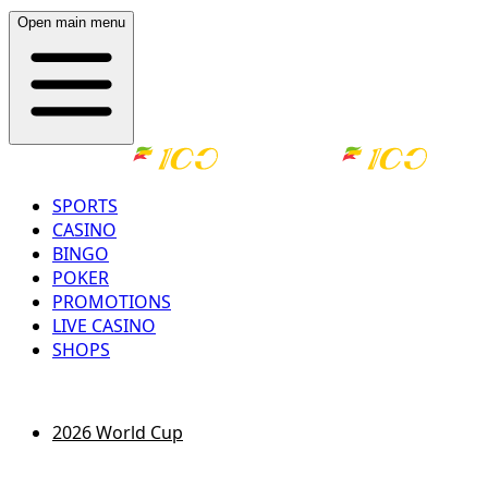
Open main menu
SPORTS
CASINO
BINGO
POKER
PROMOTIONS
LIVE CASINO
SHOPS
LOG IN
REGISTER
2026 World Cup