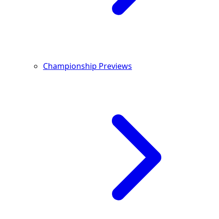
Championship Previews