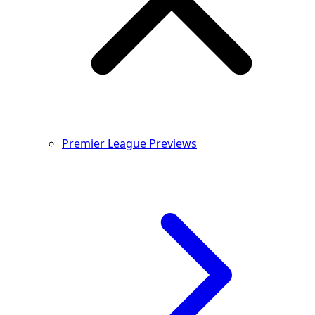
Premier League Previews