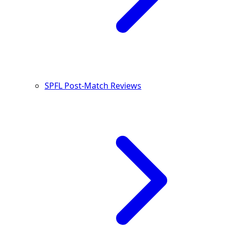
SPFL Post-Match Reviews