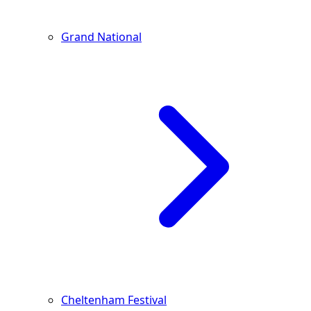
Grand National
Cheltenham Festival