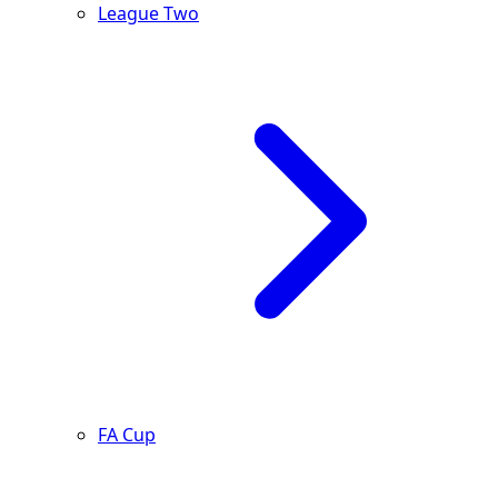
League Two
FA Cup