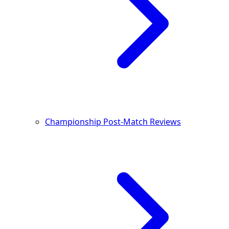
Championship Post-Match Reviews