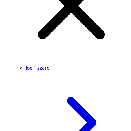
Joe Tizzard