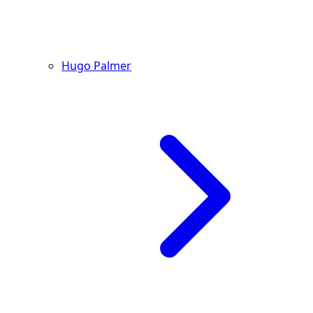
Hugo Palmer