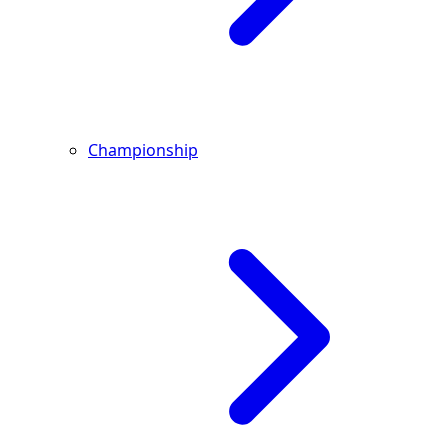
Championship