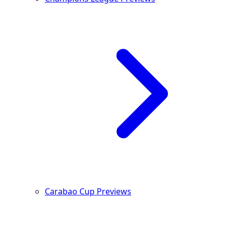
Carabao Cup Previews