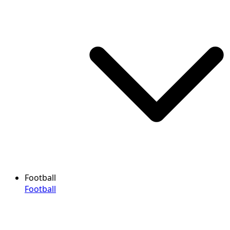
Football
Football