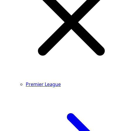
Premier League