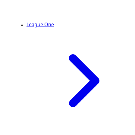
League One