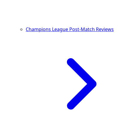
Champions League Post-Match Reviews