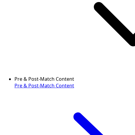
Pre & Post-Match Content
Pre & Post-Match Content