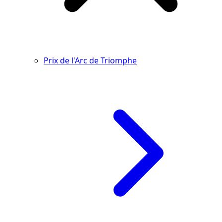
Prix de l'Arc de Triomphe