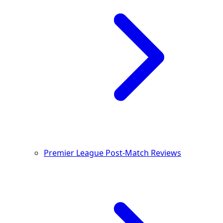
Premier League Post-Match Reviews