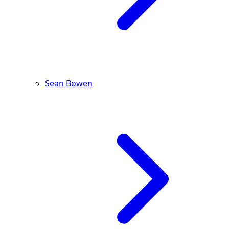
Sean Bowen