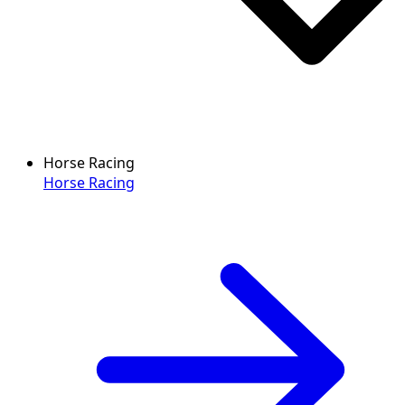
Horse Racing
Horse Racing