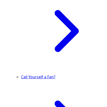
Call Yourself a Fan?