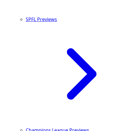
SPFL Previews
Champions League Previews