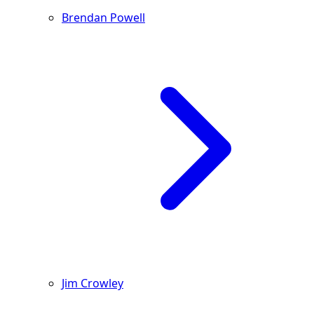
Brendan Powell
Jim Crowley