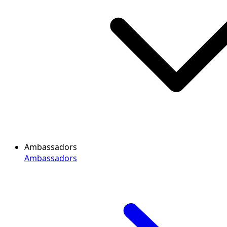
Ambassadors
Ambassadors