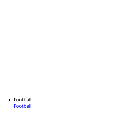
Football
Football