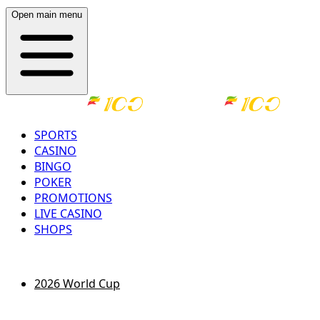
Open main menu
SPORTS
CASINO
BINGO
POKER
PROMOTIONS
LIVE CASINO
SHOPS
LOG IN
REGISTER
2026 World Cup