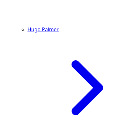
Hugo Palmer