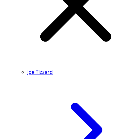
Joe Tizzard