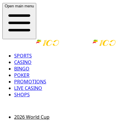
Open main menu
SPORTS
CASINO
BINGO
POKER
PROMOTIONS
LIVE CASINO
SHOPS
LOG IN
REGISTER
2026 World Cup