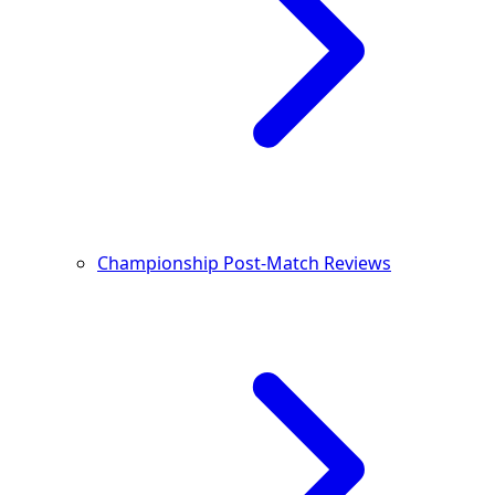
Championship Post-Match Reviews