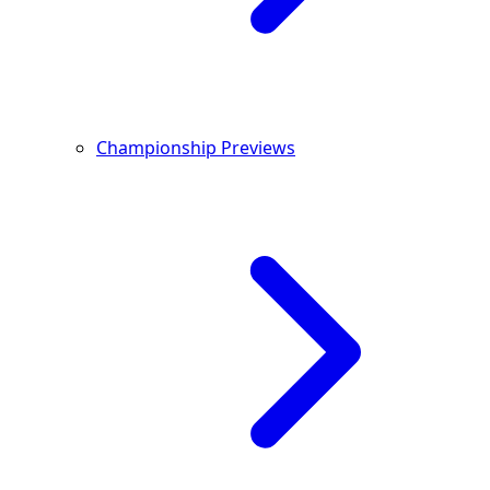
Championship Previews