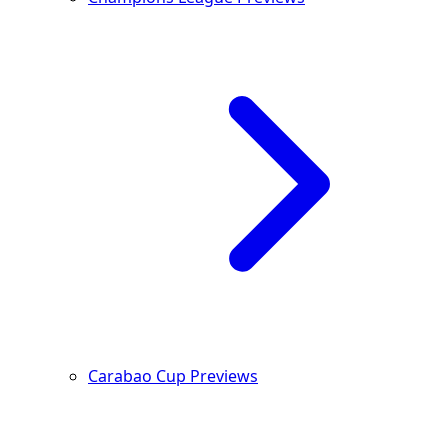
Carabao Cup Previews