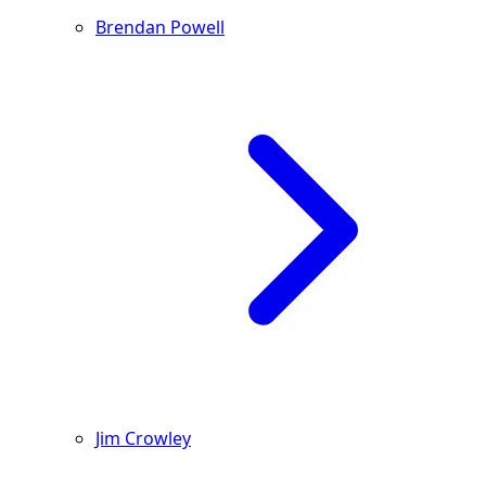
Brendan Powell
Jim Crowley