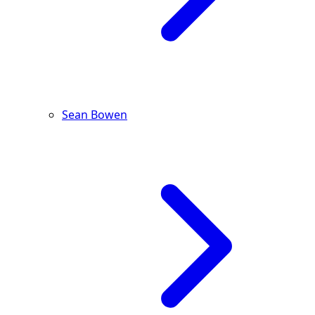
Sean Bowen