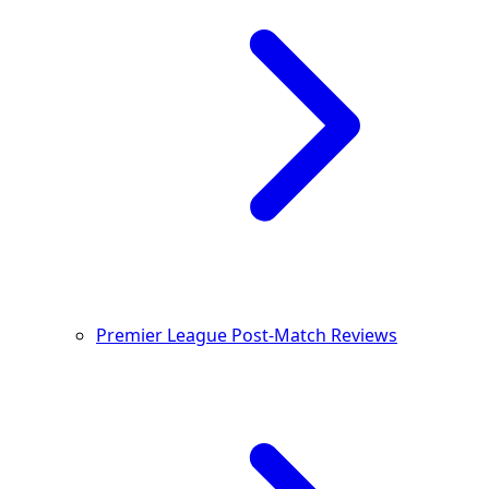
Premier League Post-Match Reviews