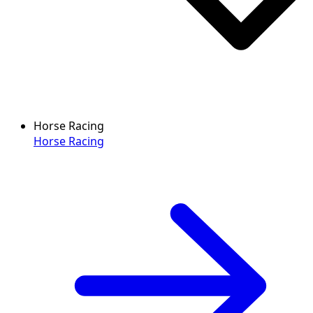
Horse Racing
Horse Racing