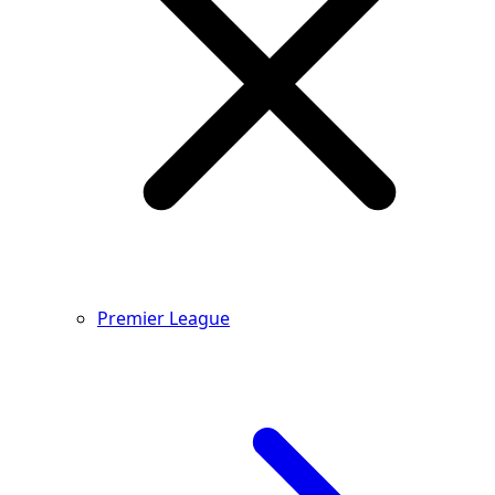
Premier League