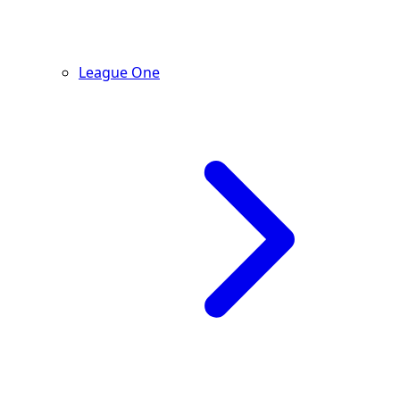
League One