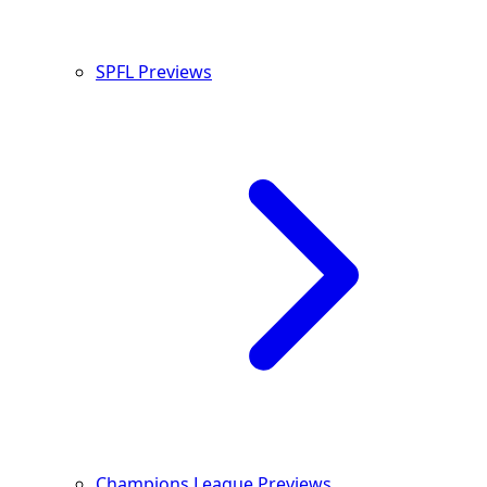
SPFL Previews
Champions League Previews