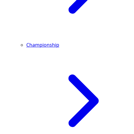
Championship