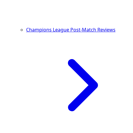
Champions League Post-Match Reviews