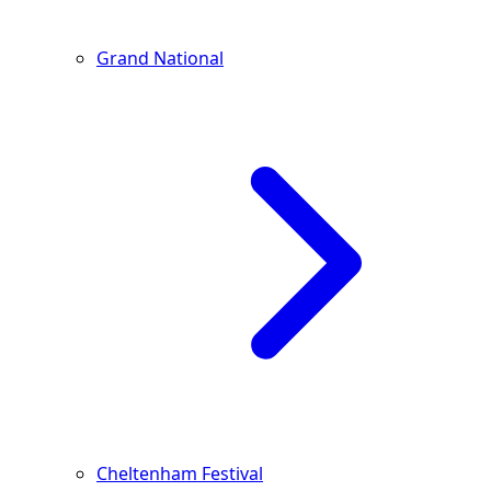
Grand National
Cheltenham Festival