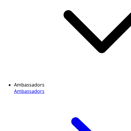
Ambassadors
Ambassadors