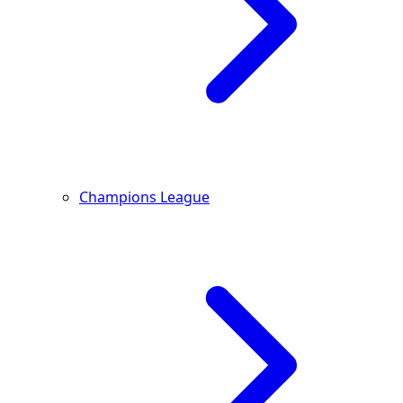
Champions League