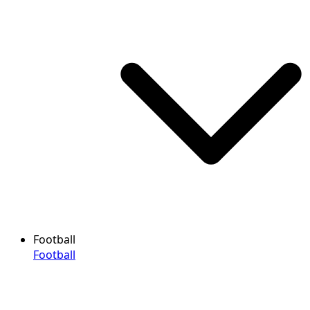
Football
Football