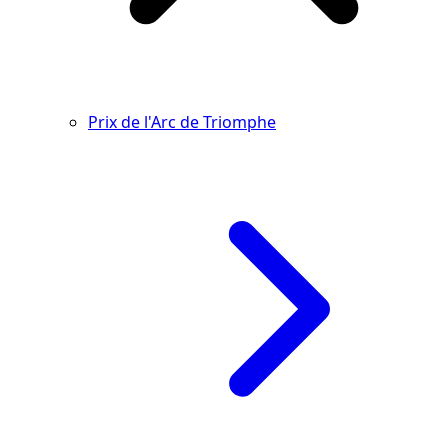
Prix de l'Arc de Triomphe