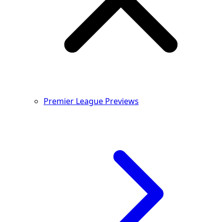
Premier League Previews