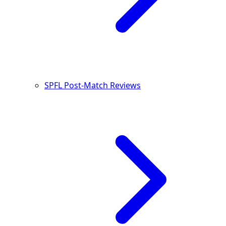
SPFL Post-Match Reviews