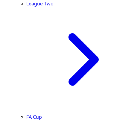
League Two
FA Cup