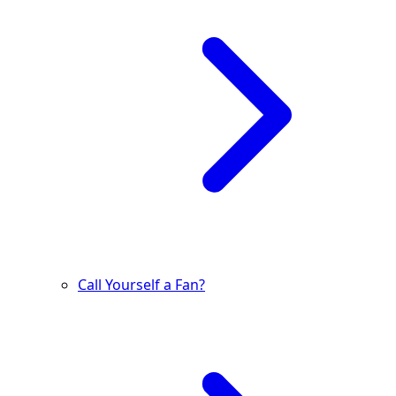
Call Yourself a Fan?