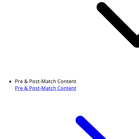
Pre & Post-Match Content
Pre & Post-Match Content