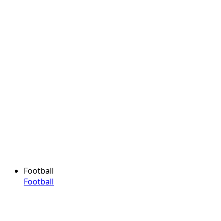
Football
Football