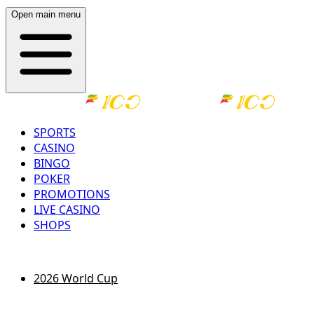
Open main menu
SPORTS
CASINO
BINGO
POKER
PROMOTIONS
LIVE CASINO
SHOPS
LOG IN
REGISTER
2026 World Cup