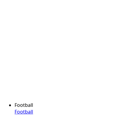
Football
Football