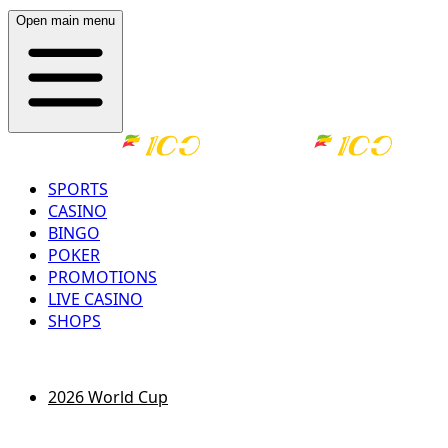
Open main menu
SPORTS
CASINO
BINGO
POKER
PROMOTIONS
LIVE CASINO
SHOPS
LOG IN
REGISTER
2026 World Cup