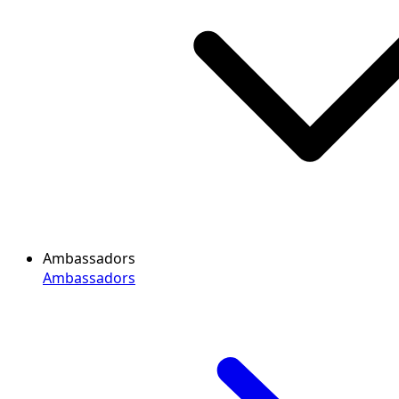
Ambassadors
Ambassadors