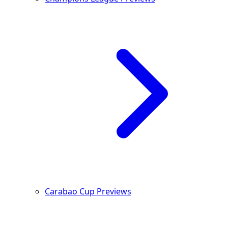
Carabao Cup Previews