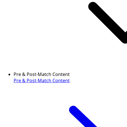
Pre & Post-Match Content
Pre & Post-Match Content