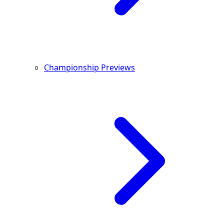
Championship Previews