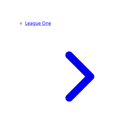
League One