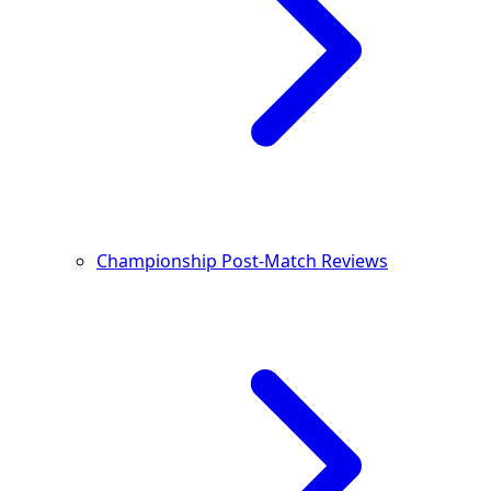
Championship Post-Match Reviews