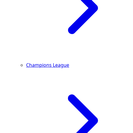
Champions League