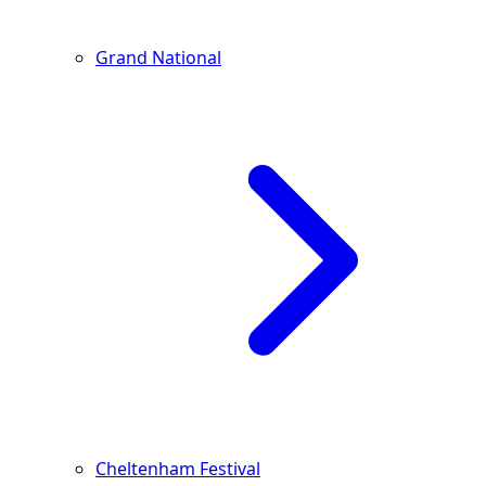
Grand National
Cheltenham Festival