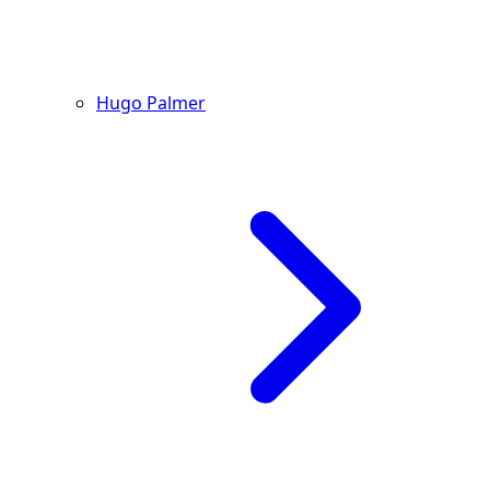
Hugo Palmer