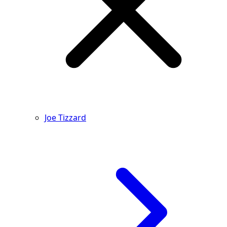
Joe Tizzard