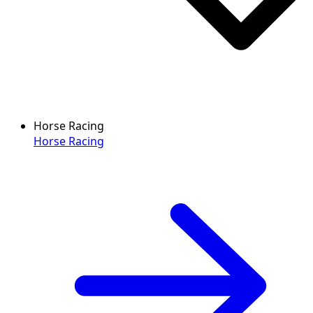
Horse Racing
Horse Racing