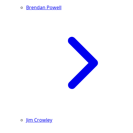
Brendan Powell
Jim Crowley