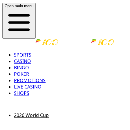
Open main menu
SPORTS
CASINO
BINGO
POKER
PROMOTIONS
LIVE CASINO
SHOPS
LOG IN
REGISTER
2026 World Cup