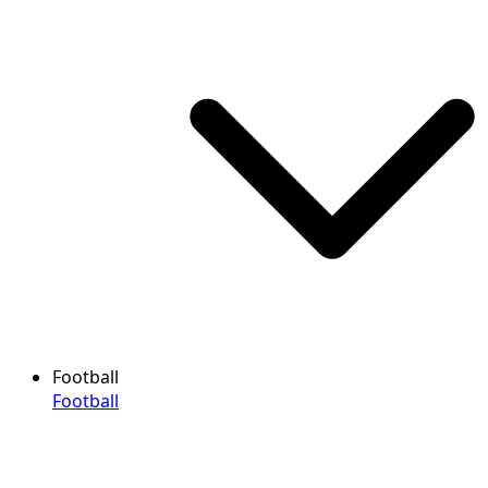
Football
Football