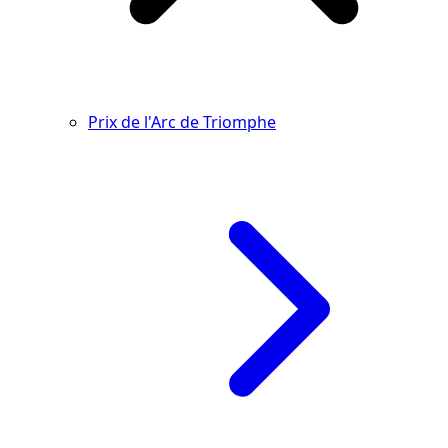
Prix de l'Arc de Triomphe