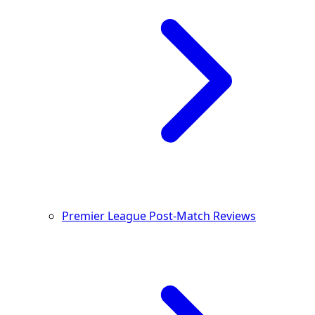
Premier League Post-Match Reviews