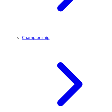
Championship