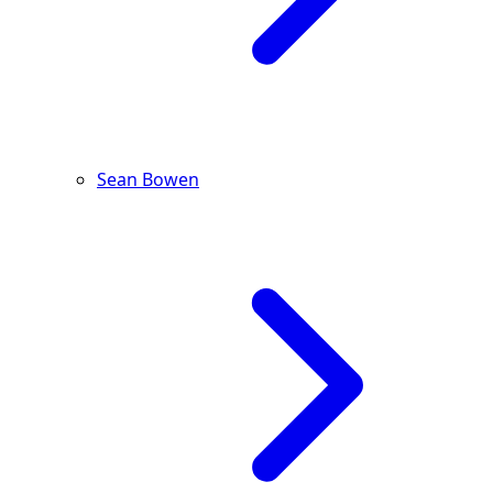
Sean Bowen