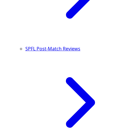
SPFL Post-Match Reviews