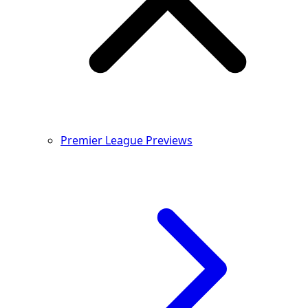
Premier League Previews