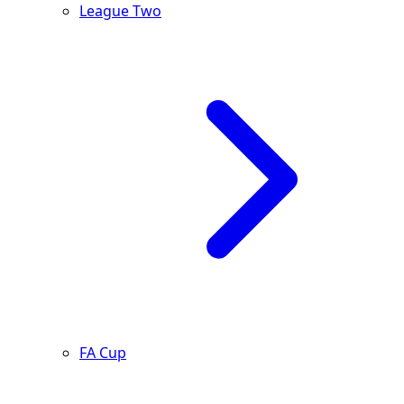
League Two
FA Cup