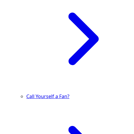
Call Yourself a Fan?