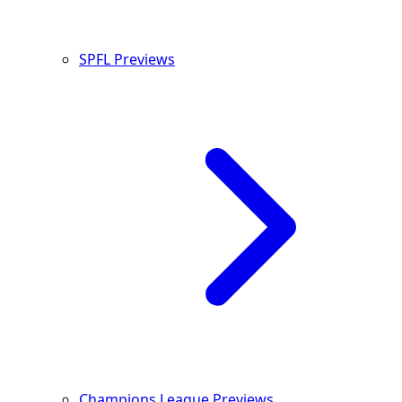
SPFL Previews
Champions League Previews