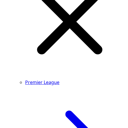
Premier League