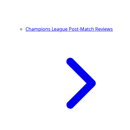
Champions League Post-Match Reviews