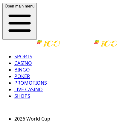
Open main menu
SPORTS
CASINO
BINGO
POKER
PROMOTIONS
LIVE CASINO
SHOPS
LOG IN
REGISTER
2026 World Cup