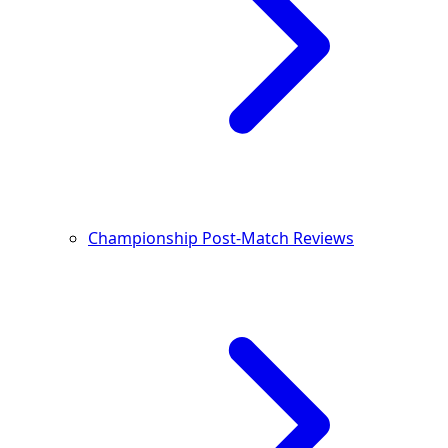
Championship Post-Match Reviews