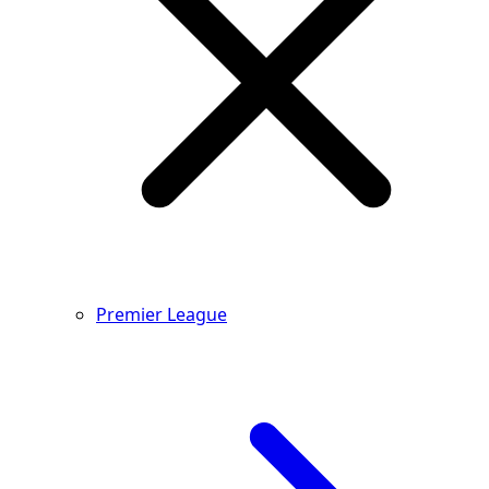
Premier League