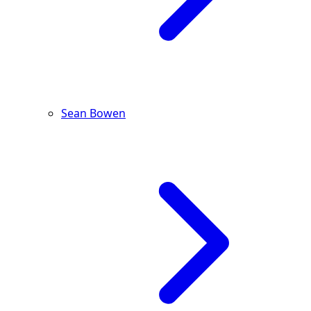
Sean Bowen