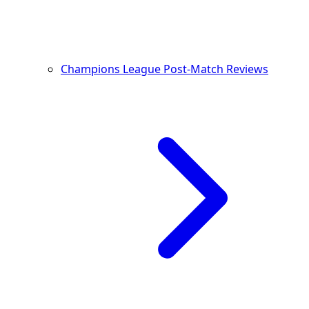
Champions League Post-Match Reviews