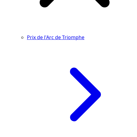
Prix de l'Arc de Triomphe