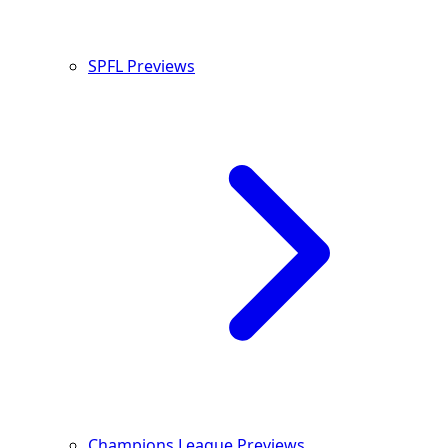
SPFL Previews
Champions League Previews