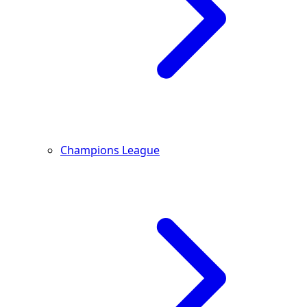
Champions League