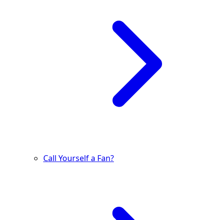
Call Yourself a Fan?