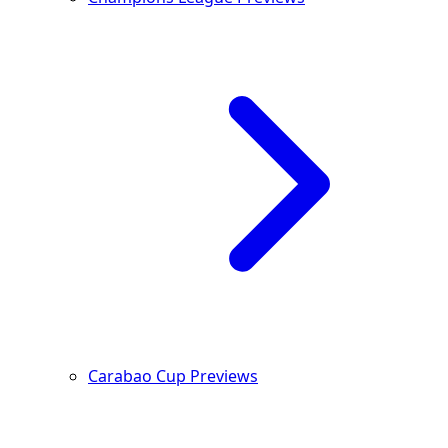
Carabao Cup Previews