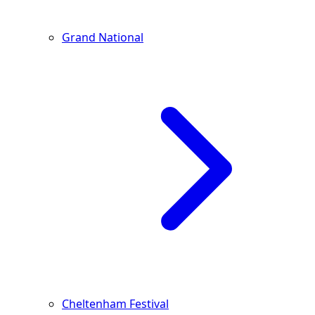
Grand National
Cheltenham Festival