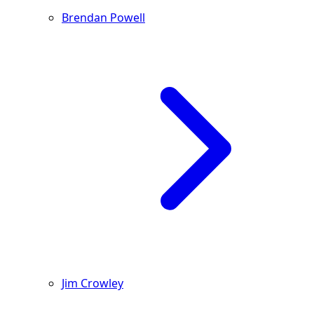
Brendan Powell
Jim Crowley