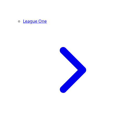
League One