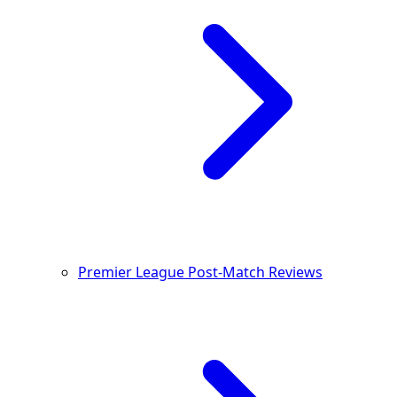
Premier League Post-Match Reviews