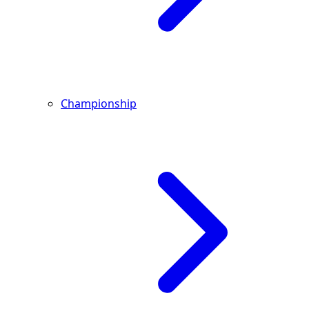
Championship