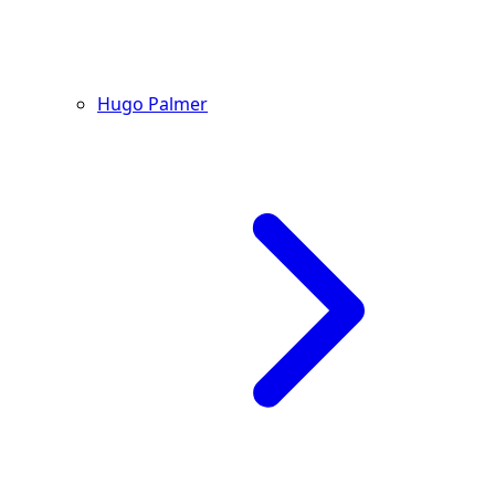
Hugo Palmer