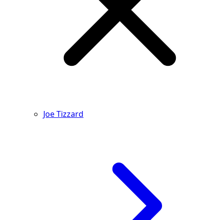
Joe Tizzard