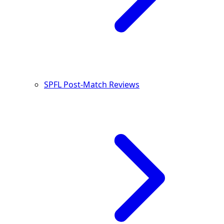
SPFL Post-Match Reviews