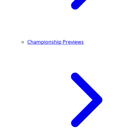
Championship Previews