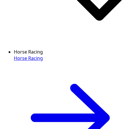
Horse Racing
Horse Racing