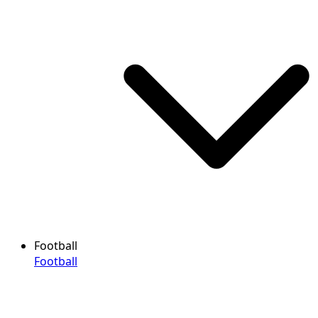
Football
Football