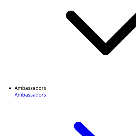
Ambassadors
Ambassadors