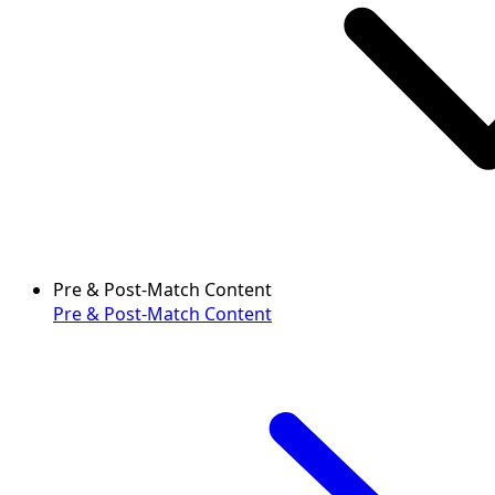
Pre & Post-Match Content
Pre & Post-Match Content