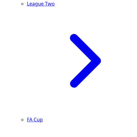
League Two
FA Cup