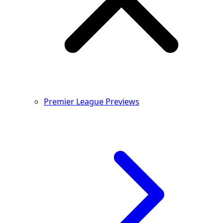
Premier League Previews