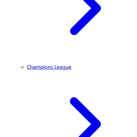
Champions League