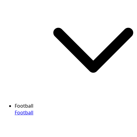
Football
Football