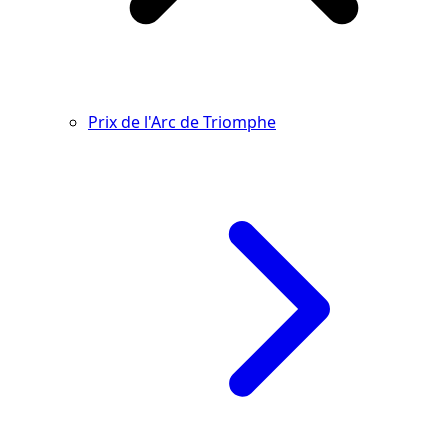
Prix de l'Arc de Triomphe