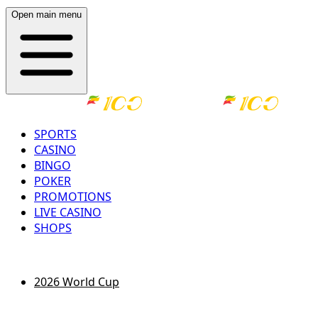
Open main menu
SPORTS
CASINO
BINGO
POKER
PROMOTIONS
LIVE CASINO
SHOPS
LOG IN
REGISTER
2026 World Cup