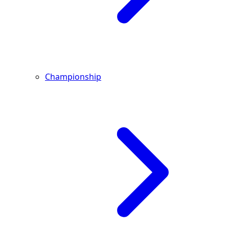
Championship