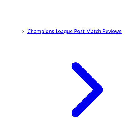
Champions League Post-Match Reviews