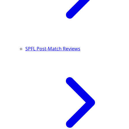
SPFL Post-Match Reviews