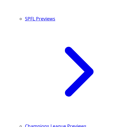
SPFL Previews
Champions League Previews