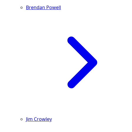
Brendan Powell
Jim Crowley