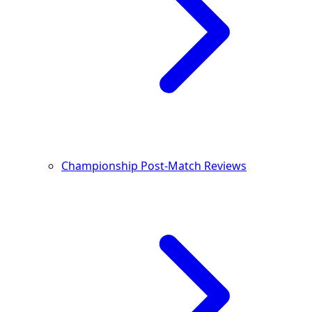
Championship Post-Match Reviews