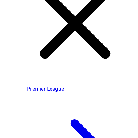
Premier League