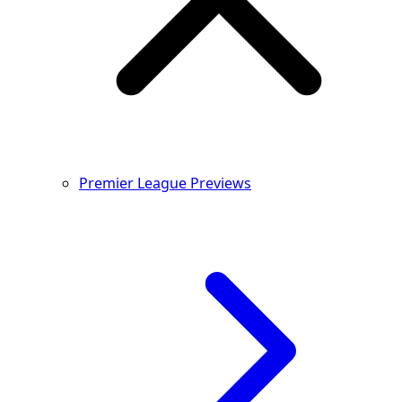
Premier League Previews