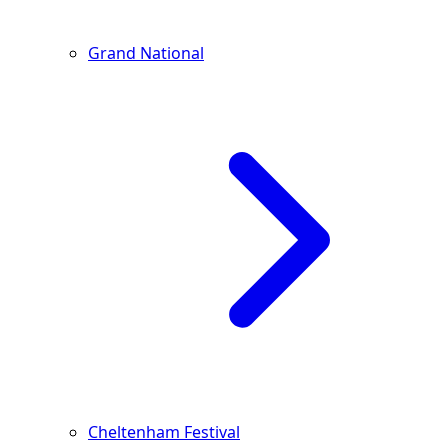
Grand National
Cheltenham Festival