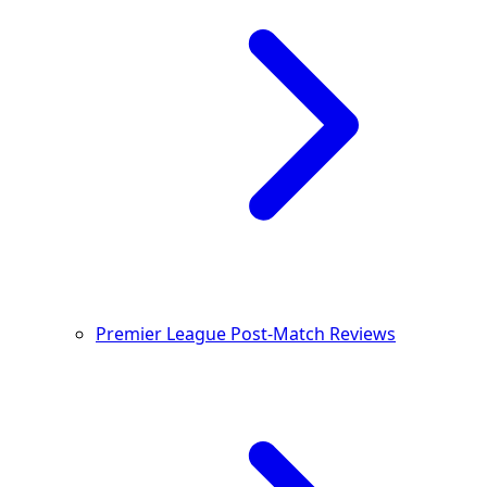
Premier League Post-Match Reviews