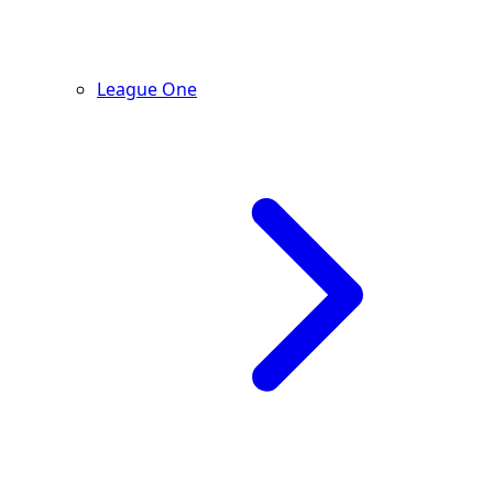
League One