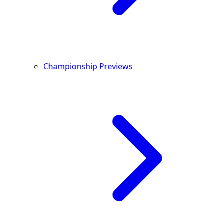
Championship Previews