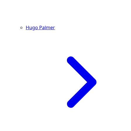
Hugo Palmer