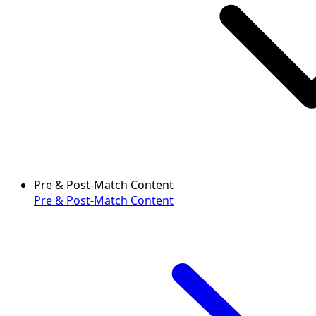
Pre & Post-Match Content
Pre & Post-Match Content