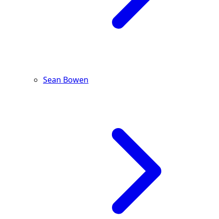
Sean Bowen