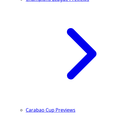
Carabao Cup Previews