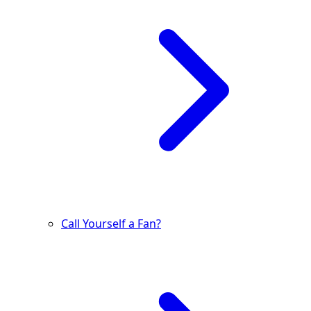
Call Yourself a Fan?