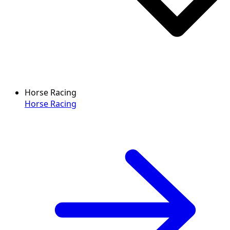
Horse Racing
Horse Racing