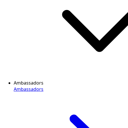
Ambassadors
Ambassadors