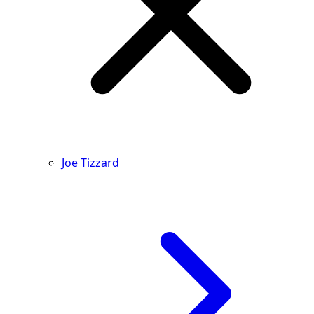
Joe Tizzard