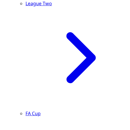
League Two
FA Cup