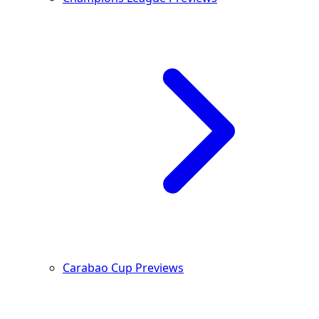
Carabao Cup Previews