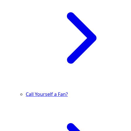
Call Yourself a Fan?