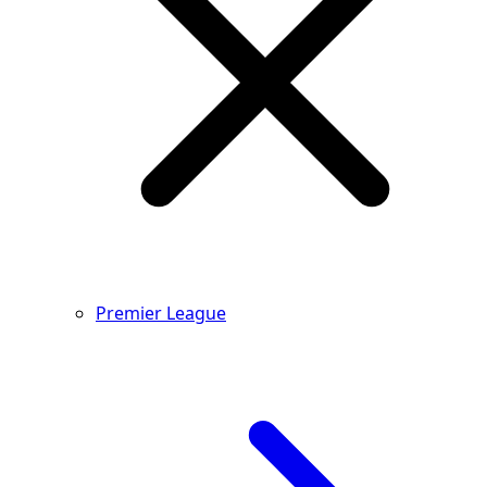
Premier League