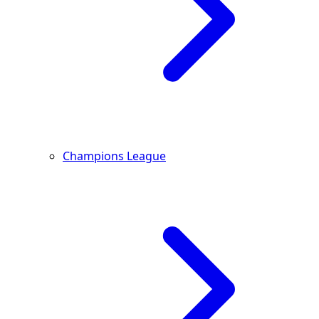
Champions League