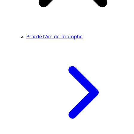
Prix de l'Arc de Triomphe