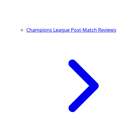
Champions League Post-Match Reviews