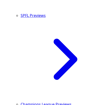
SPFL Previews
Champions League Previews