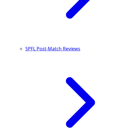
SPFL Post-Match Reviews