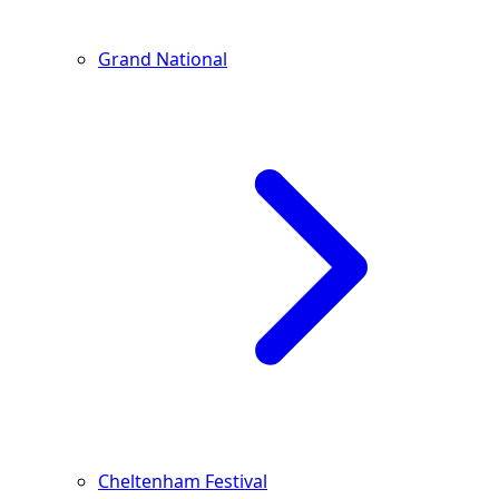
Grand National
Cheltenham Festival