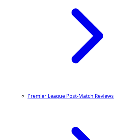
Premier League Post-Match Reviews