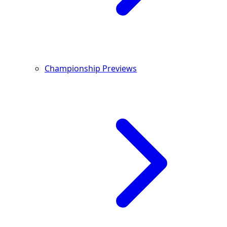
Championship Previews