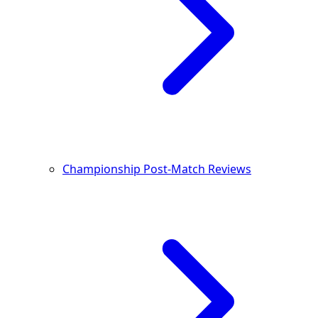
Championship Post-Match Reviews