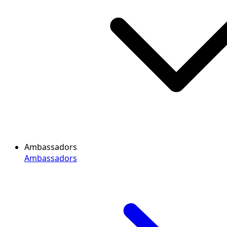
Ambassadors
Ambassadors