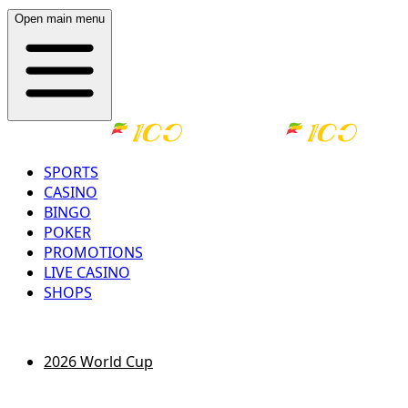
Open main menu
SPORTS
CASINO
BINGO
POKER
PROMOTIONS
LIVE CASINO
SHOPS
LOG IN
REGISTER
2026 World Cup