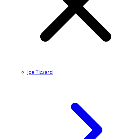
Joe Tizzard