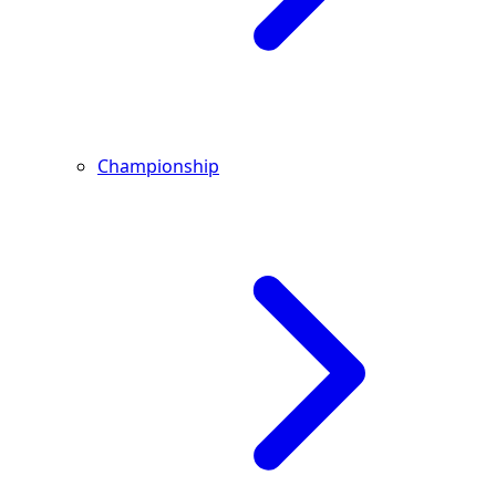
Championship