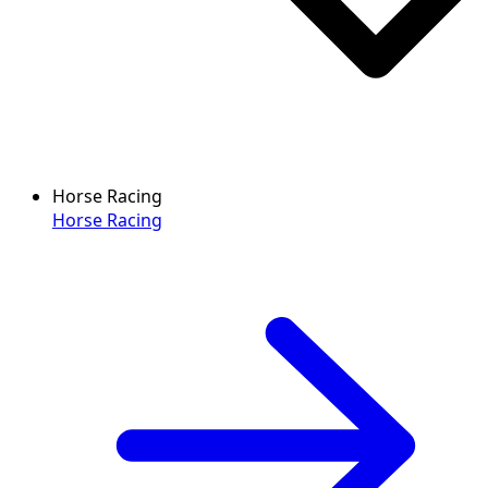
Horse Racing
Horse Racing