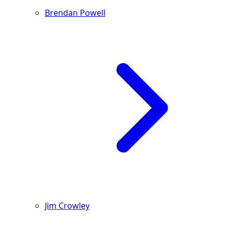
Brendan Powell
Jim Crowley