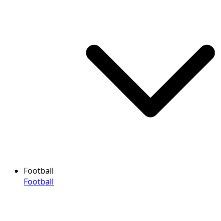
Football
Football