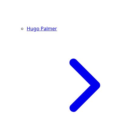
Hugo Palmer