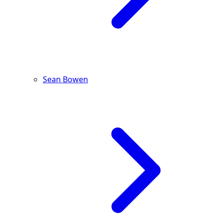
Sean Bowen