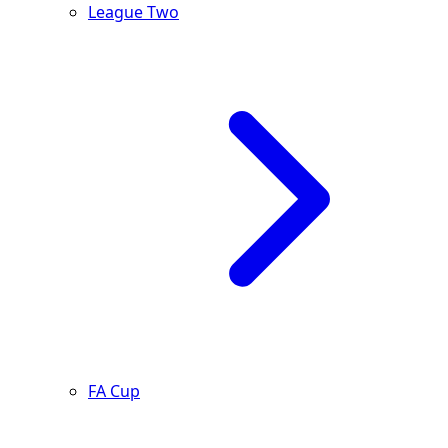
League Two
FA Cup