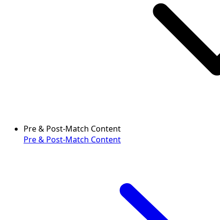
Pre & Post-Match Content
Pre & Post-Match Content