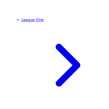
League One