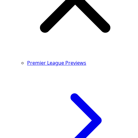
Premier League Previews