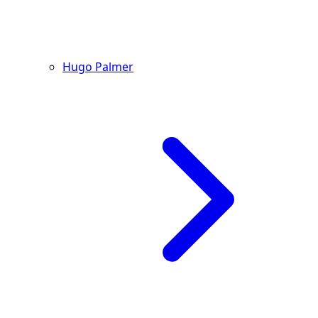
Hugo Palmer