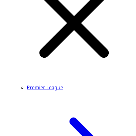
Premier League