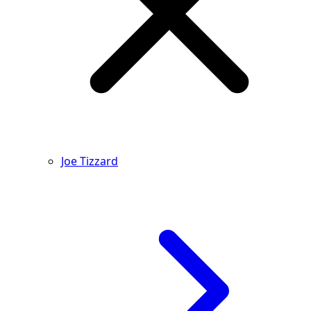
Joe Tizzard