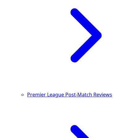
Premier League Post-Match Reviews