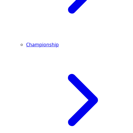
Championship