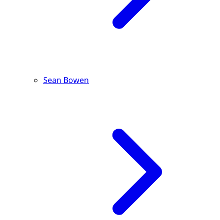
Sean Bowen