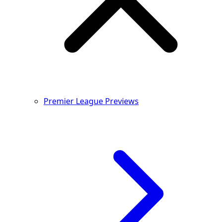
Premier League Previews