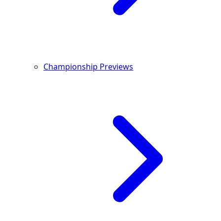
Championship Previews