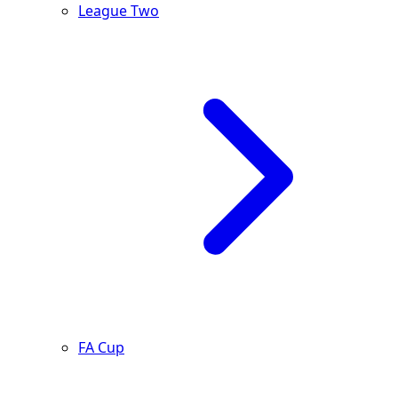
League Two
FA Cup