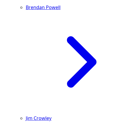
Brendan Powell
Jim Crowley