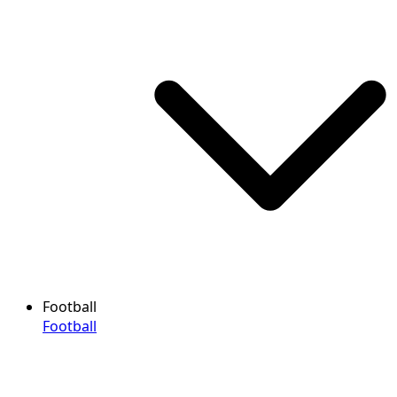
Football
Football