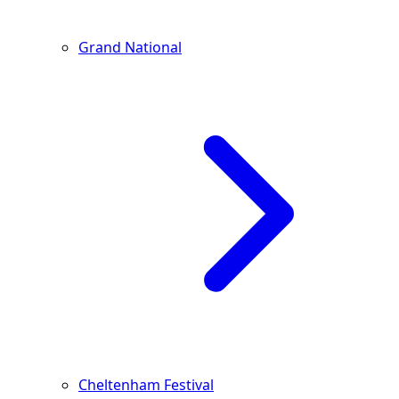
Grand National
Cheltenham Festival