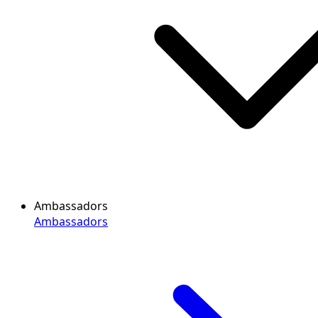
Ambassadors
Ambassadors