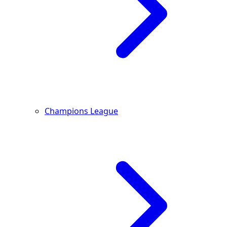
Champions League