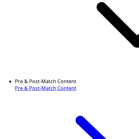
Pre & Post-Match Content
Pre & Post-Match Content