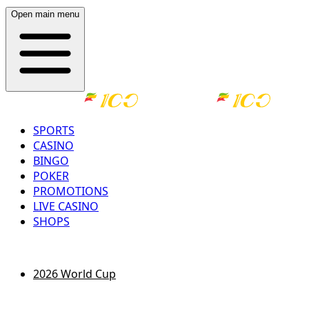
Open main menu
SPORTS
CASINO
BINGO
POKER
PROMOTIONS
LIVE CASINO
SHOPS
LOG IN
REGISTER
2026 World Cup