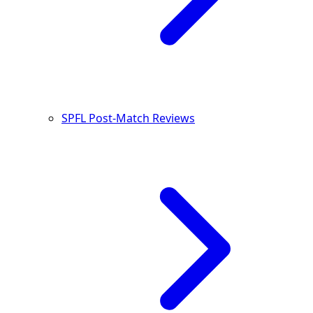
SPFL Post-Match Reviews