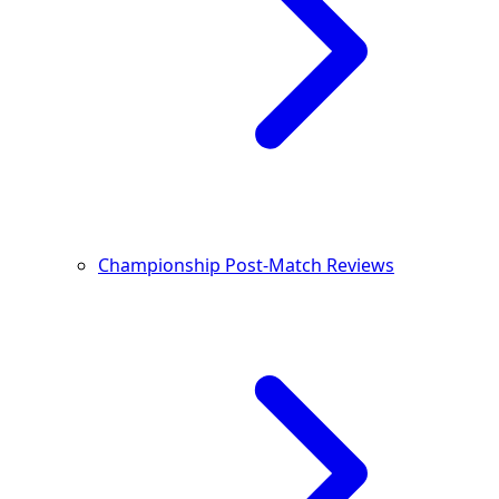
Championship Post-Match Reviews