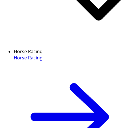
Horse Racing
Horse Racing