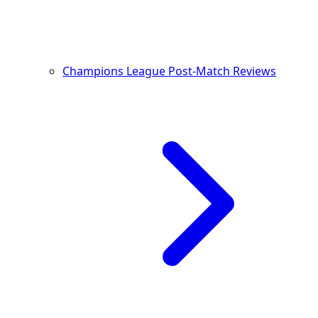
Champions League Post-Match Reviews