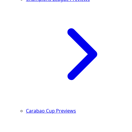
Carabao Cup Previews