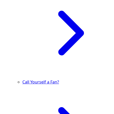
Call Yourself a Fan?