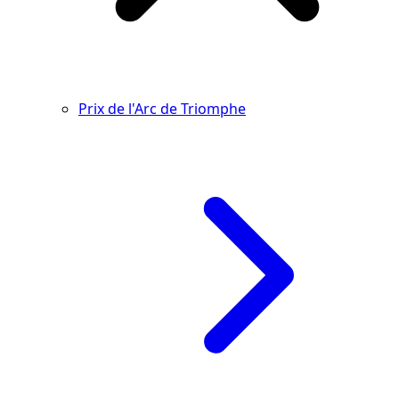
Prix de l'Arc de Triomphe