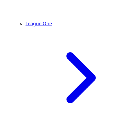
League One