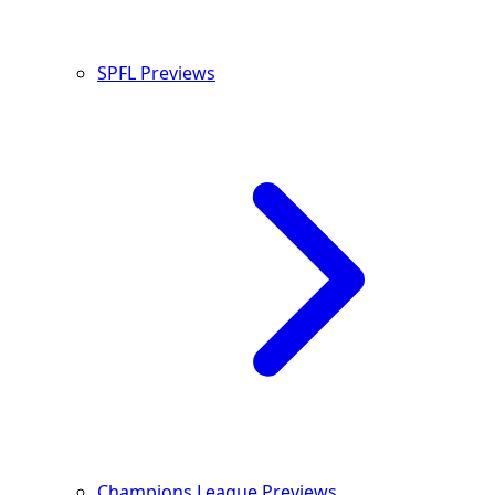
SPFL Previews
Champions League Previews