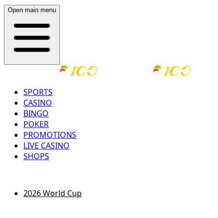
Open main menu
SPORTS
CASINO
BINGO
POKER
PROMOTIONS
LIVE CASINO
SHOPS
LOG IN
REGISTER
2026 World Cup