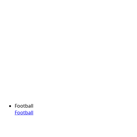
Football
Football