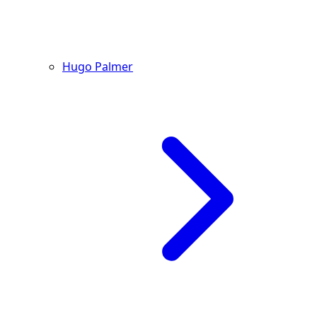
Hugo Palmer