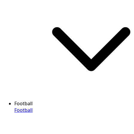
Football
Football