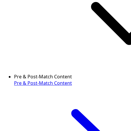
Pre & Post-Match Content
Pre & Post-Match Content