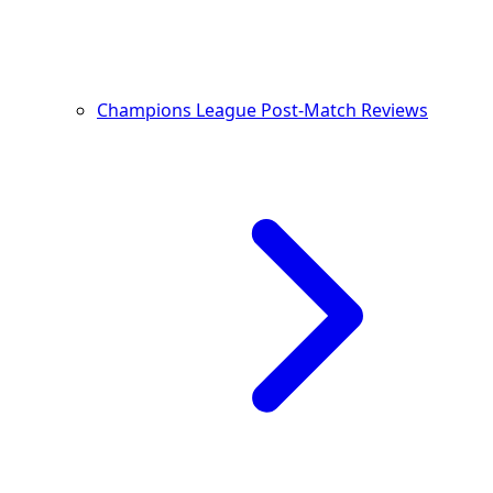
Champions League Post-Match Reviews