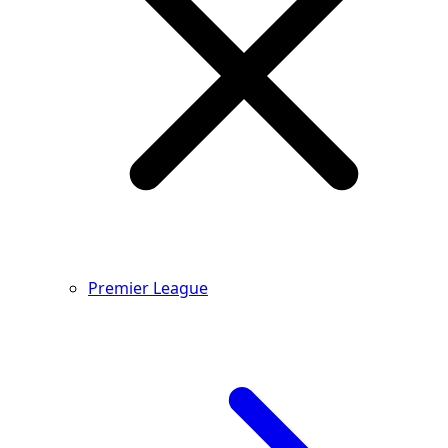
Premier League