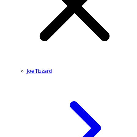
Joe Tizzard