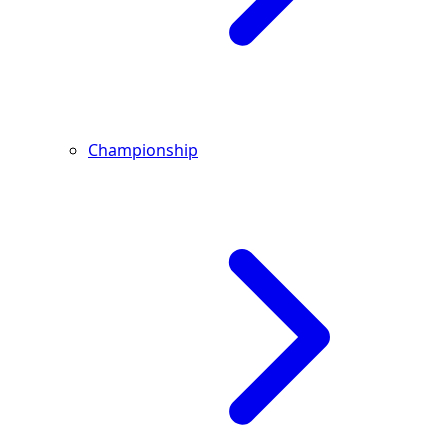
Championship