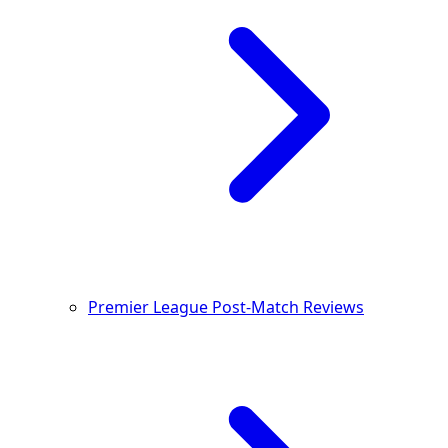
Premier League Post-Match Reviews