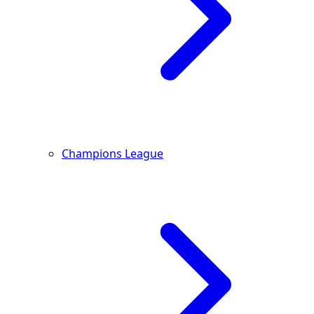
Champions League