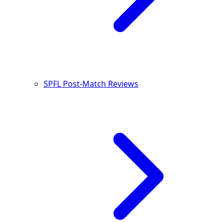
SPFL Post-Match Reviews