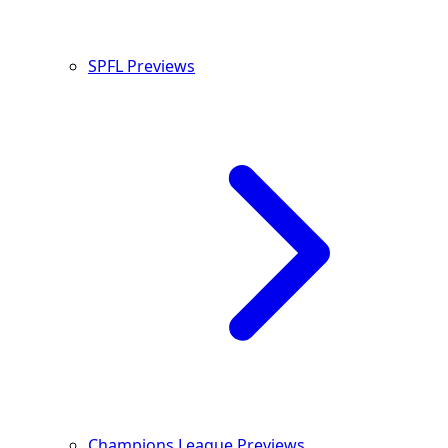
SPFL Previews
Champions League Previews