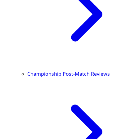
Championship Post-Match Reviews