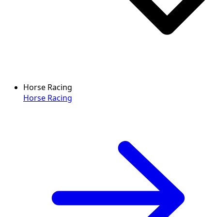
Horse Racing
Horse Racing