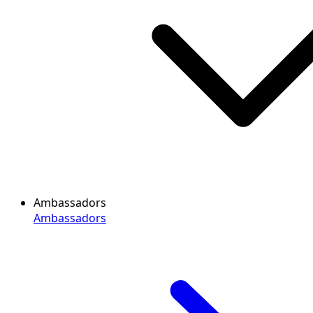
Ambassadors
Ambassadors