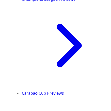
Carabao Cup Previews