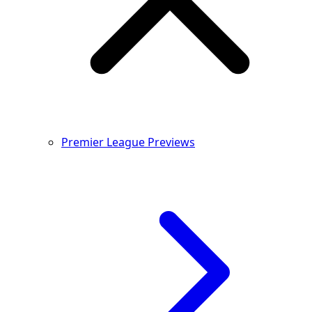
Premier League Previews