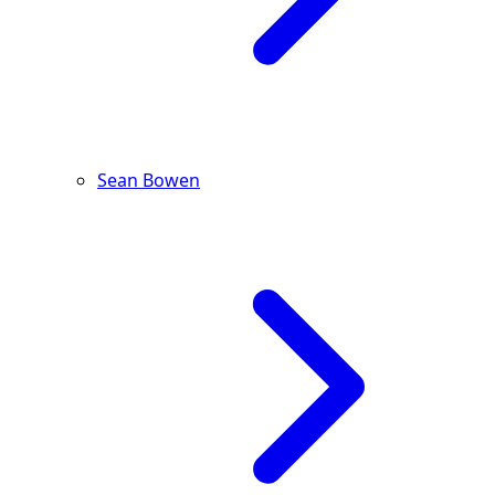
Sean Bowen