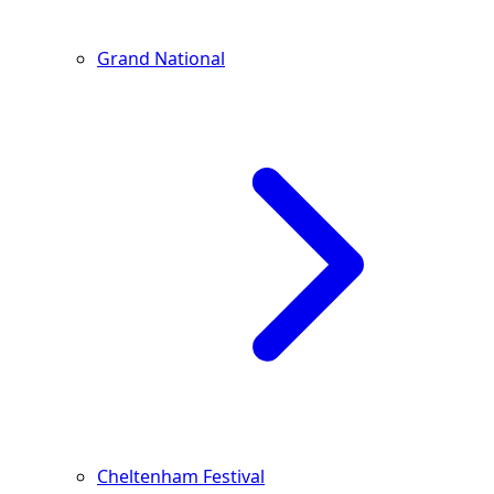
Grand National
Cheltenham Festival