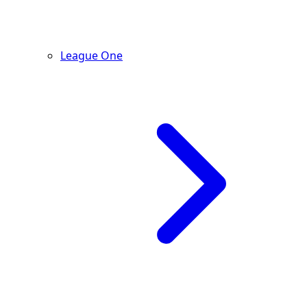
League One