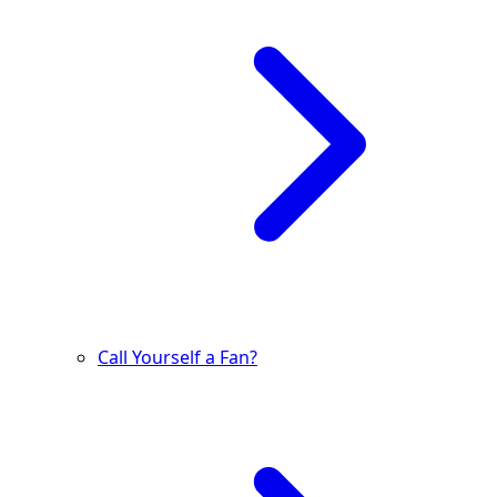
Call Yourself a Fan?