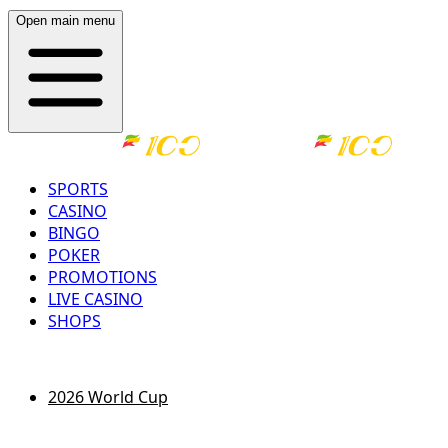
Open main menu
SPORTS
CASINO
BINGO
POKER
PROMOTIONS
LIVE CASINO
SHOPS
LOG IN
REGISTER
2026 World Cup