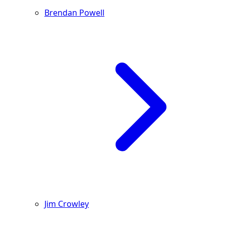
Brendan Powell
Jim Crowley