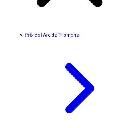
Prix de l'Arc de Triomphe