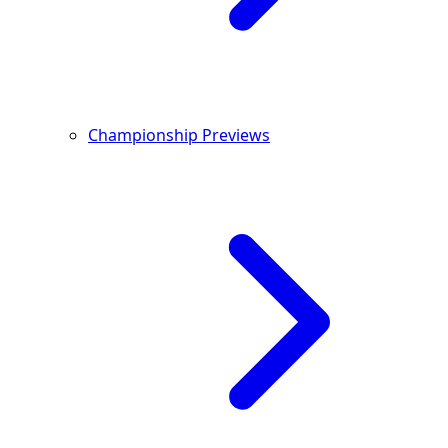
Championship Previews