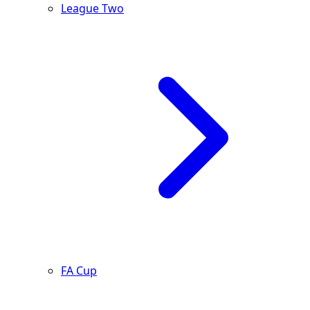
League Two
FA Cup