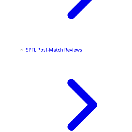
SPFL Post-Match Reviews