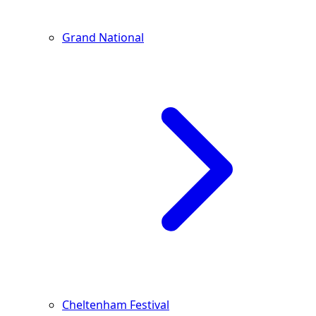
Grand National
Cheltenham Festival