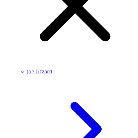
Joe Tizzard