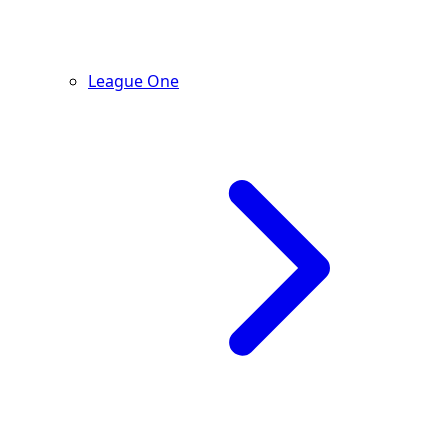
League One