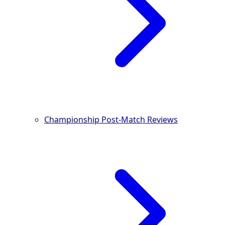
Championship Post-Match Reviews