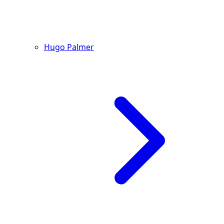
Hugo Palmer