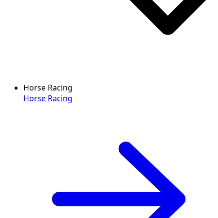
Horse Racing
Horse Racing