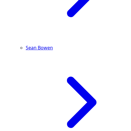
Sean Bowen