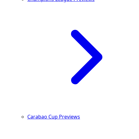
Carabao Cup Previews