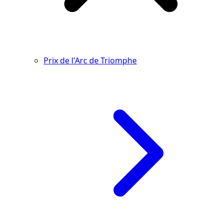
Prix de l'Arc de Triomphe