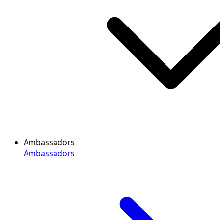
Ambassadors
Ambassadors