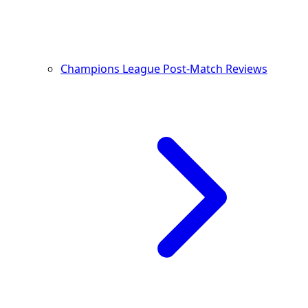
Champions League Post-Match Reviews