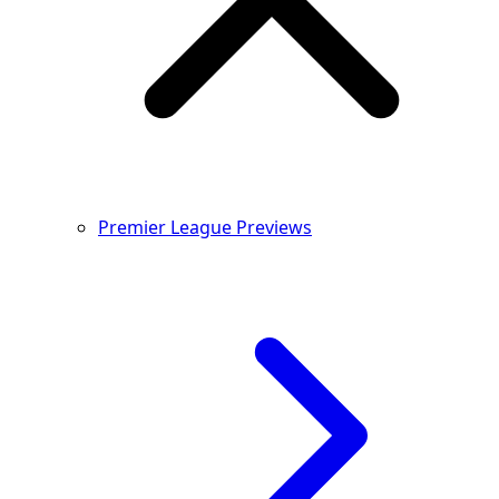
Premier League Previews