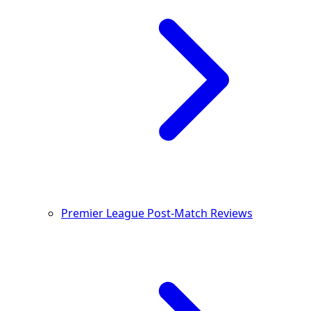
Premier League Post-Match Reviews