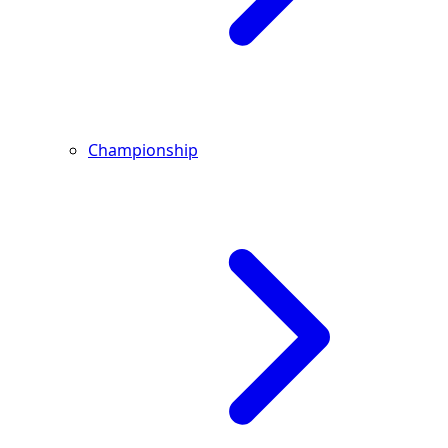
Championship