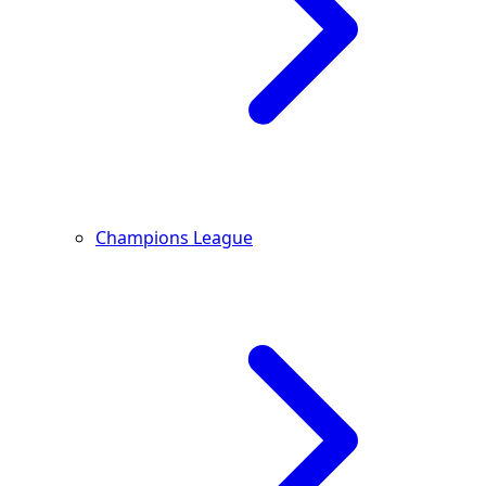
Champions League