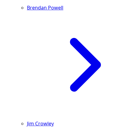
Brendan Powell
Jim Crowley