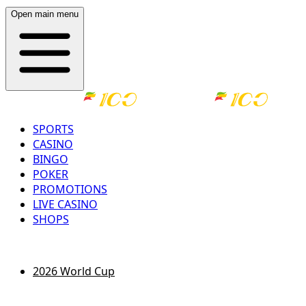
Open main menu
SPORTS
CASINO
BINGO
POKER
PROMOTIONS
LIVE CASINO
SHOPS
LOG IN
REGISTER
2026 World Cup