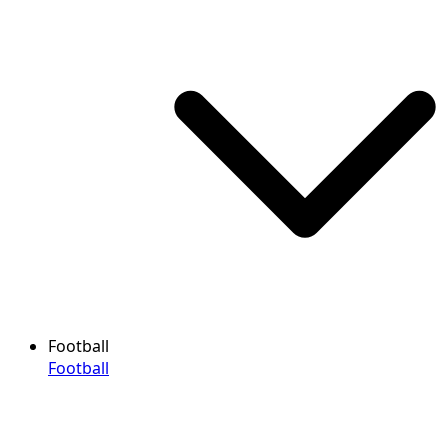
Football
Football