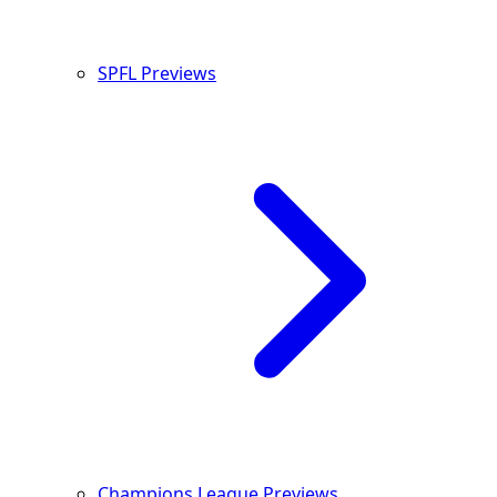
SPFL Previews
Champions League Previews