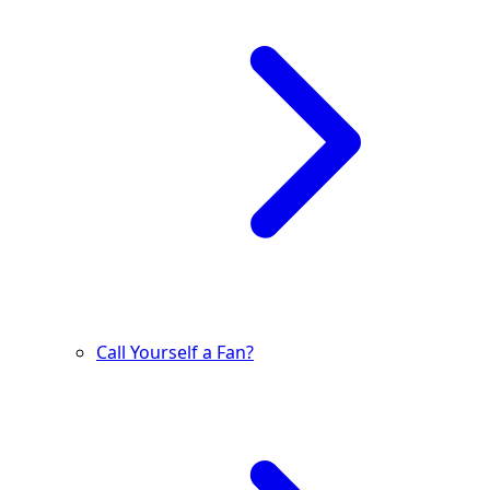
Call Yourself a Fan?