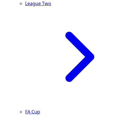
League Two
FA Cup