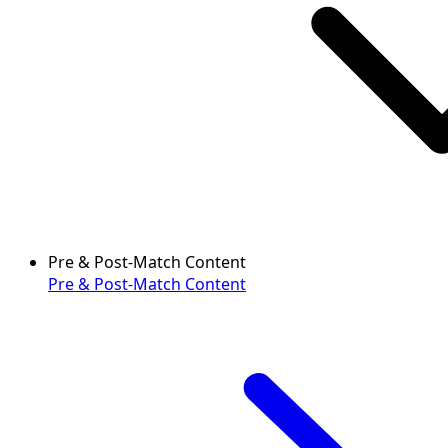
Pre & Post-Match Content
Pre & Post-Match Content