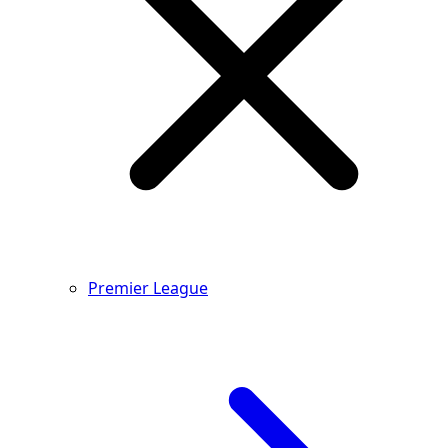
Premier League