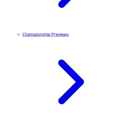
Championship Previews