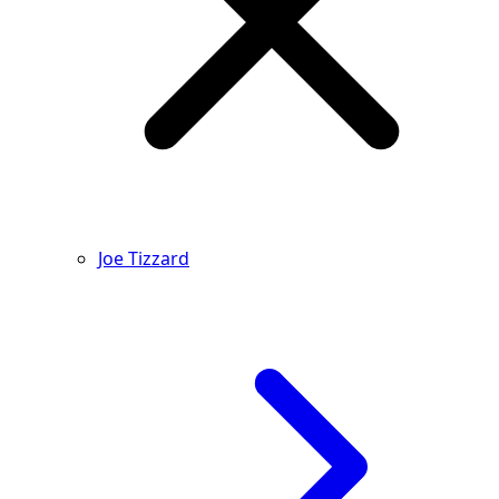
Joe Tizzard