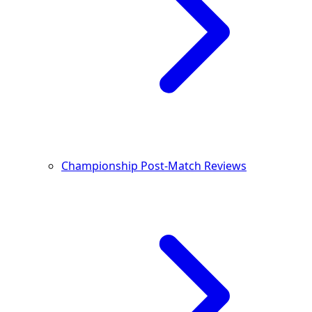
Championship Post-Match Reviews