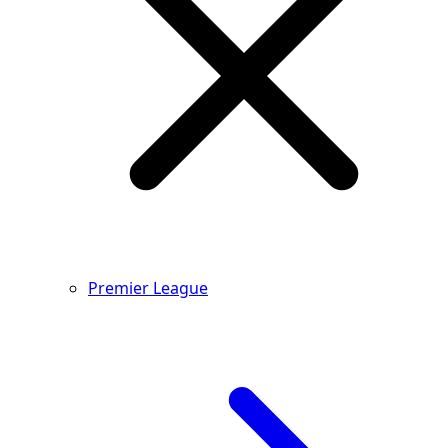
Premier League