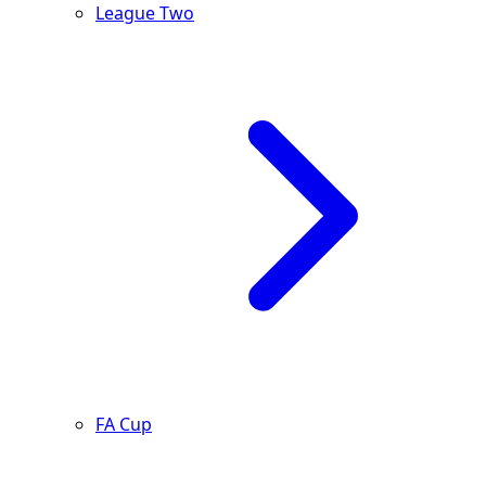
League Two
FA Cup