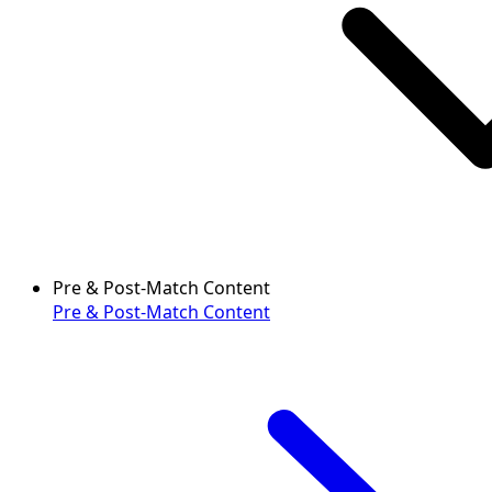
Pre & Post-Match Content
Pre & Post-Match Content