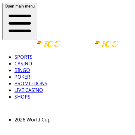
Open main menu
SPORTS
CASINO
BINGO
POKER
PROMOTIONS
LIVE CASINO
SHOPS
LOG IN
REGISTER
2026 World Cup