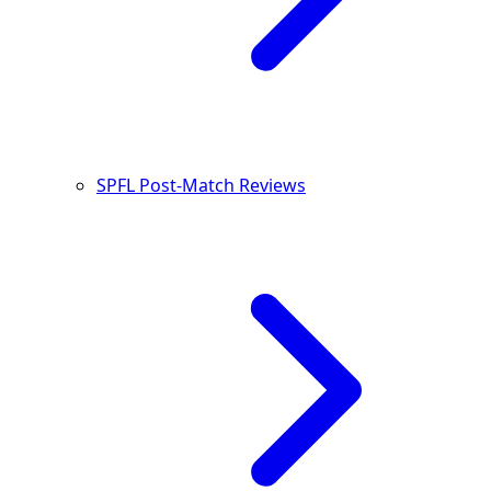
SPFL Post-Match Reviews