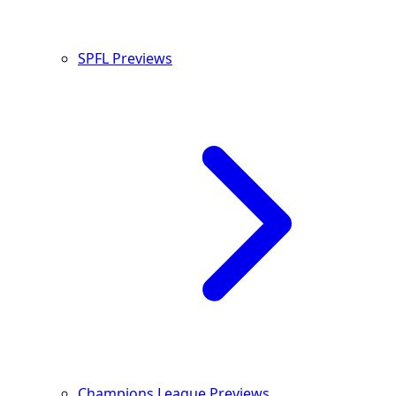
SPFL Previews
Champions League Previews