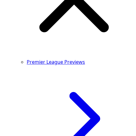
Premier League Previews