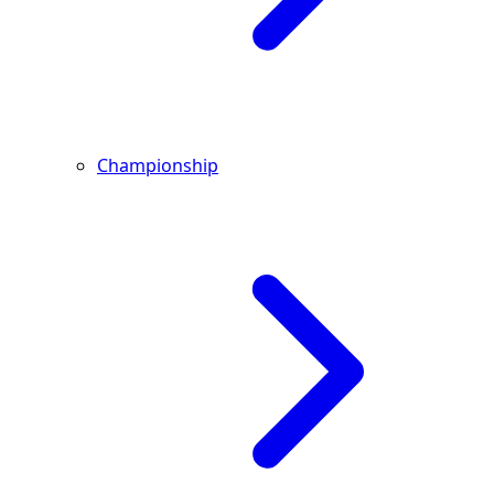
Championship