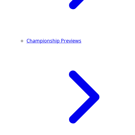
Championship Previews