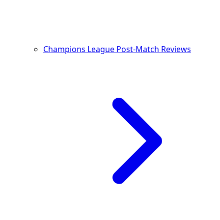
Champions League Post-Match Reviews