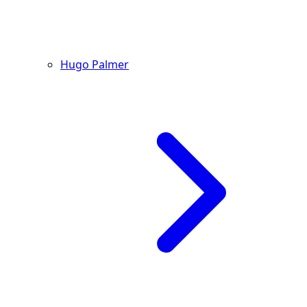
Hugo Palmer