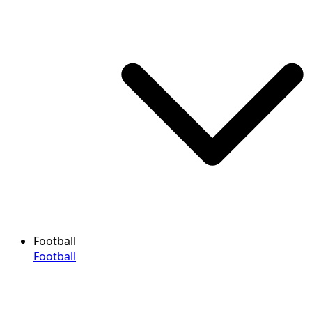
Football
Football