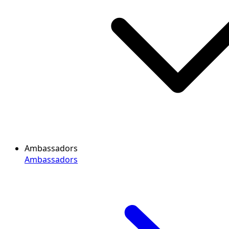
Ambassadors
Ambassadors