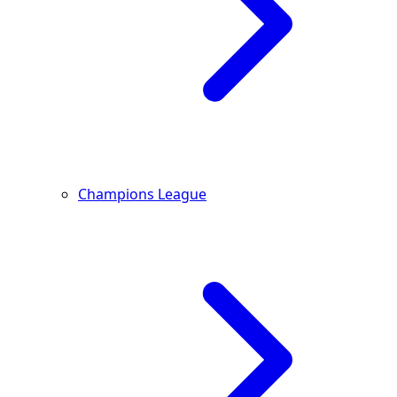
Champions League