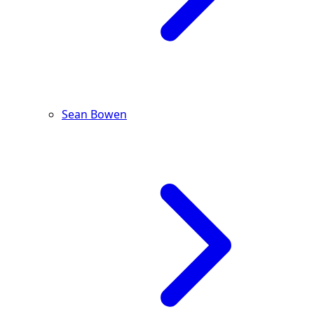
Sean Bowen