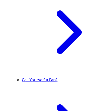
Call Yourself a Fan?