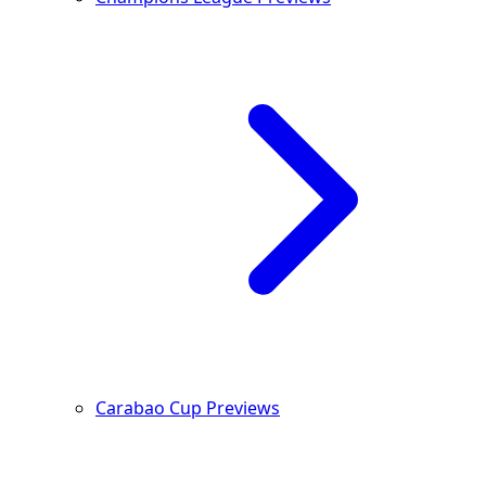
Carabao Cup Previews