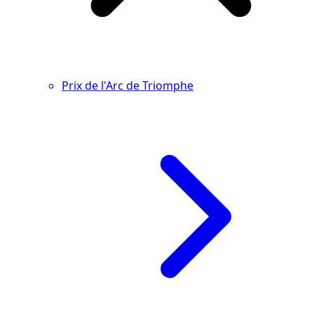
Prix de l'Arc de Triomphe