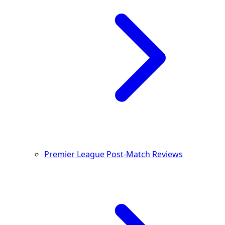
Premier League Post-Match Reviews