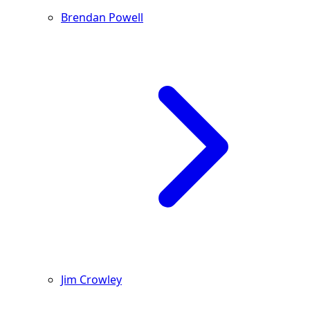
Brendan Powell
Jim Crowley