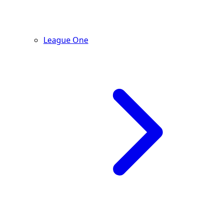
League One