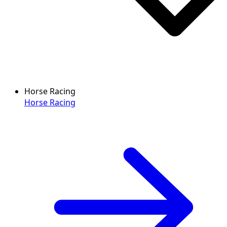
Horse Racing
Horse Racing