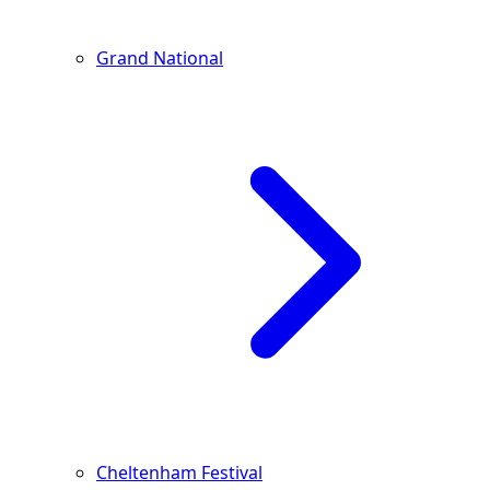
Grand National
Cheltenham Festival