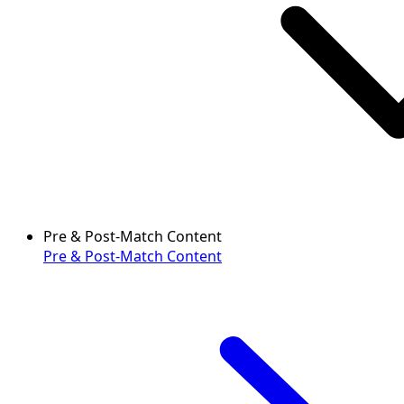
Pre & Post-Match Content
Pre & Post-Match Content