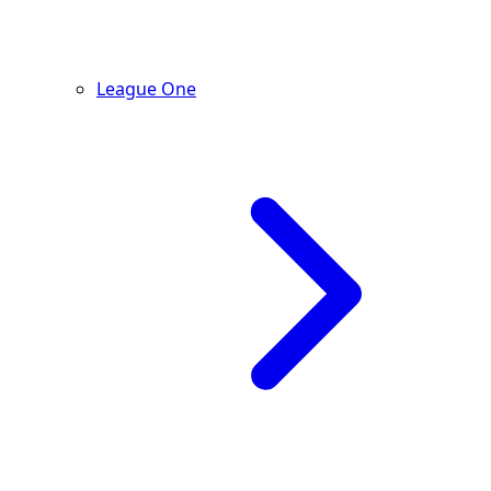
League One