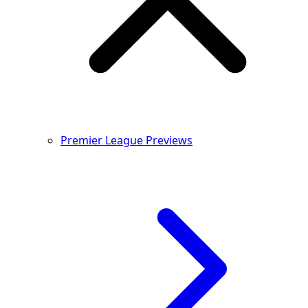
Premier League Previews