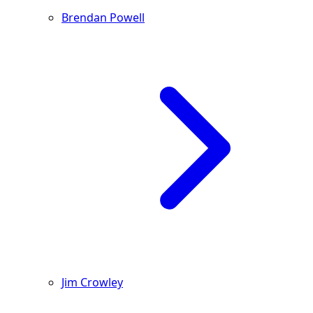
Brendan Powell
Jim Crowley