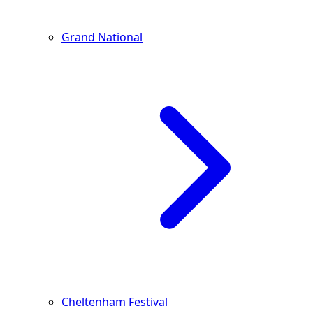
Grand National
Cheltenham Festival