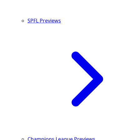
SPFL Previews
Champions League Previews