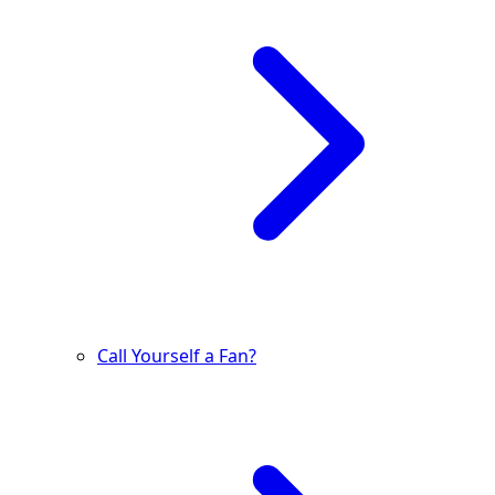
Call Yourself a Fan?