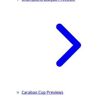
Carabao Cup Previews