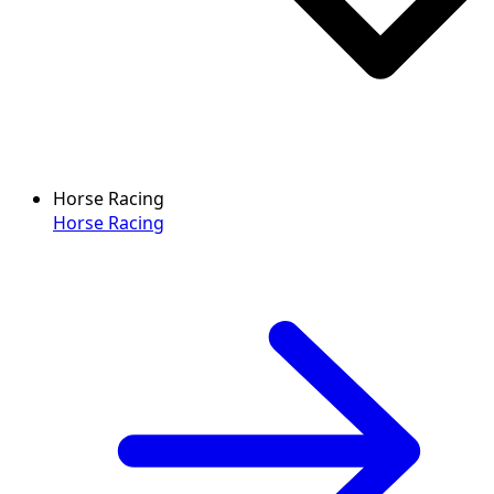
Horse Racing
Horse Racing