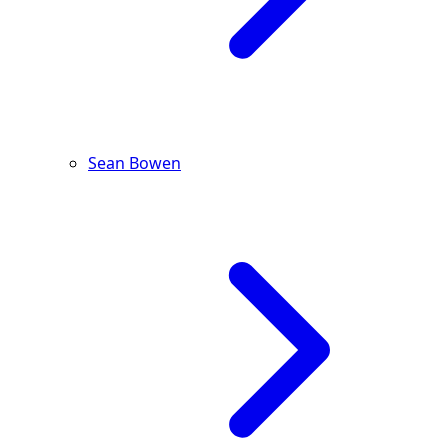
Sean Bowen