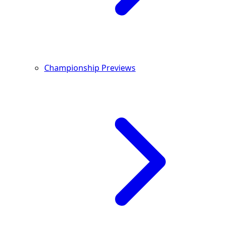
Championship Previews