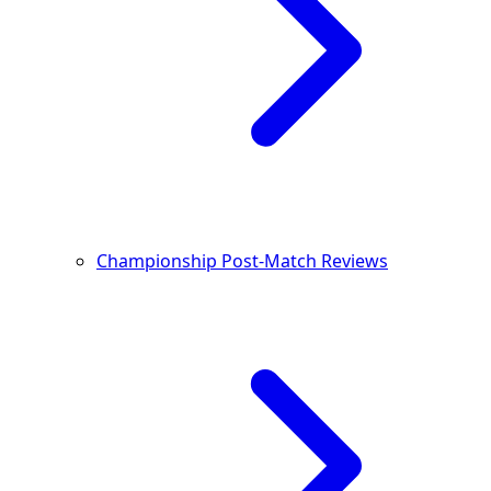
Championship Post-Match Reviews