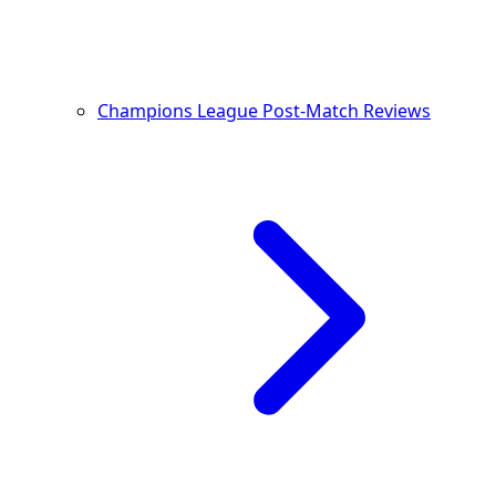
Champions League Post-Match Reviews