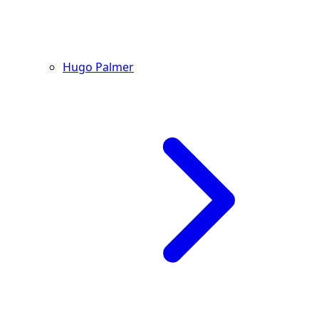
Hugo Palmer