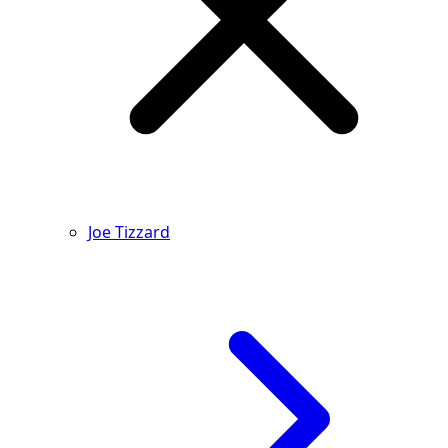
Joe Tizzard