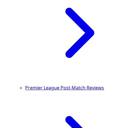
Premier League Post-Match Reviews