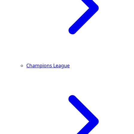
Champions League