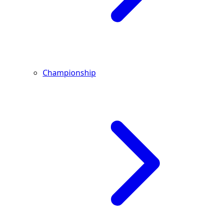
Championship