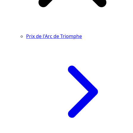
Prix de l'Arc de Triomphe