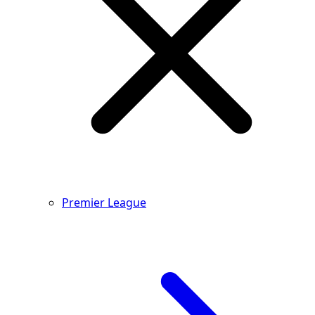
Premier League