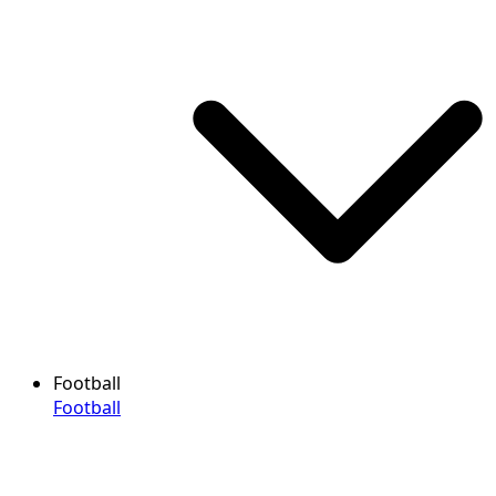
Football
Football