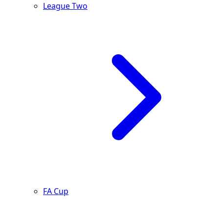
League Two
FA Cup