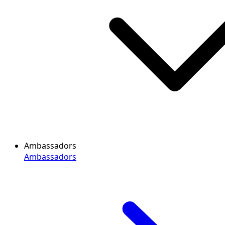
Ambassadors
Ambassadors