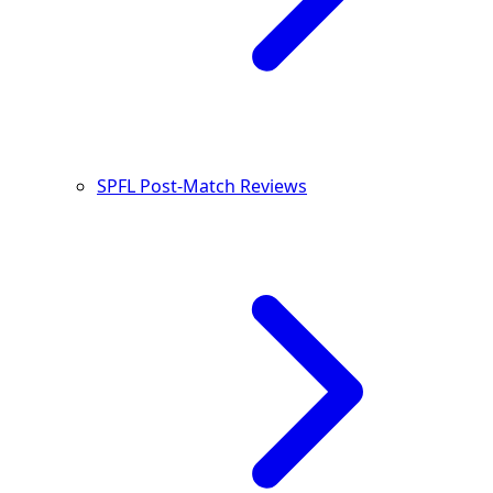
SPFL Post-Match Reviews