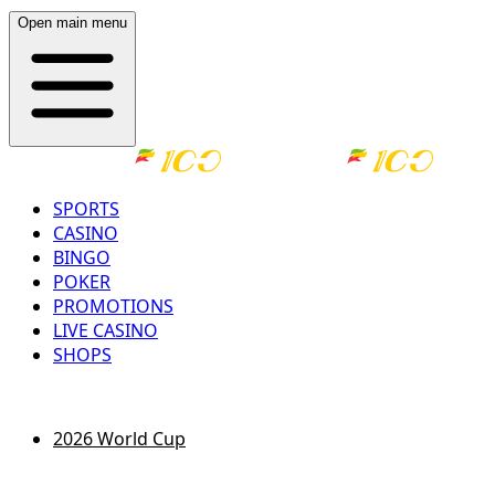
Open main menu
SPORTS
CASINO
BINGO
POKER
PROMOTIONS
LIVE CASINO
SHOPS
LOG IN
REGISTER
2026 World Cup