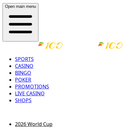
Open main menu
SPORTS
CASINO
BINGO
POKER
PROMOTIONS
LIVE CASINO
SHOPS
LOG IN
REGISTER
2026 World Cup