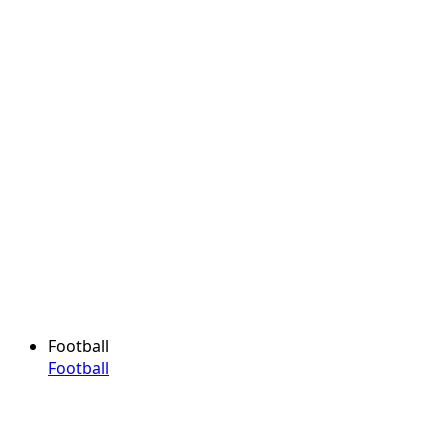
Football
Football