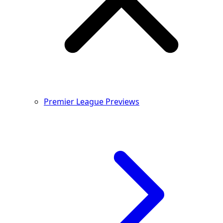
Premier League Previews