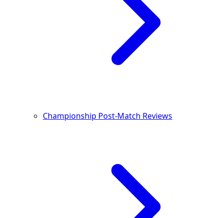
Championship Post-Match Reviews