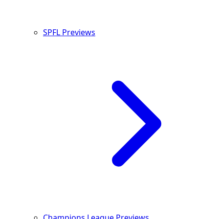
SPFL Previews
Champions League Previews