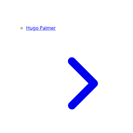
Hugo Palmer