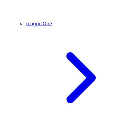
League One