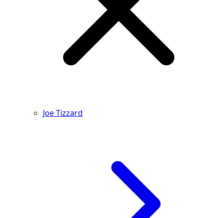
Joe Tizzard