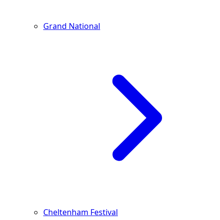
Grand National
Cheltenham Festival