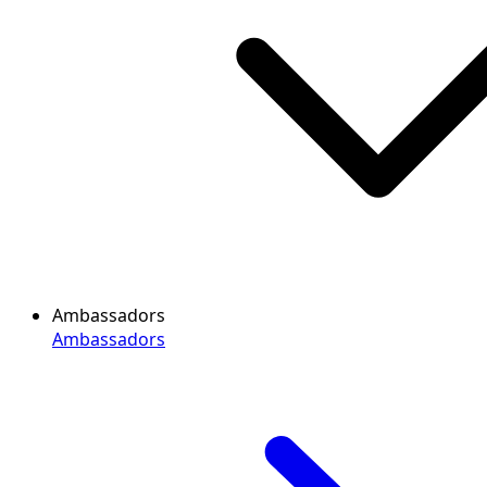
Ambassadors
Ambassadors