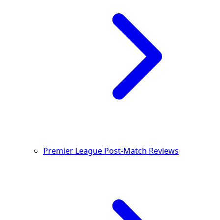
Premier League Post-Match Reviews