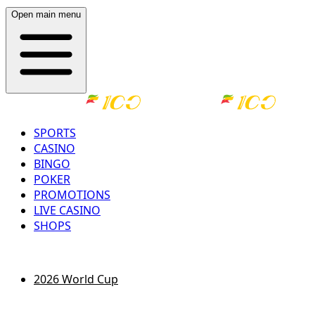
Open main menu
SPORTS
CASINO
BINGO
POKER
PROMOTIONS
LIVE CASINO
SHOPS
LOG IN
REGISTER
2026 World Cup