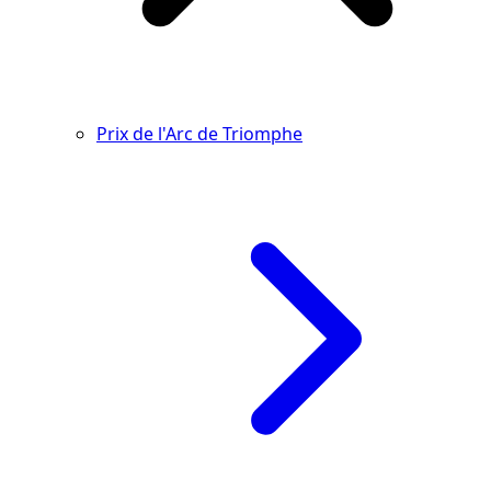
Prix de l'Arc de Triomphe