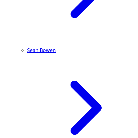
Sean Bowen