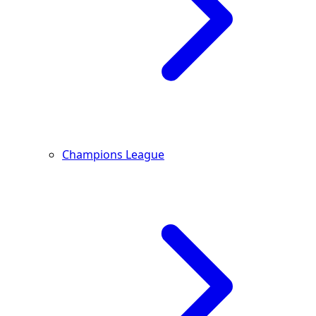
Champions League