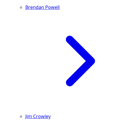
Brendan Powell
Jim Crowley