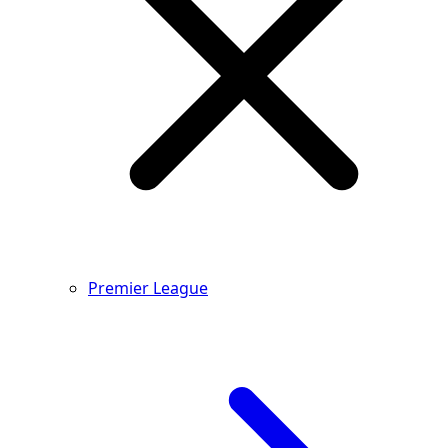
Premier League