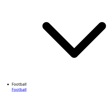
Football
Football