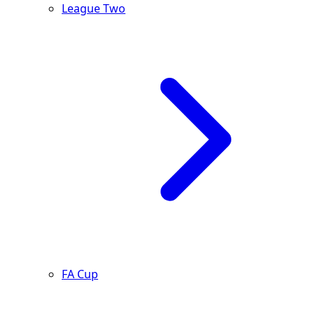
League Two
FA Cup