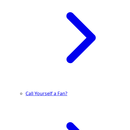
Call Yourself a Fan?