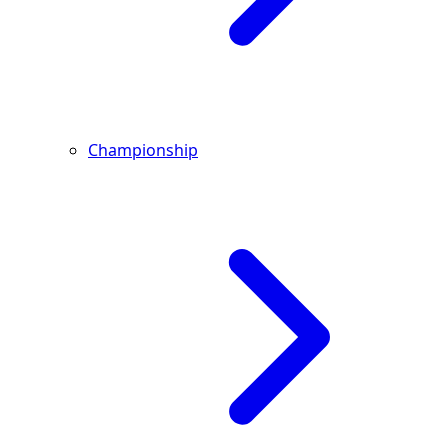
Championship