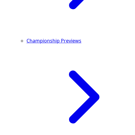
Championship Previews