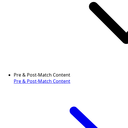
Pre & Post-Match Content
Pre & Post-Match Content