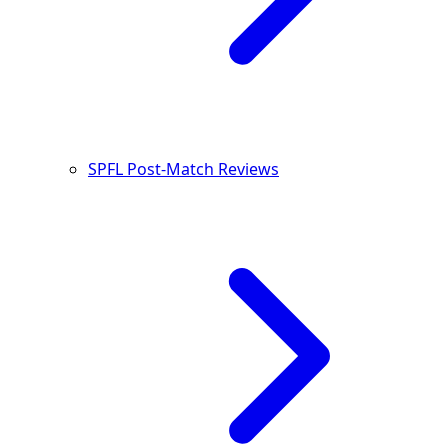
SPFL Post-Match Reviews