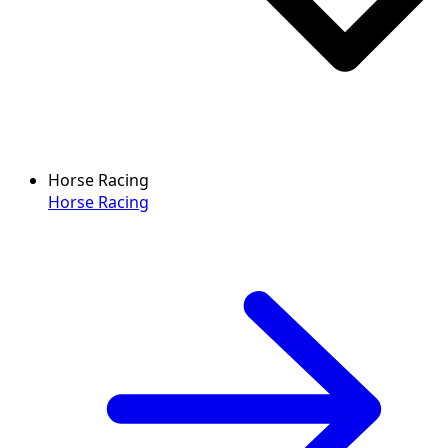
Horse Racing
Horse Racing