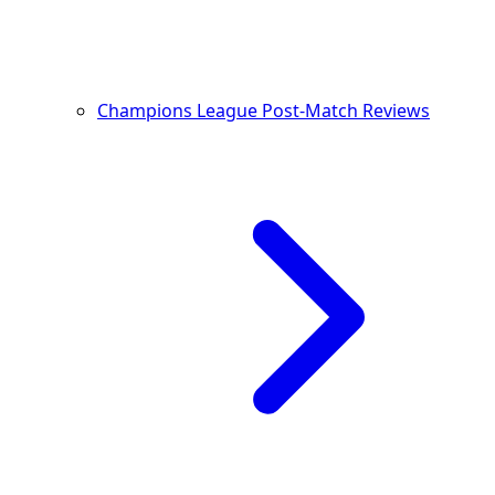
Champions League Post-Match Reviews