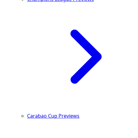
Carabao Cup Previews