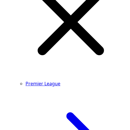
Premier League