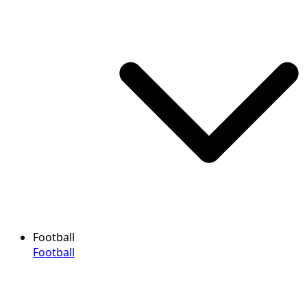
Football
Football