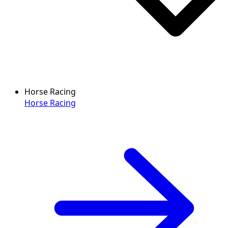
Horse Racing
Horse Racing