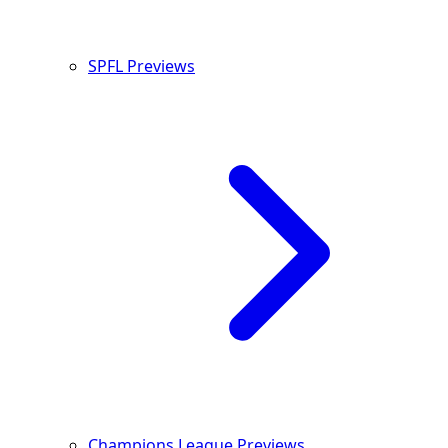
SPFL Previews
Champions League Previews