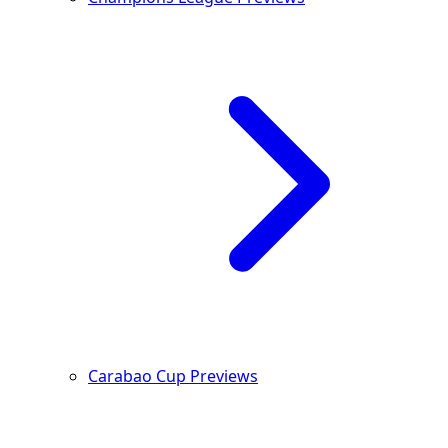
Carabao Cup Previews