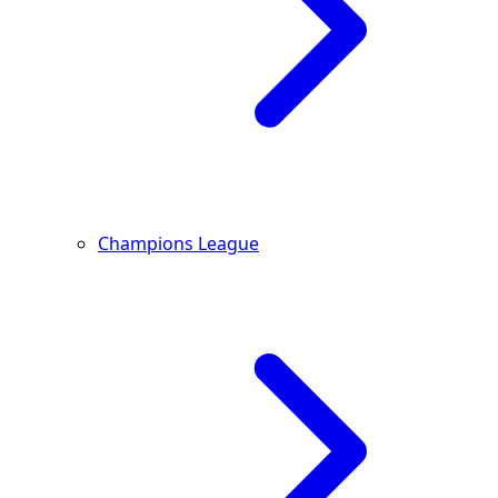
Champions League