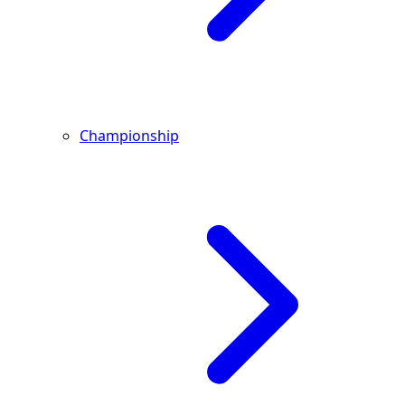
Championship