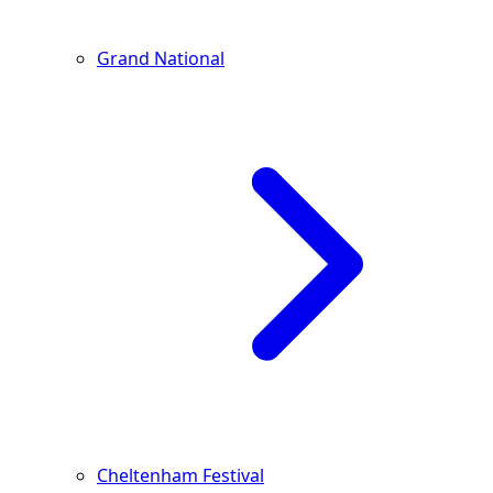
Grand National
Cheltenham Festival