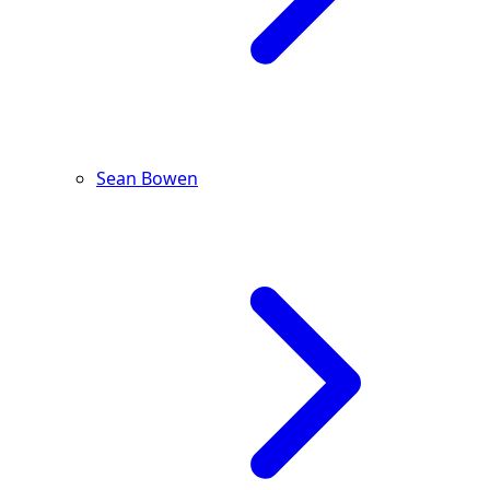
Sean Bowen