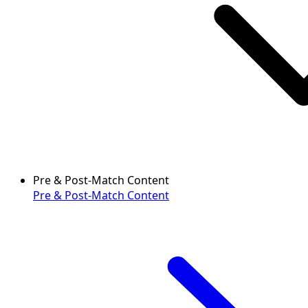
Pre & Post-Match Content
Pre & Post-Match Content