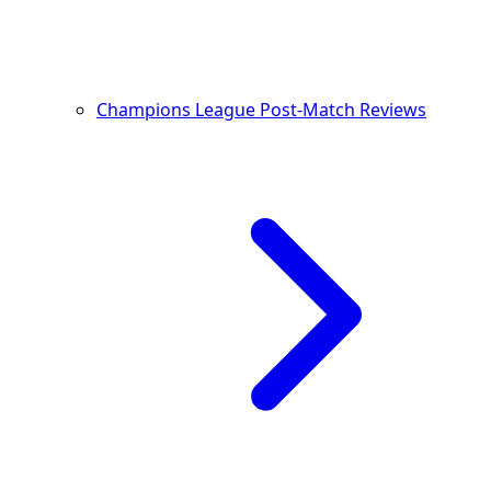
Champions League Post-Match Reviews