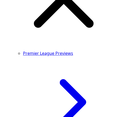
Premier League Previews