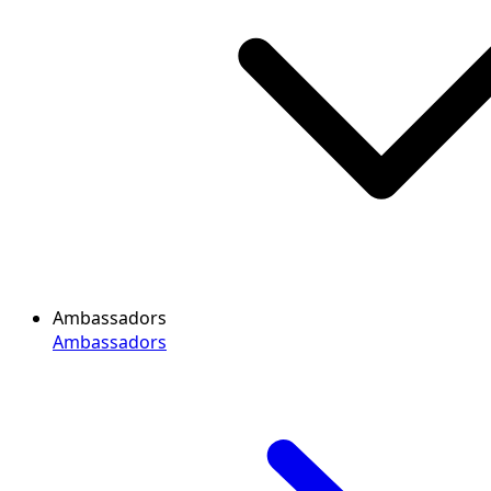
Ambassadors
Ambassadors