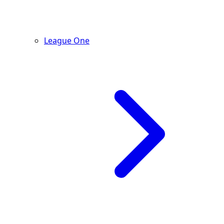
League One