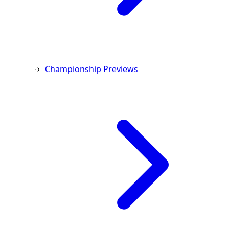
Championship Previews