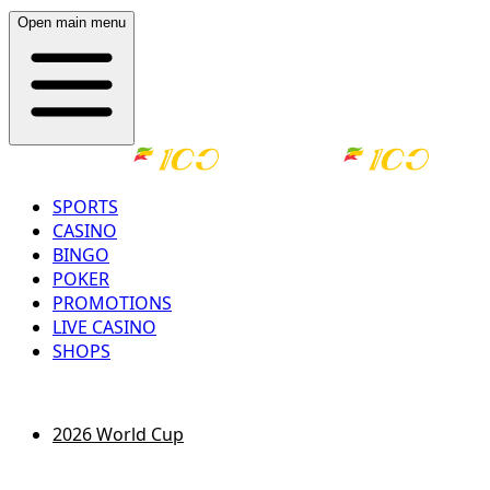
Open main menu
SPORTS
CASINO
BINGO
POKER
PROMOTIONS
LIVE CASINO
SHOPS
LOG IN
REGISTER
2026 World Cup