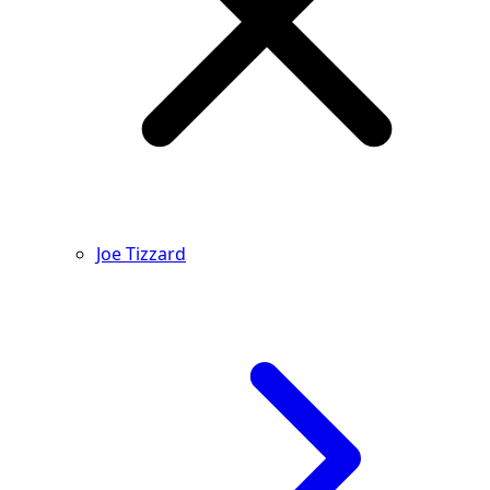
Joe Tizzard