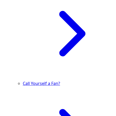
Call Yourself a Fan?