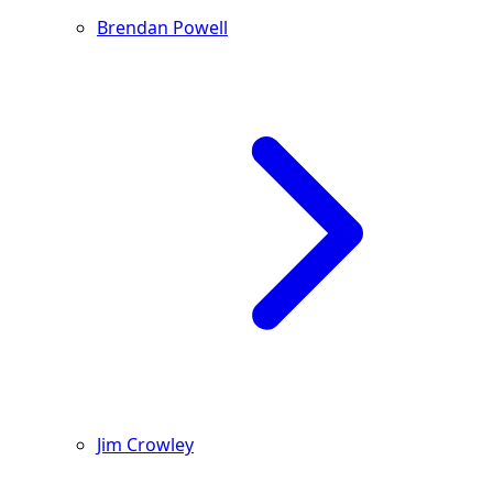
Brendan Powell
Jim Crowley