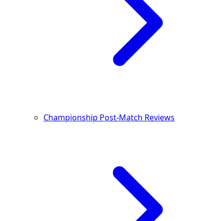
Championship Post-Match Reviews