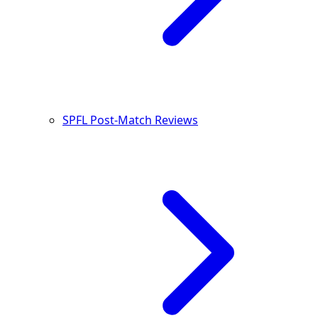
SPFL Post-Match Reviews