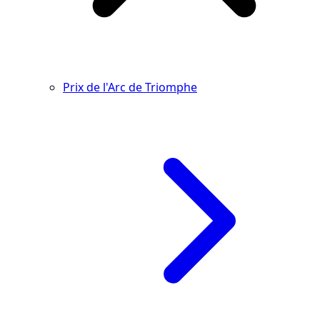
Prix de l'Arc de Triomphe