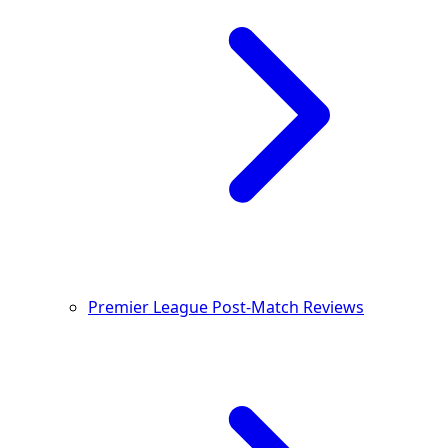
Premier League Post-Match Reviews