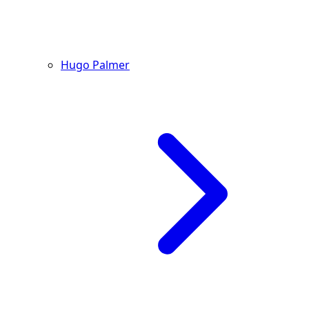
Hugo Palmer