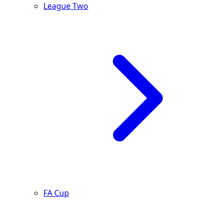
League Two
FA Cup