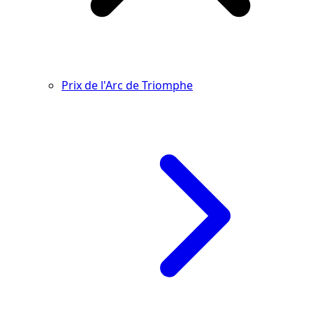
Prix de l'Arc de Triomphe