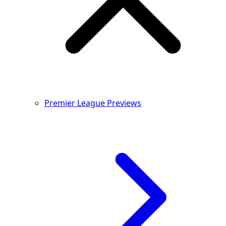
Premier League Previews