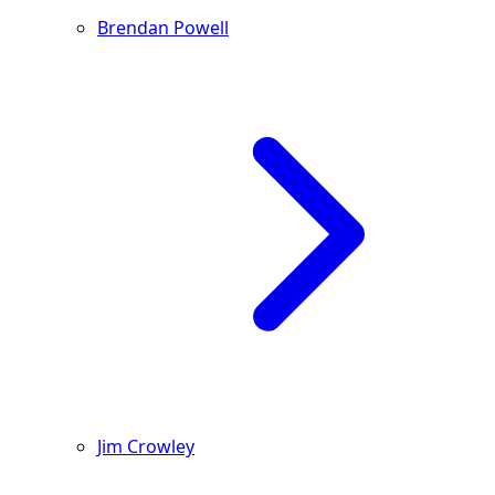
Brendan Powell
Jim Crowley