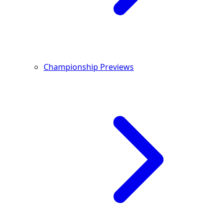
Championship Previews