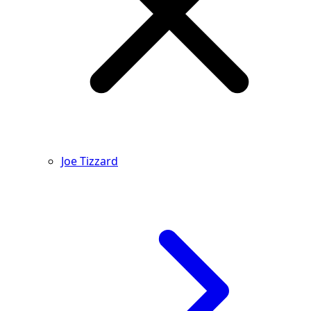
Joe Tizzard