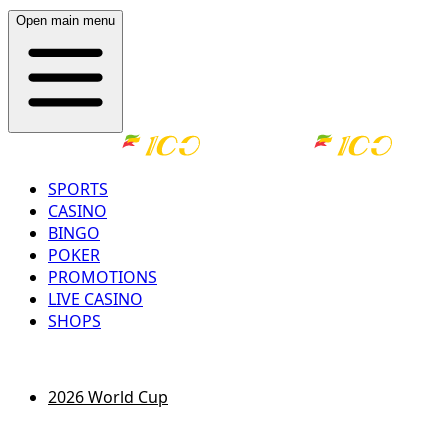
Open main menu
SPORTS
CASINO
BINGO
POKER
PROMOTIONS
LIVE CASINO
SHOPS
LOG IN
REGISTER
2026 World Cup