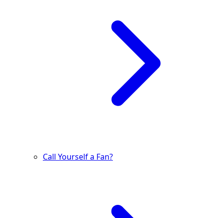
Call Yourself a Fan?