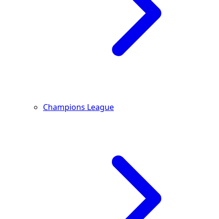
Champions League