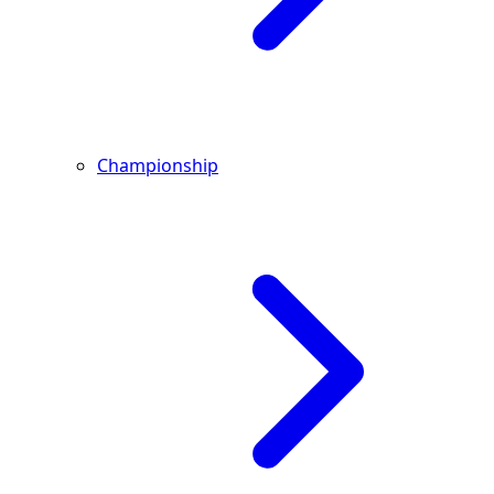
Championship