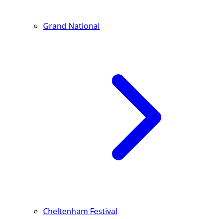
Grand National
Cheltenham Festival