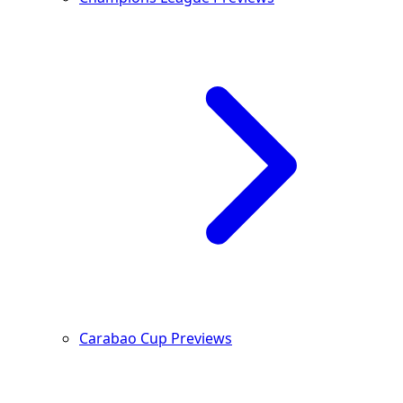
Carabao Cup Previews