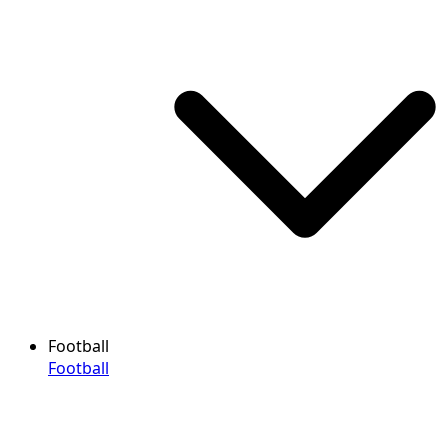
Football
Football