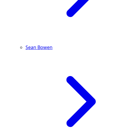
Sean Bowen