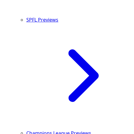
SPFL Previews
Champions League Previews