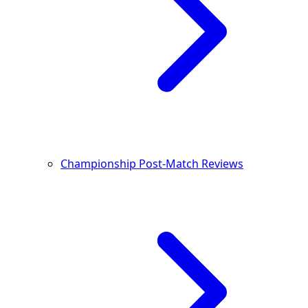
Championship Post-Match Reviews