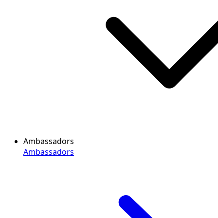
Ambassadors
Ambassadors