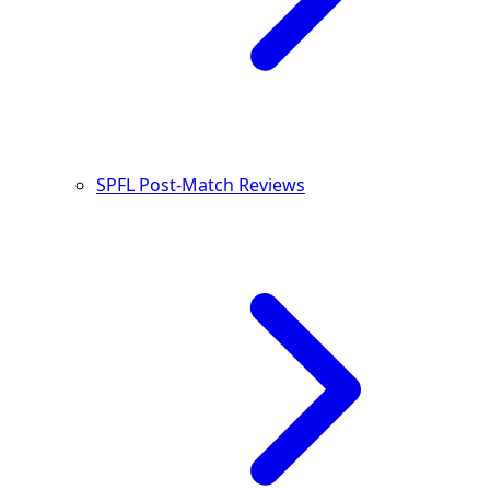
SPFL Post-Match Reviews