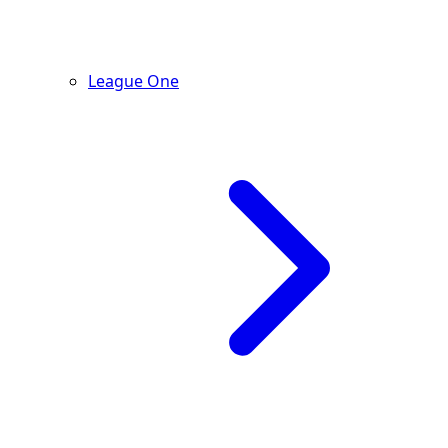
League One