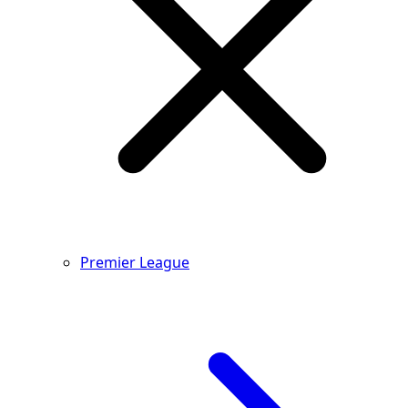
Premier League