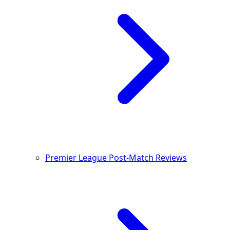
Premier League Post-Match Reviews