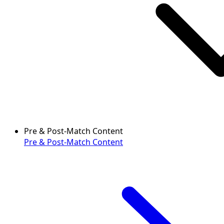
Pre & Post-Match Content
Pre & Post-Match Content