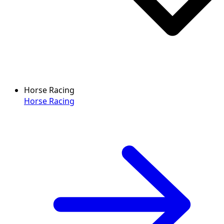
Horse Racing
Horse Racing