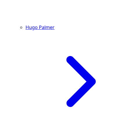
Hugo Palmer