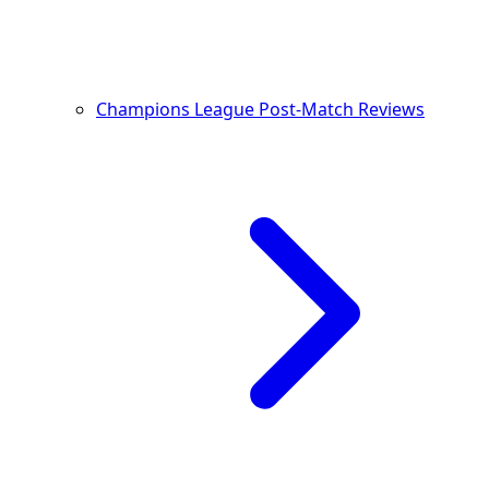
Champions League Post-Match Reviews