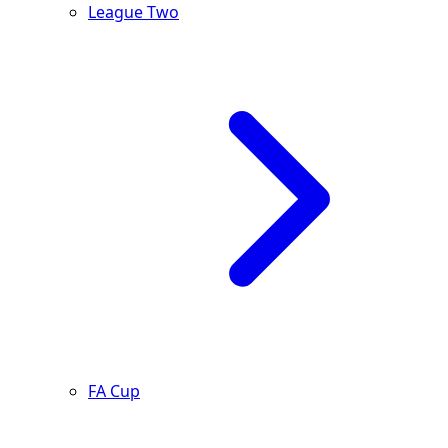
League Two
FA Cup