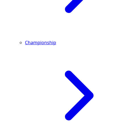
Championship