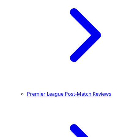
Premier League Post-Match Reviews