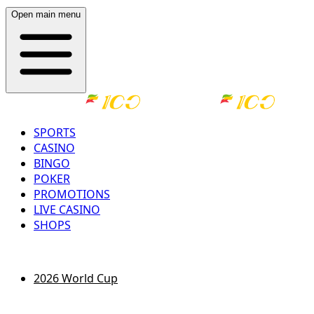
Open main menu
SPORTS
CASINO
BINGO
POKER
PROMOTIONS
LIVE CASINO
SHOPS
LOG IN
REGISTER
2026 World Cup