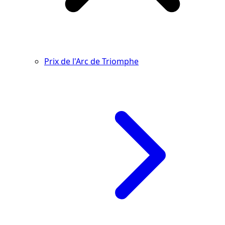
Prix de l'Arc de Triomphe