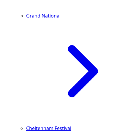
Grand National
Cheltenham Festival