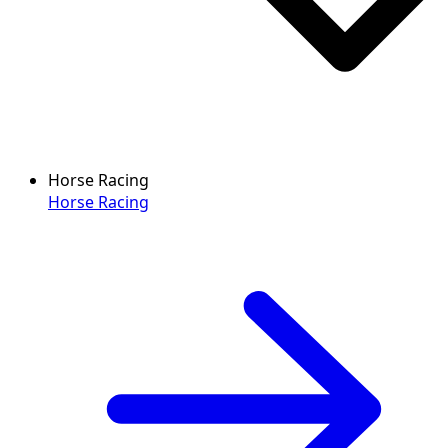
Horse Racing
Horse Racing