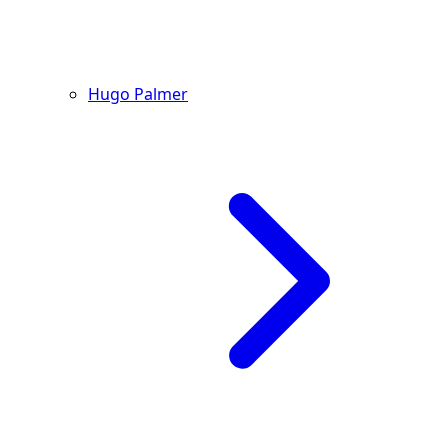
Hugo Palmer