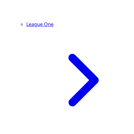
League One