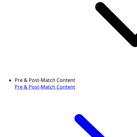
Pre & Post-Match Content
Pre & Post-Match Content