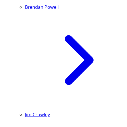
Brendan Powell
Jim Crowley