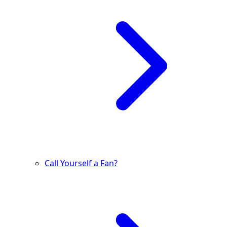
Call Yourself a Fan?