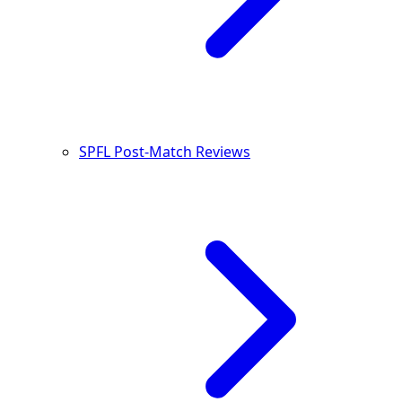
SPFL Post-Match Reviews