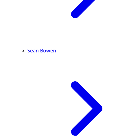
Sean Bowen