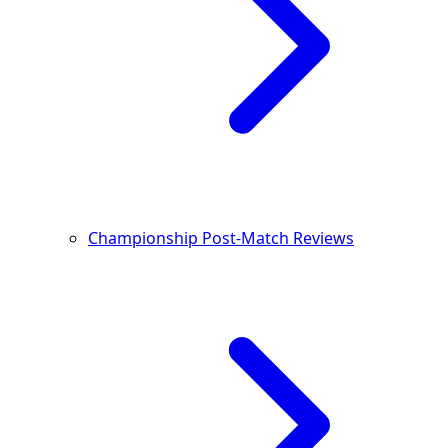
Championship Post-Match Reviews