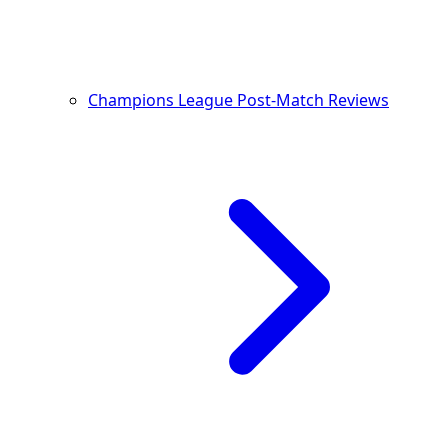
Champions League Post-Match Reviews