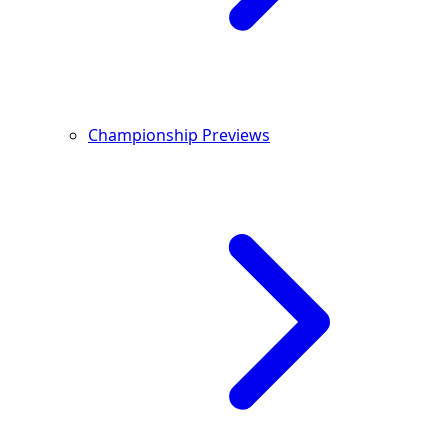
Championship Previews