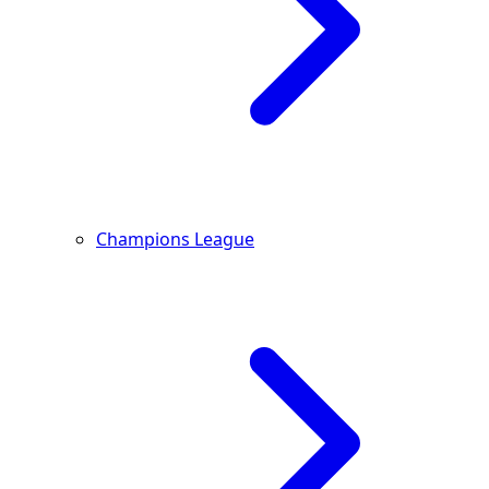
Champions League