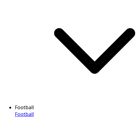
Football
Football