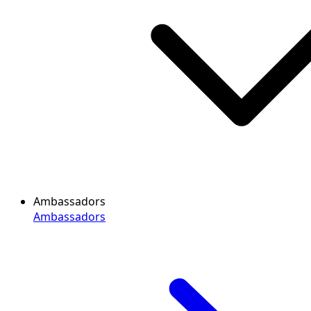
Ambassadors
Ambassadors