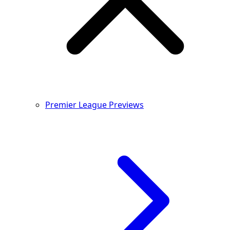
Premier League Previews