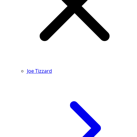
Joe Tizzard