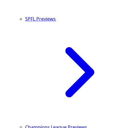
SPFL Previews
Champions League Previews