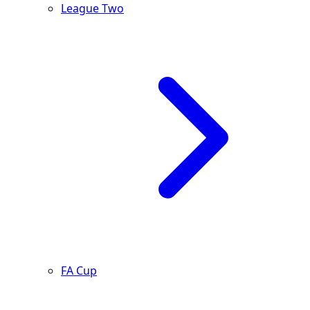
League Two
FA Cup