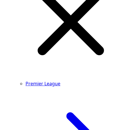
Premier League