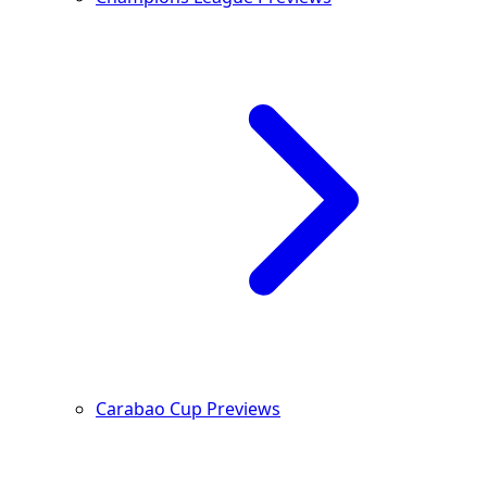
Carabao Cup Previews