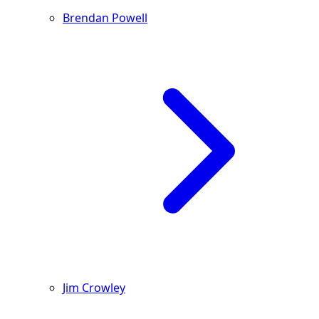
Brendan Powell
Jim Crowley