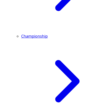
Championship