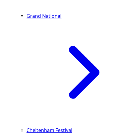
Grand National
Cheltenham Festival