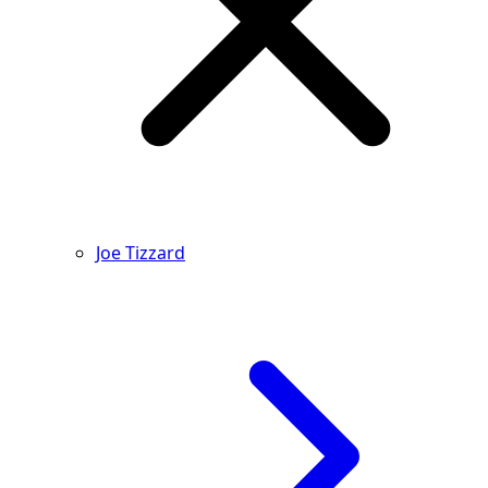
Joe Tizzard