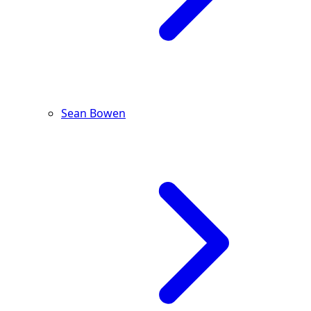
Sean Bowen