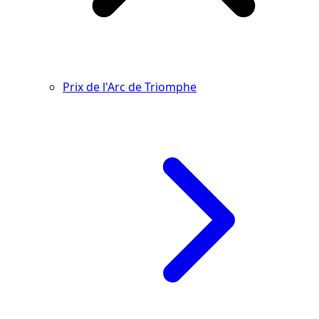
Prix de l'Arc de Triomphe