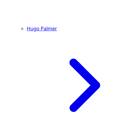
Hugo Palmer