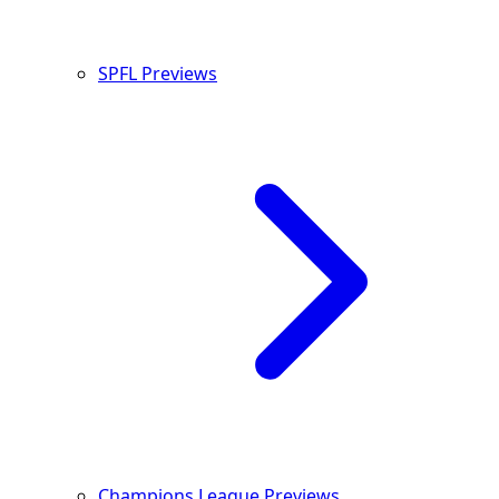
SPFL Previews
Champions League Previews