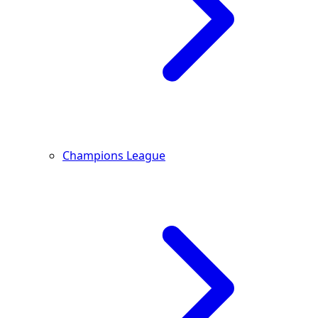
Champions League