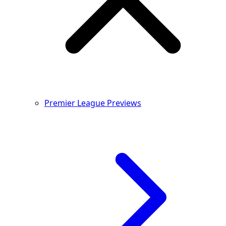
Premier League Previews