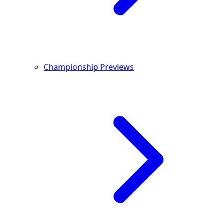
Championship Previews