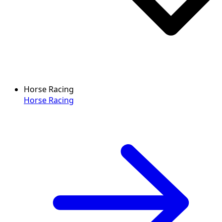
Horse Racing
Horse Racing