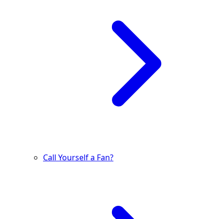
Call Yourself a Fan?