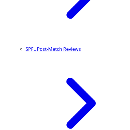
SPFL Post-Match Reviews