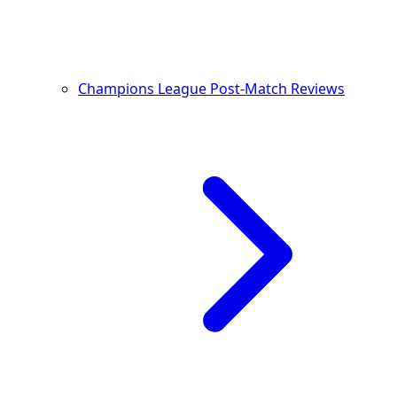
Champions League Post-Match Reviews