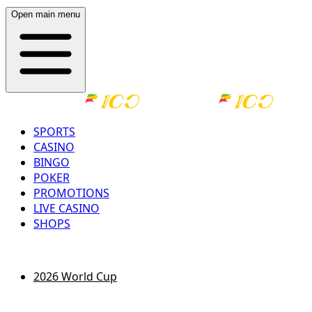
Open main menu
SPORTS
CASINO
BINGO
POKER
PROMOTIONS
LIVE CASINO
SHOPS
LOG IN
REGISTER
2026 World Cup