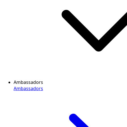
Ambassadors
Ambassadors