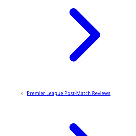
Premier League Post-Match Reviews