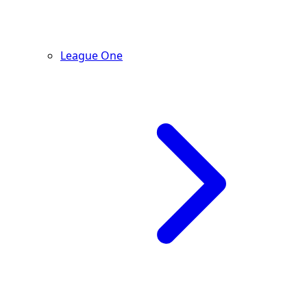
League One