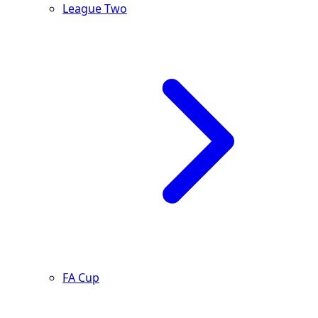
League Two
FA Cup