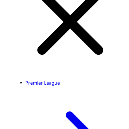
Premier League