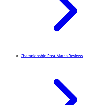
Championship Post-Match Reviews