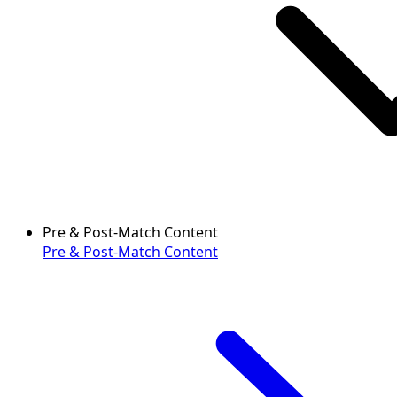
Pre & Post-Match Content
Pre & Post-Match Content