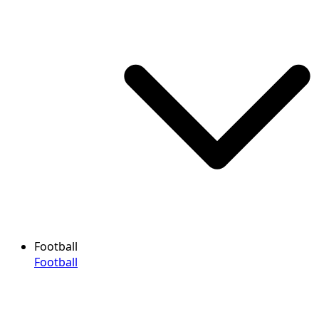
Football
Football