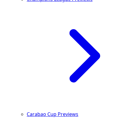
Carabao Cup Previews