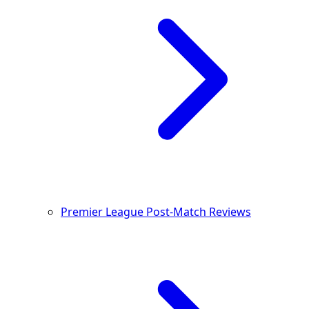
Premier League Post-Match Reviews