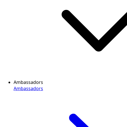
Ambassadors
Ambassadors