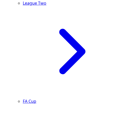
League Two
FA Cup