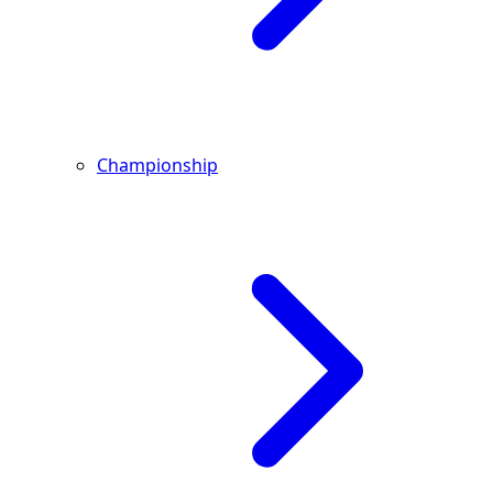
Championship