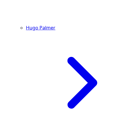
Hugo Palmer