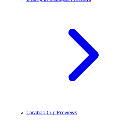
Carabao Cup Previews