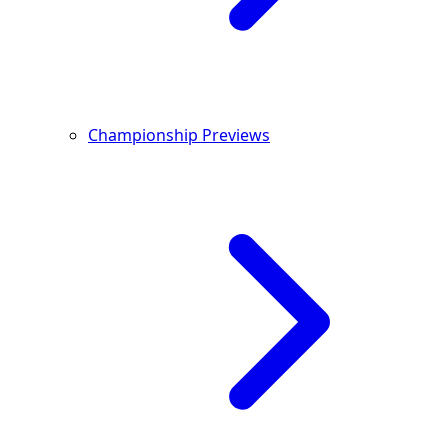
Championship Previews