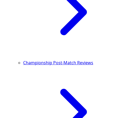
Championship Post-Match Reviews