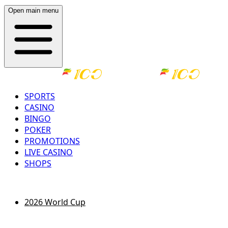
Open main menu
SPORTS
CASINO
BINGO
POKER
PROMOTIONS
LIVE CASINO
SHOPS
LOG IN
REGISTER
2026 World Cup