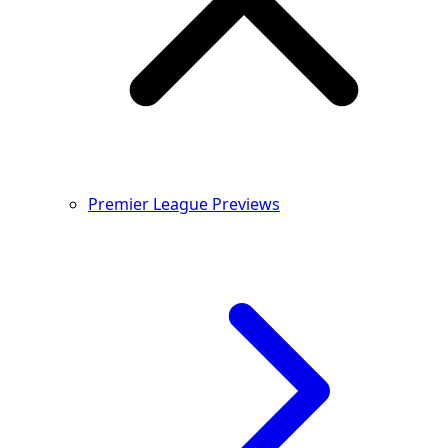
Premier League Previews