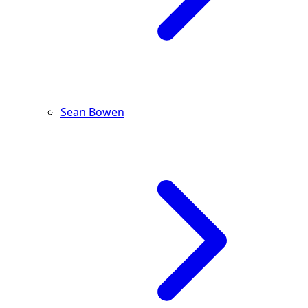
Sean Bowen