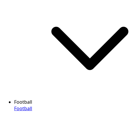
Football
Football