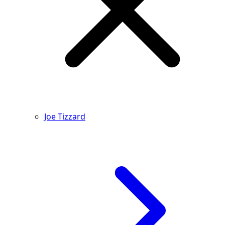
Joe Tizzard