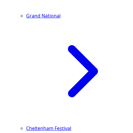
Grand National
Cheltenham Festival