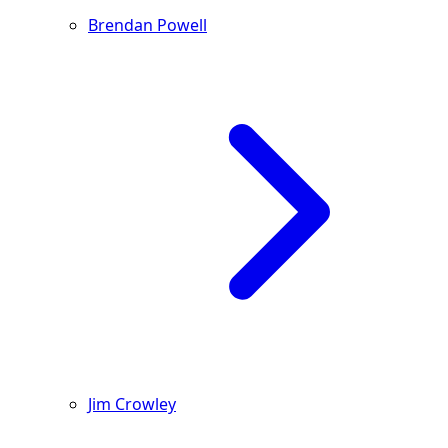
Brendan Powell
Jim Crowley