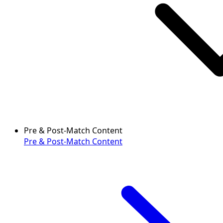
Pre & Post-Match Content
Pre & Post-Match Content