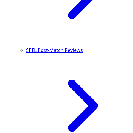
SPFL Post-Match Reviews