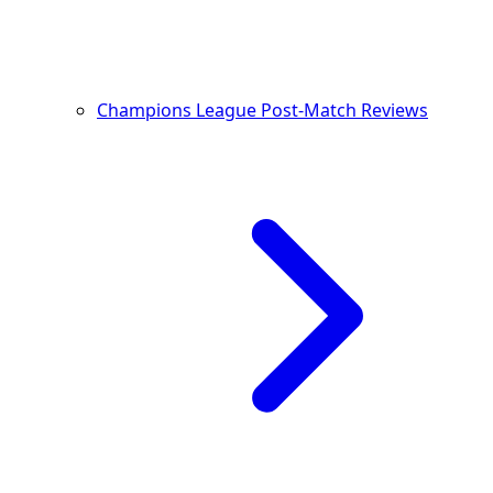
Champions League Post-Match Reviews