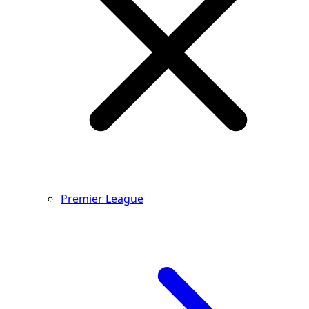
Premier League