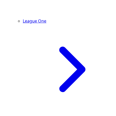
League One