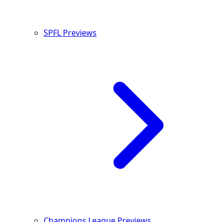
SPFL Previews
Champions League Previews