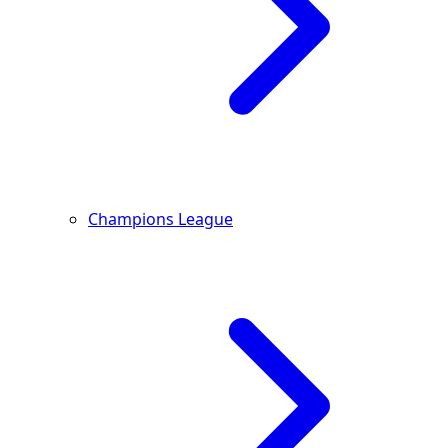
Champions League