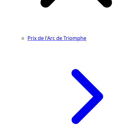
Prix de l'Arc de Triomphe