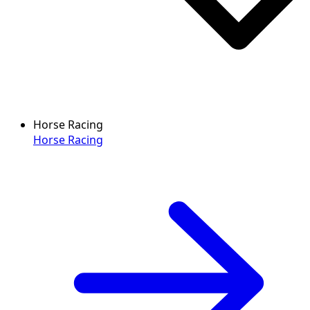
Horse Racing
Horse Racing