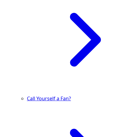
Call Yourself a Fan?