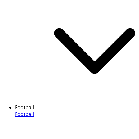
Football
Football