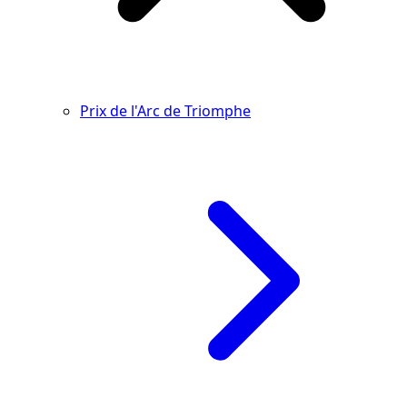
Prix de l'Arc de Triomphe