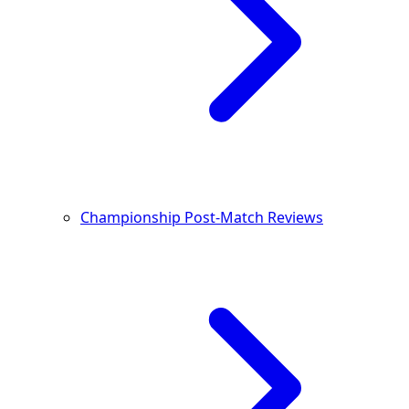
Championship Post-Match Reviews