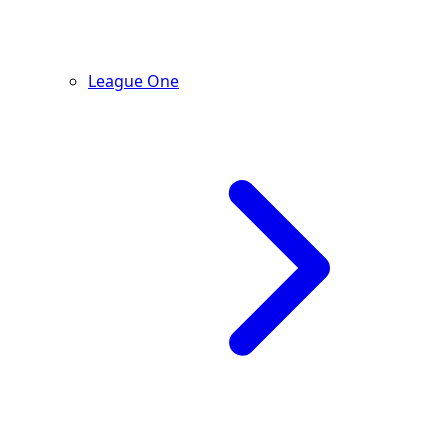
League One