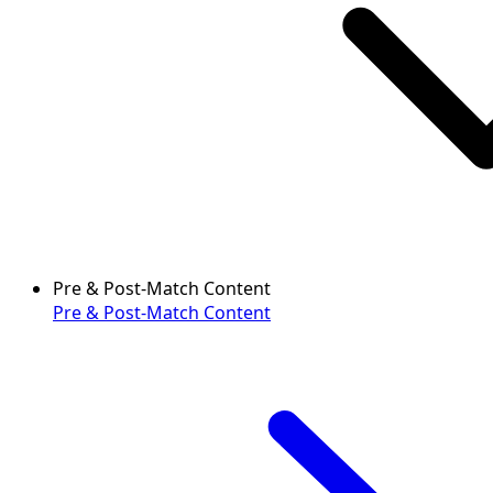
Pre & Post-Match Content
Pre & Post-Match Content