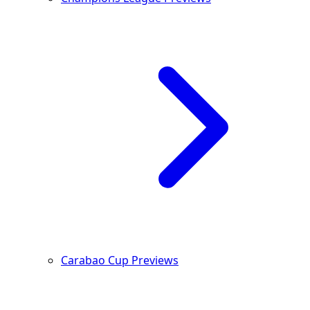
Carabao Cup Previews