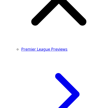
Premier League Previews