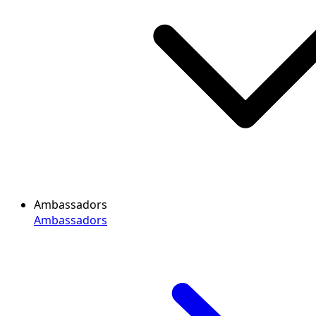
Ambassadors
Ambassadors