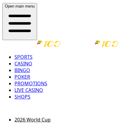
Open main menu
SPORTS
CASINO
BINGO
POKER
PROMOTIONS
LIVE CASINO
SHOPS
LOG IN
REGISTER
2026 World Cup