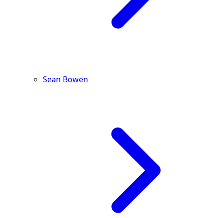
Sean Bowen