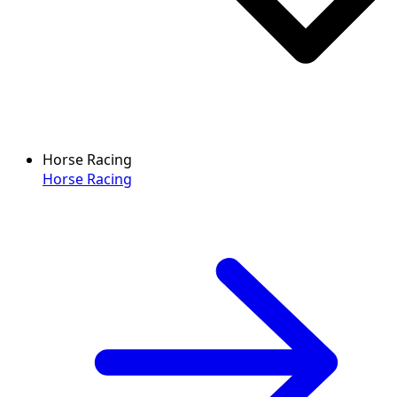
Horse Racing
Horse Racing