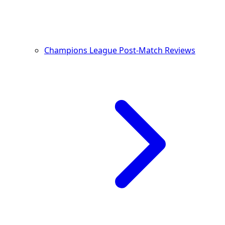
Champions League Post-Match Reviews