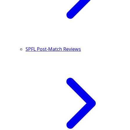
SPFL Post-Match Reviews