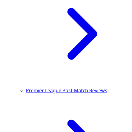
Premier League Post-Match Reviews