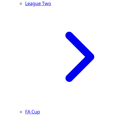
League Two
FA Cup