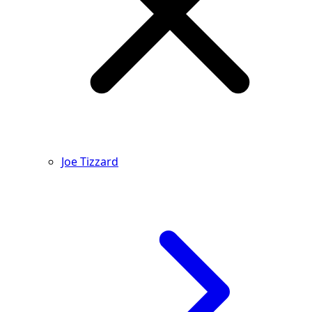
Joe Tizzard