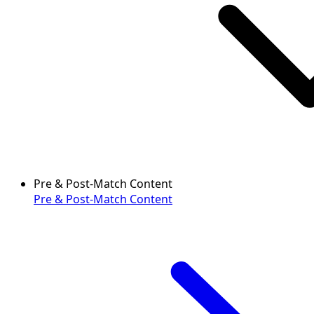
Pre & Post-Match Content
Pre & Post-Match Content