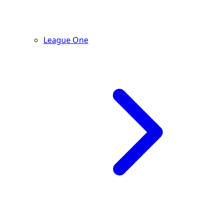
League One