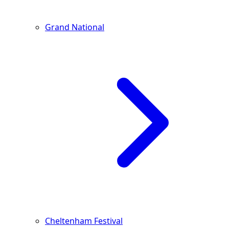
Grand National
Cheltenham Festival