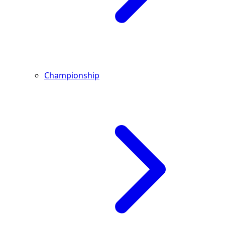
Championship