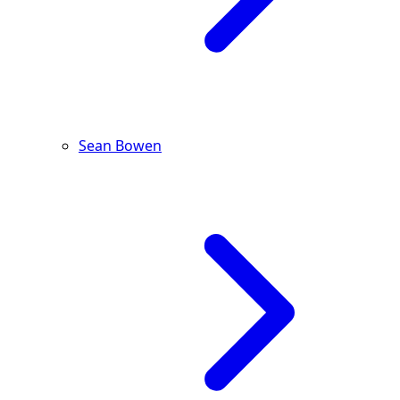
Sean Bowen