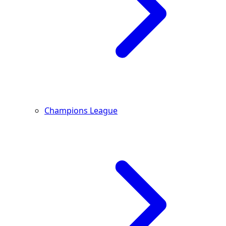
Champions League