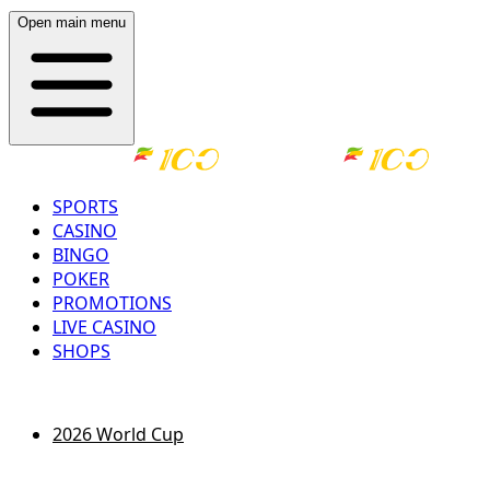
Open main menu
SPORTS
CASINO
BINGO
POKER
PROMOTIONS
LIVE CASINO
SHOPS
LOG IN
REGISTER
2026 World Cup