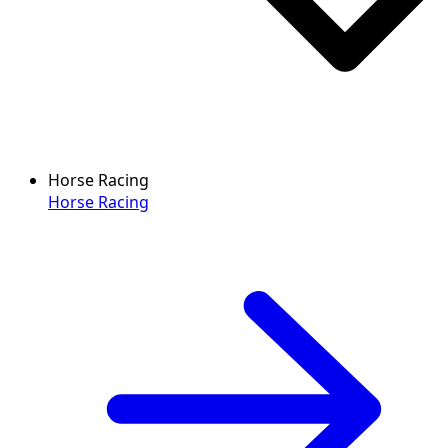
Horse Racing
Horse Racing