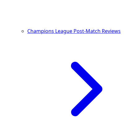
Champions League Post-Match Reviews