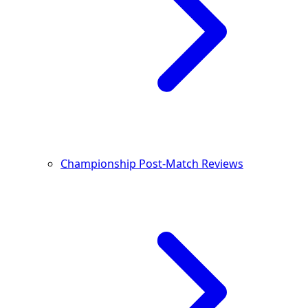
Championship Post-Match Reviews