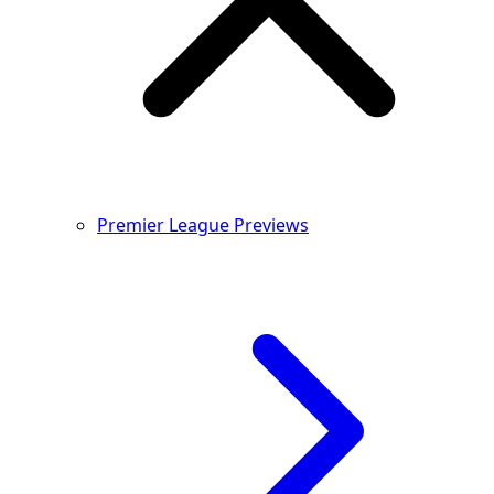
Premier League Previews