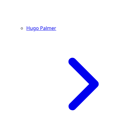
Hugo Palmer