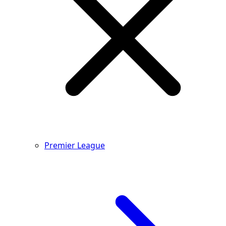
Premier League