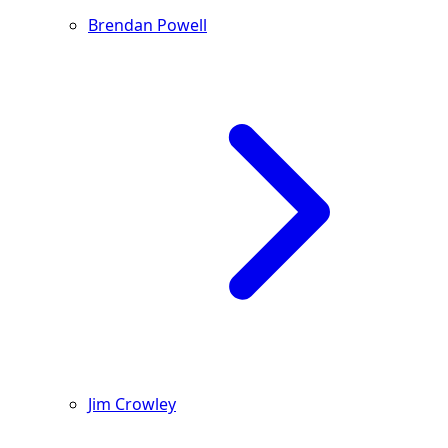
Brendan Powell
Jim Crowley