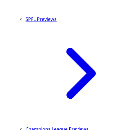
SPFL Previews
Champions League Previews