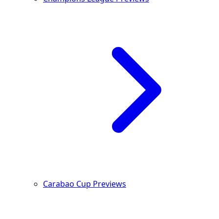
Carabao Cup Previews