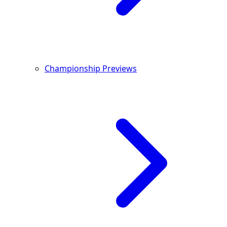
Championship Previews