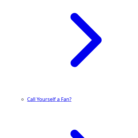
Call Yourself a Fan?