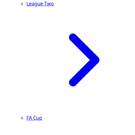
League Two
FA Cup