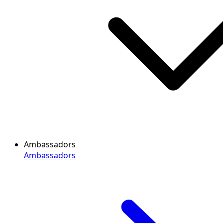
Ambassadors
Ambassadors