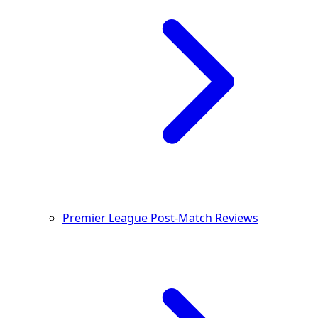
Premier League Post-Match Reviews