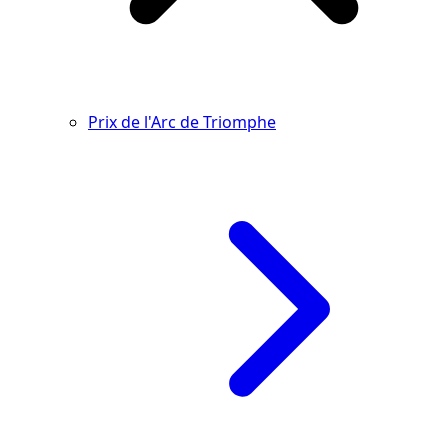
Prix de l'Arc de Triomphe