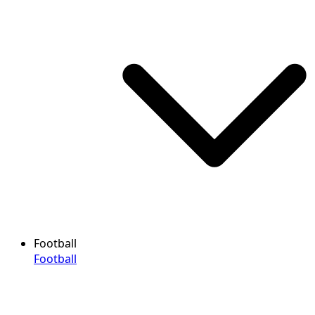
Football
Football