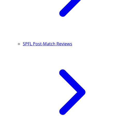
SPFL Post-Match Reviews