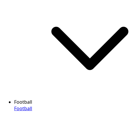
Football
Football