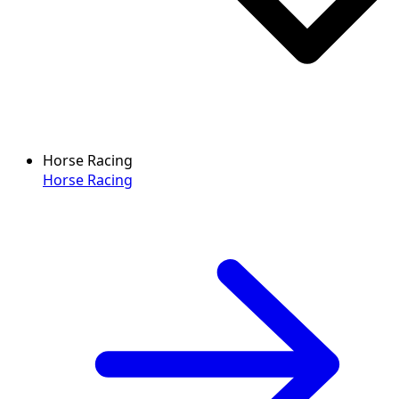
Horse Racing
Horse Racing