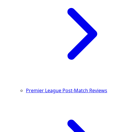
Premier League Post-Match Reviews