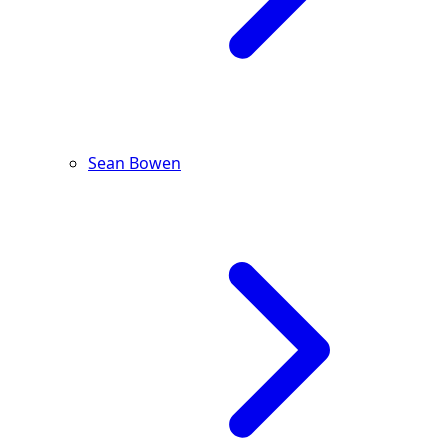
Sean Bowen