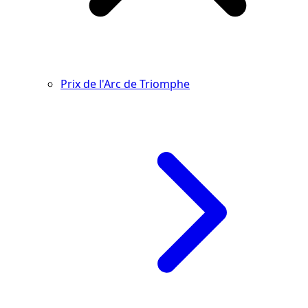
Prix de l'Arc de Triomphe