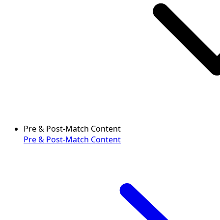
Pre & Post-Match Content
Pre & Post-Match Content