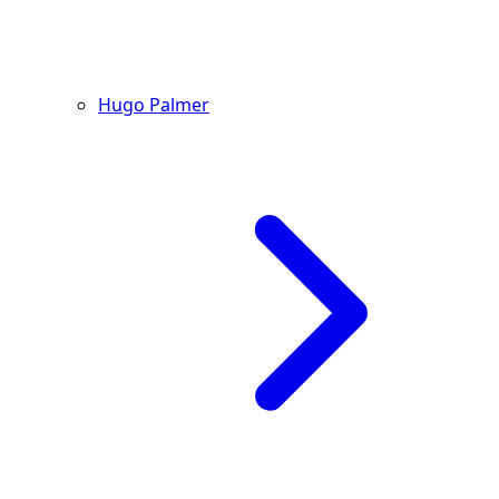
Hugo Palmer