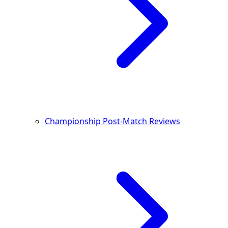
Championship Post-Match Reviews