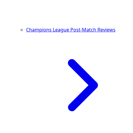
Champions League Post-Match Reviews