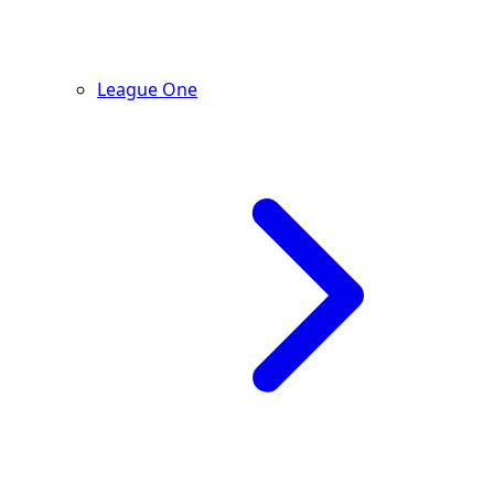
League One