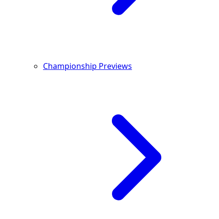
Championship Previews