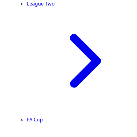
League Two
FA Cup