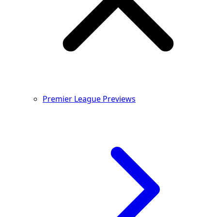
Premier League Previews