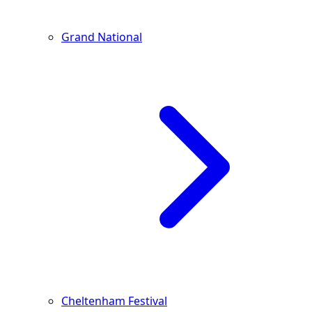
Grand National
Cheltenham Festival