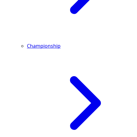
Championship