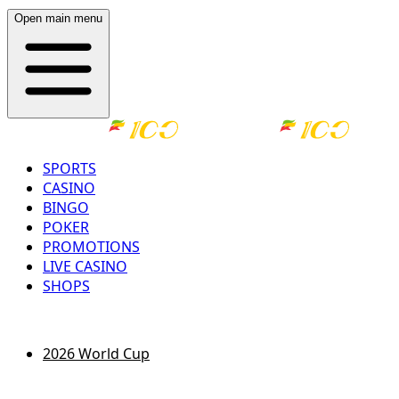
Open main menu
SPORTS
CASINO
BINGO
POKER
PROMOTIONS
LIVE CASINO
SHOPS
LOG IN
REGISTER
2026 World Cup