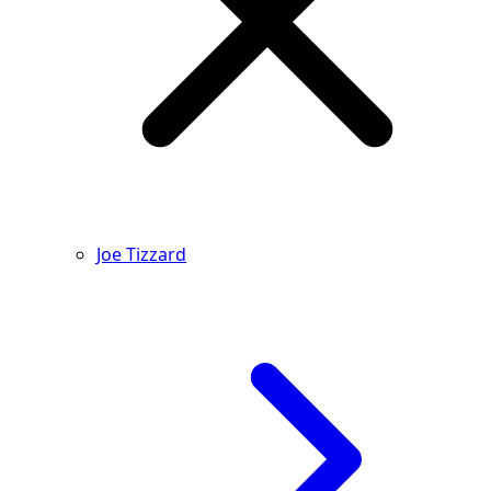
Joe Tizzard