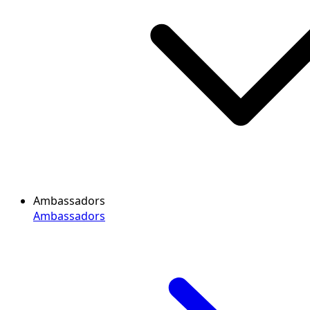
Ambassadors
Ambassadors