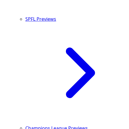
SPFL Previews
Champions League Previews