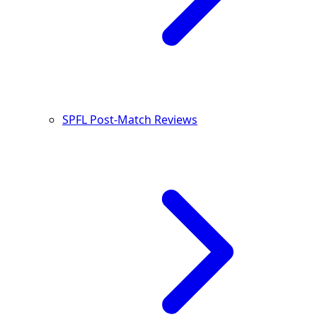
SPFL Post-Match Reviews