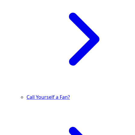
Call Yourself a Fan?