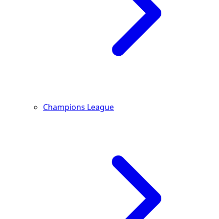
Champions League