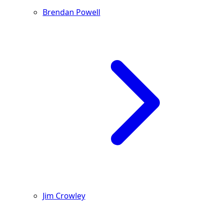
Brendan Powell
Jim Crowley