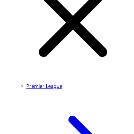
Premier League