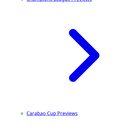
Carabao Cup Previews