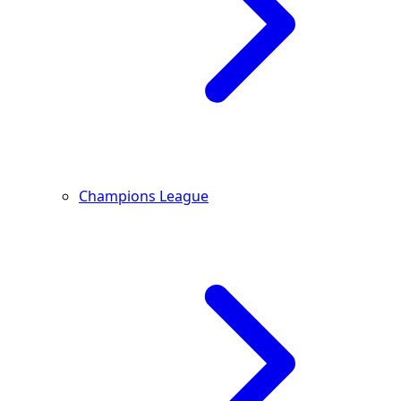
Champions League