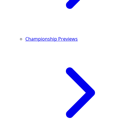
Championship Previews