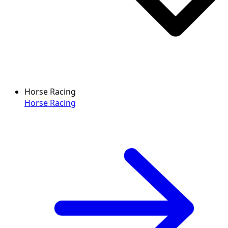
Horse Racing
Horse Racing