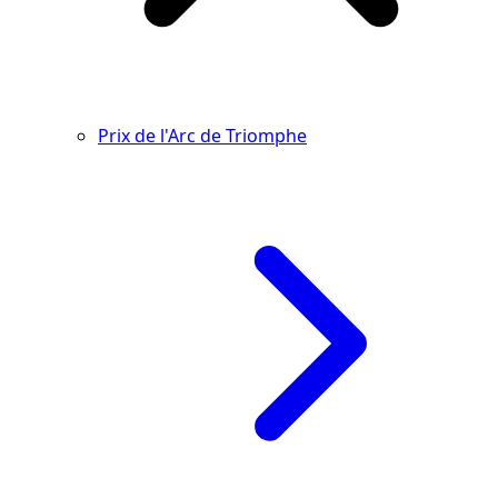
Prix de l'Arc de Triomphe