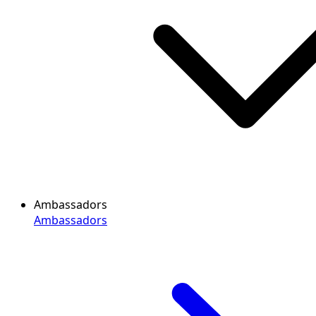
Ambassadors
Ambassadors