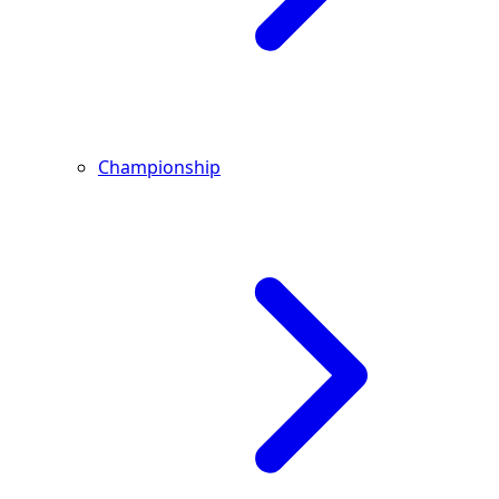
Championship