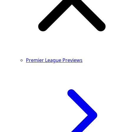
Premier League Previews