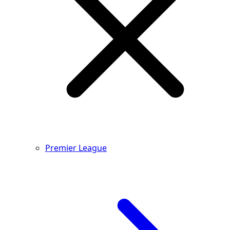
Premier League