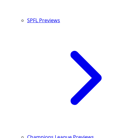
SPFL Previews
Champions League Previews