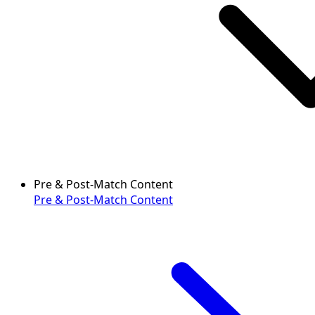
Pre & Post-Match Content
Pre & Post-Match Content