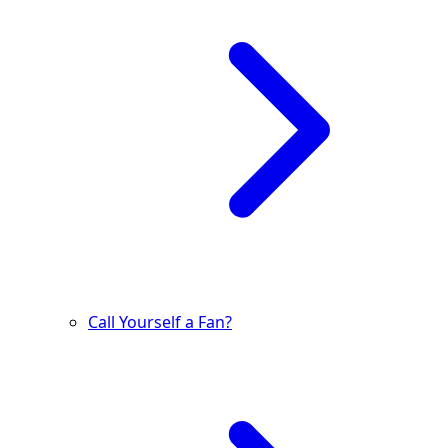
Call Yourself a Fan?