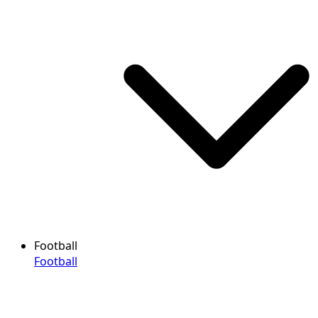
Football
Football