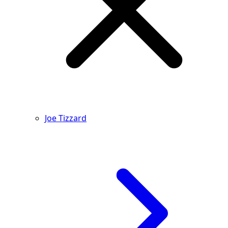
Joe Tizzard