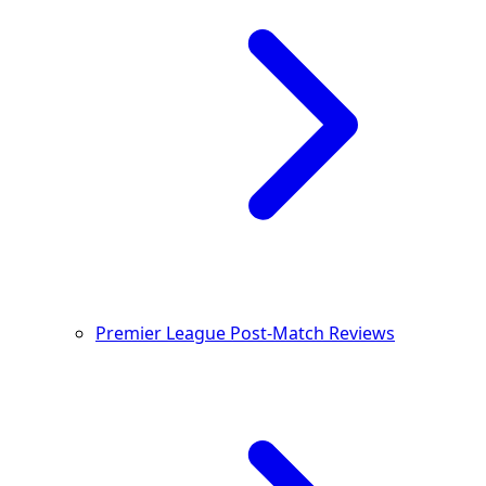
Premier League Post-Match Reviews