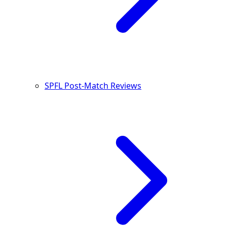
SPFL Post-Match Reviews