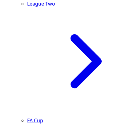
League Two
FA Cup