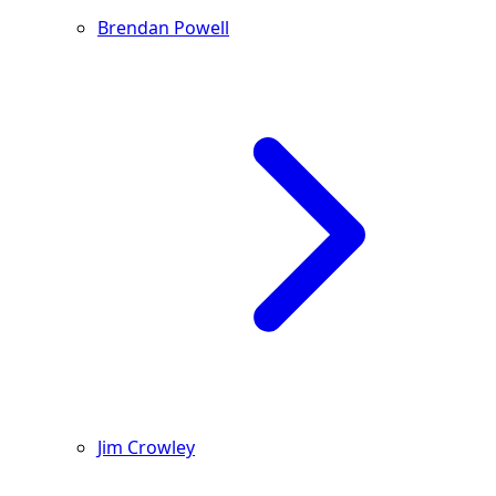
Brendan Powell
Jim Crowley