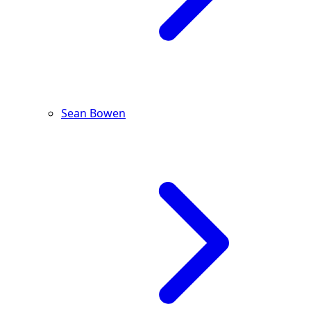
Sean Bowen