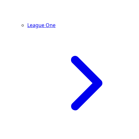
League One