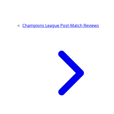
Champions League Post-Match Reviews