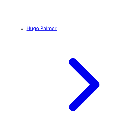
Hugo Palmer