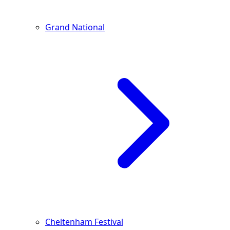
Grand National
Cheltenham Festival