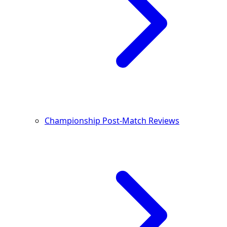
Championship Post-Match Reviews