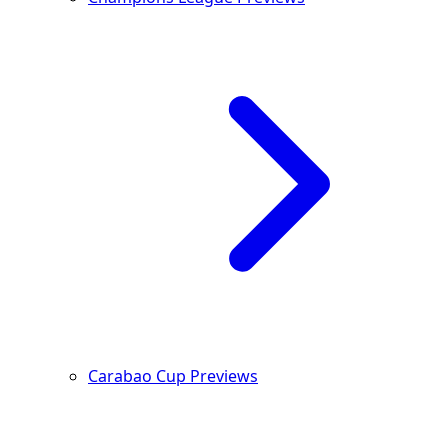
Carabao Cup Previews