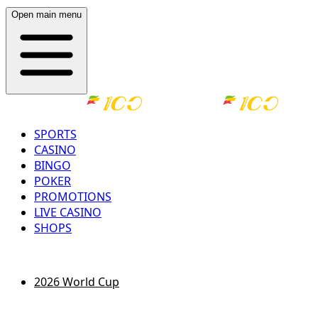
Open main menu
SPORTS
CASINO
BINGO
POKER
PROMOTIONS
LIVE CASINO
SHOPS
LOG IN
REGISTER
2026 World Cup