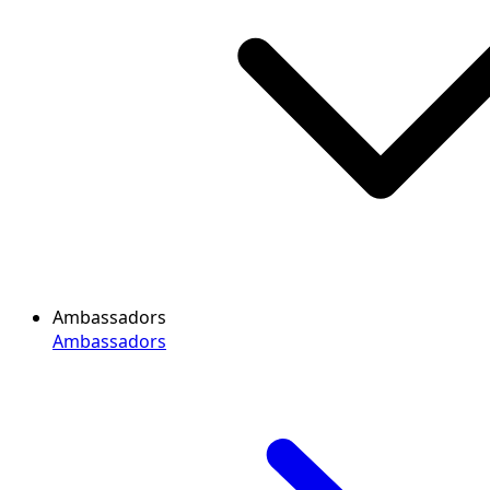
Ambassadors
Ambassadors