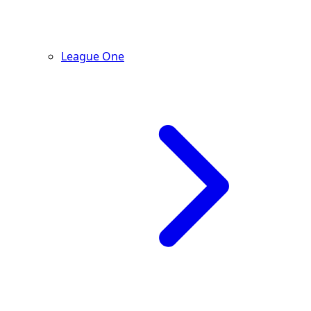
League One