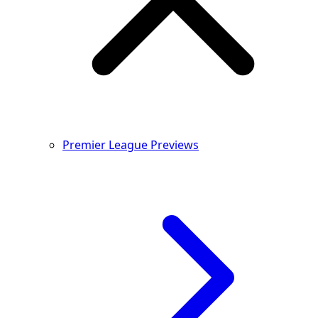
Premier League Previews