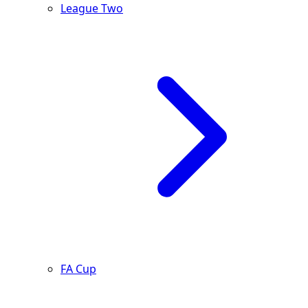
League Two
FA Cup