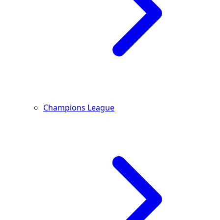
Champions League