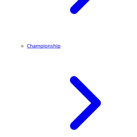
Championship