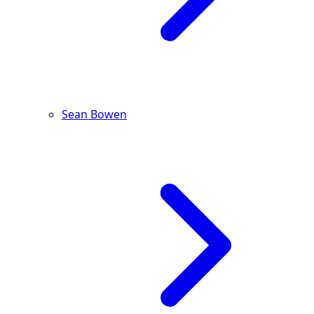
Sean Bowen