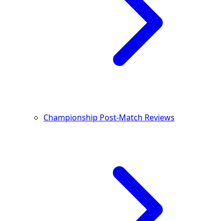
Championship Post-Match Reviews