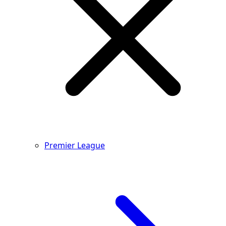
Premier League