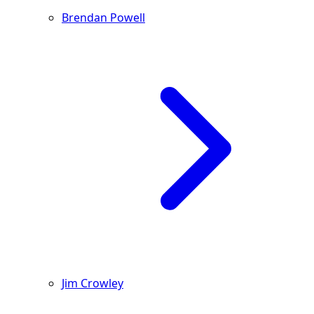
Brendan Powell
Jim Crowley