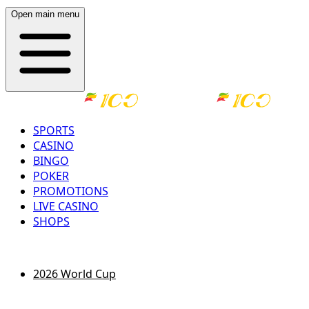
Open main menu
SPORTS
CASINO
BINGO
POKER
PROMOTIONS
LIVE CASINO
SHOPS
LOG IN
REGISTER
2026 World Cup