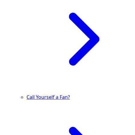
Call Yourself a Fan?