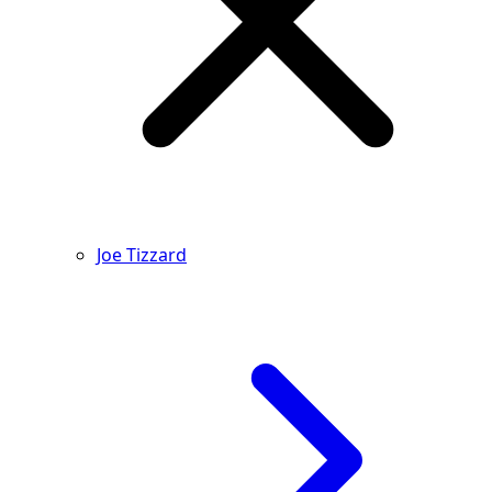
Joe Tizzard