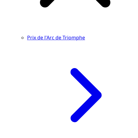
Prix de l'Arc de Triomphe