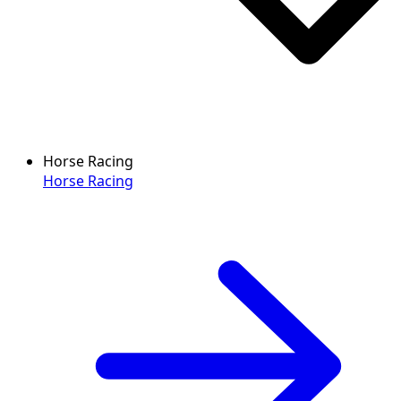
Horse Racing
Horse Racing