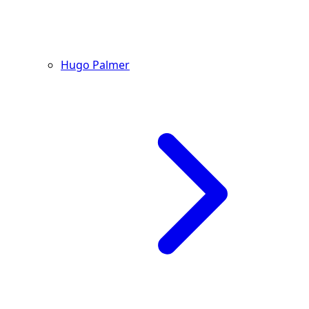
Hugo Palmer