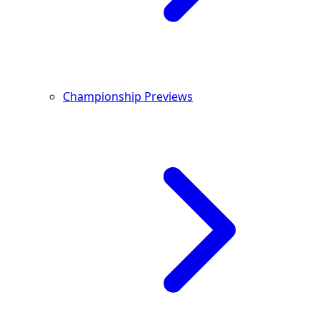
Championship Previews