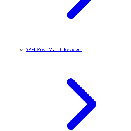
SPFL Post-Match Reviews