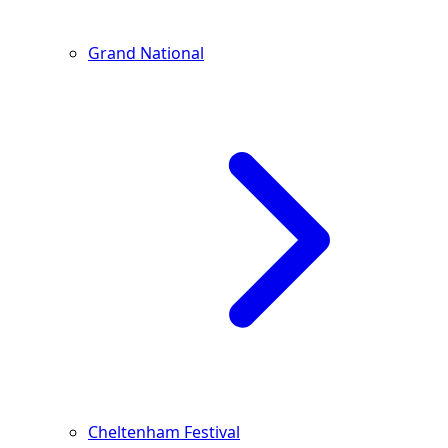
Grand National
Cheltenham Festival