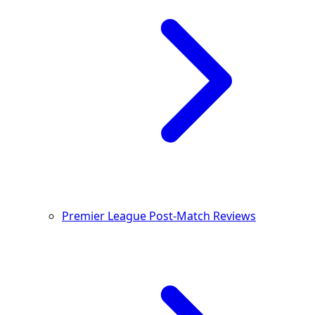
Premier League Post-Match Reviews