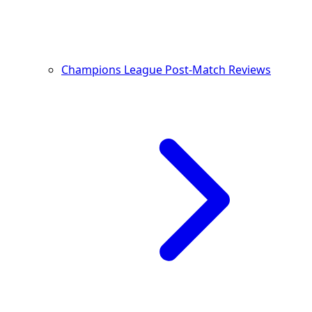
Champions League Post-Match Reviews