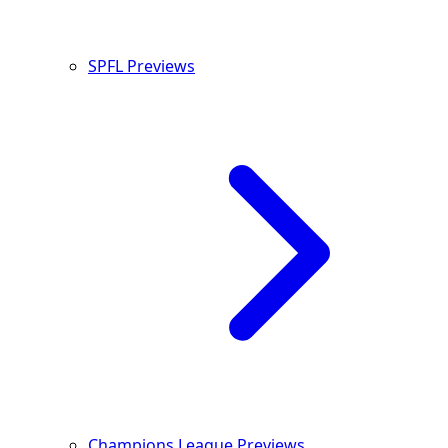
SPFL Previews
Champions League Previews