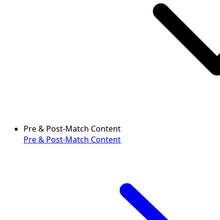
Pre & Post-Match Content
Pre & Post-Match Content