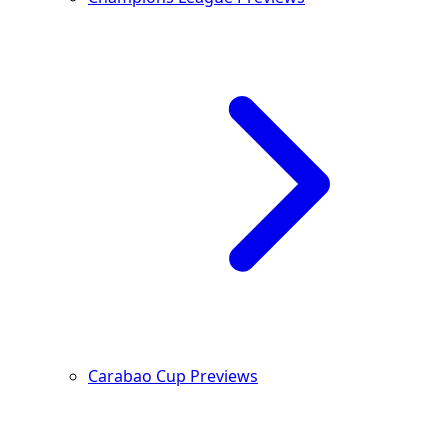
Carabao Cup Previews