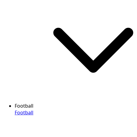
Football
Football