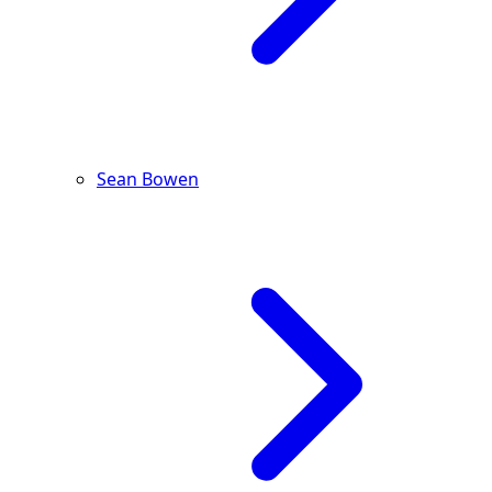
Sean Bowen