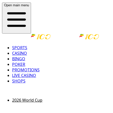
Open main menu
SPORTS
CASINO
BINGO
POKER
PROMOTIONS
LIVE CASINO
SHOPS
LOG IN
REGISTER
2026 World Cup