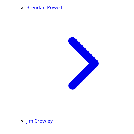
Brendan Powell
Jim Crowley