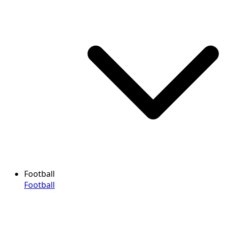
Football
Football