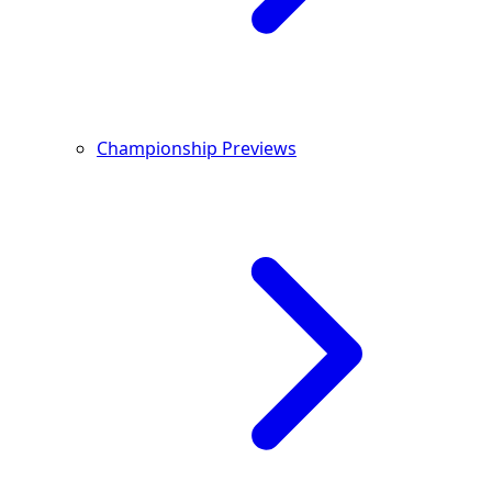
Championship Previews