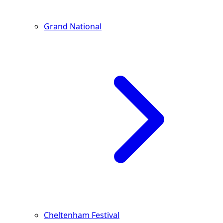
Grand National
Cheltenham Festival