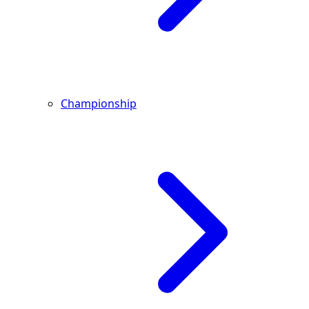
Championship