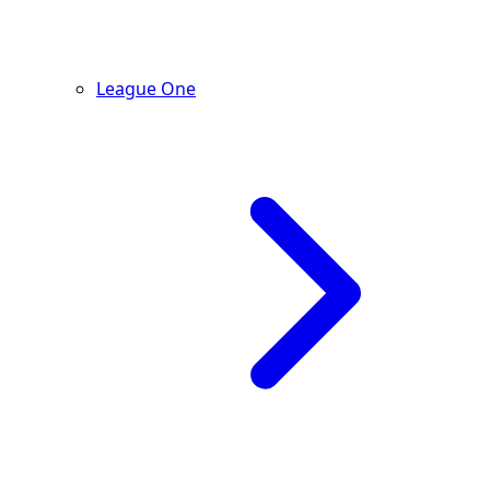
League One