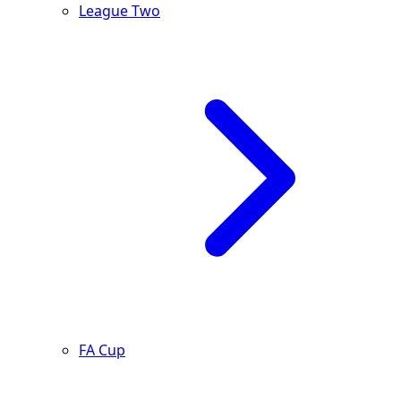
League Two
FA Cup