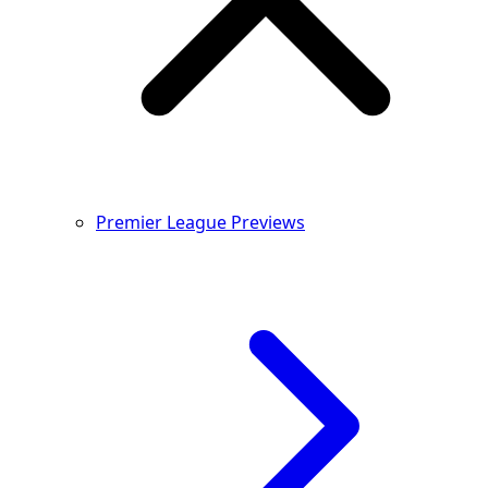
Premier League Previews