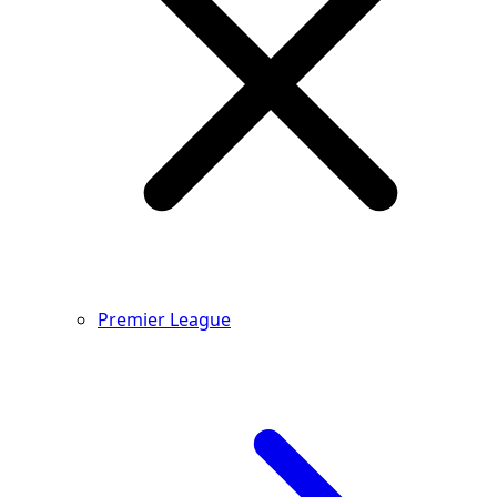
Premier League