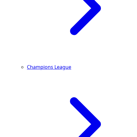
Champions League