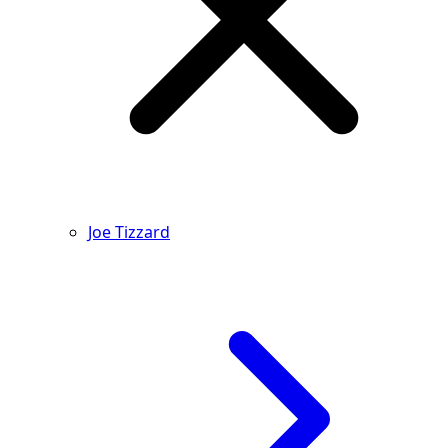
Joe Tizzard