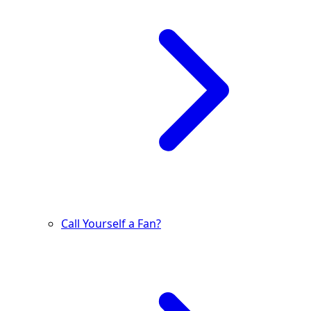
Call Yourself a Fan?