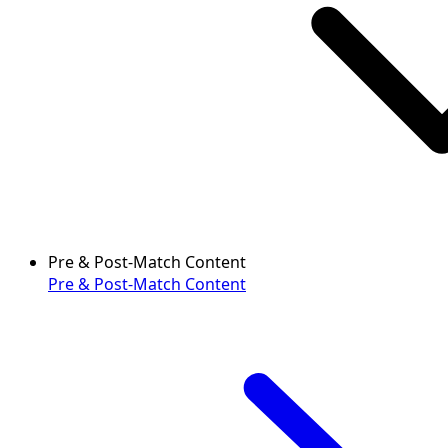
Pre & Post-Match Content
Pre & Post-Match Content