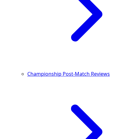
Championship Post-Match Reviews