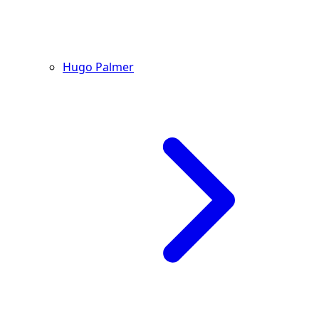
Hugo Palmer