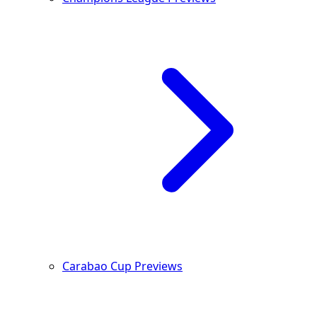
Carabao Cup Previews