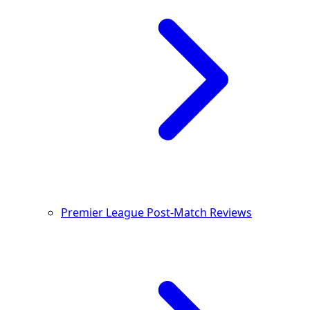
Premier League Post-Match Reviews