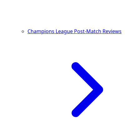
Champions League Post-Match Reviews