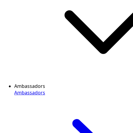
Ambassadors
Ambassadors