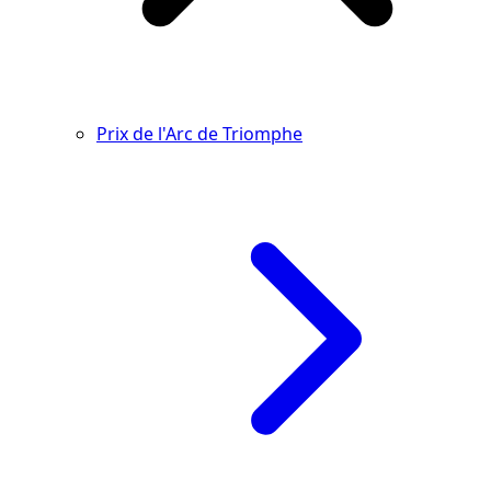
Prix de l'Arc de Triomphe