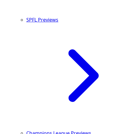
SPFL Previews
Champions League Previews