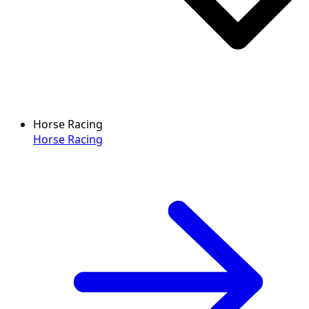
Horse Racing
Horse Racing