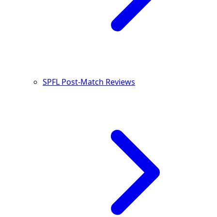
SPFL Post-Match Reviews