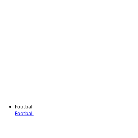
Football
Football