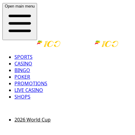
Open main menu
SPORTS
CASINO
BINGO
POKER
PROMOTIONS
LIVE CASINO
SHOPS
LOG IN
REGISTER
2026 World Cup