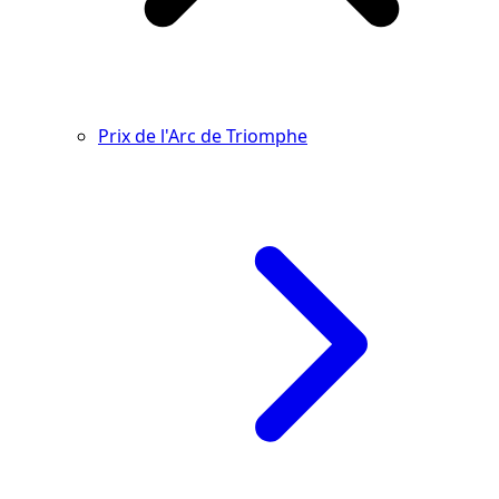
Prix de l'Arc de Triomphe