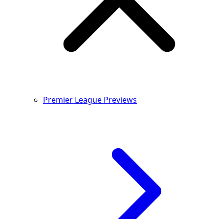
Premier League Previews