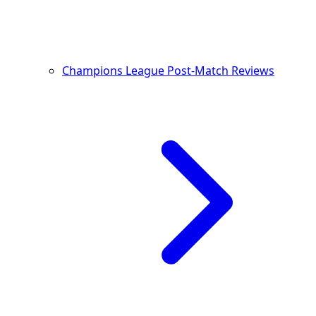
Champions League Post-Match Reviews