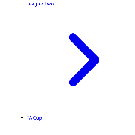
League Two
FA Cup