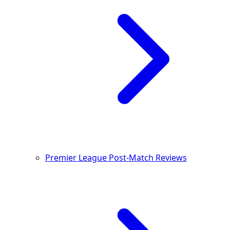
Premier League Post-Match Reviews