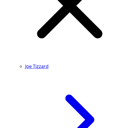
Joe Tizzard