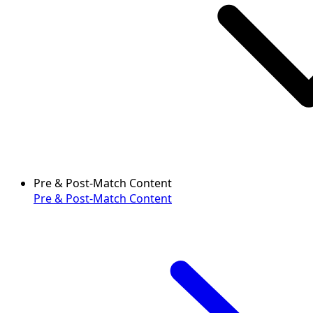
Pre & Post-Match Content
Pre & Post-Match Content