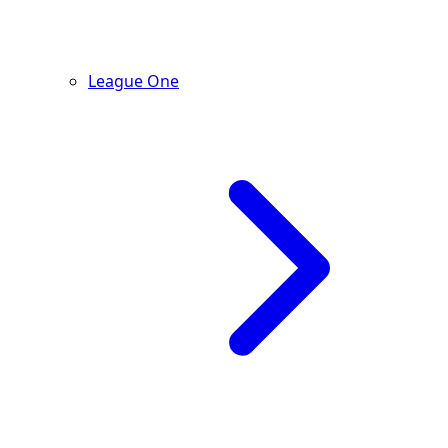
League One