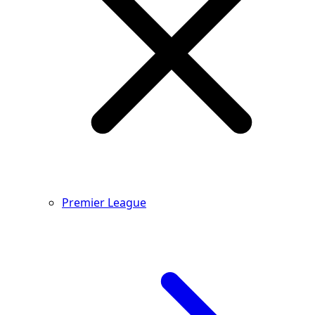
Premier League