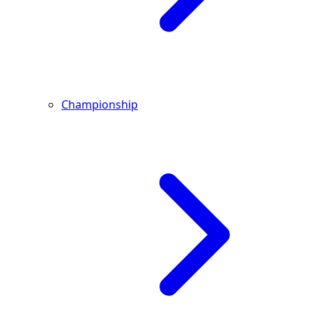
Championship