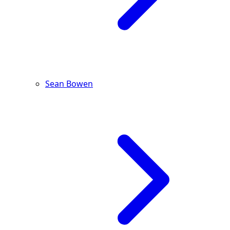
Sean Bowen