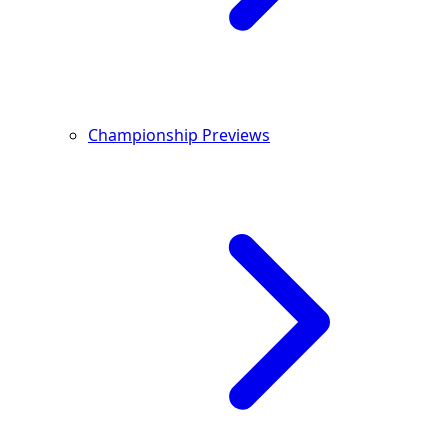
Championship Previews