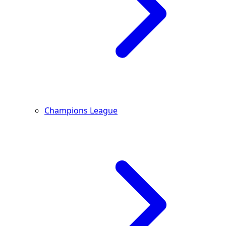
Champions League