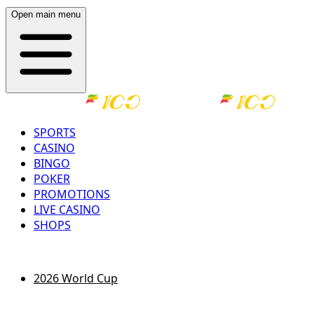
Open main menu
SPORTS
CASINO
BINGO
POKER
PROMOTIONS
LIVE CASINO
SHOPS
LOG IN
REGISTER
2026 World Cup