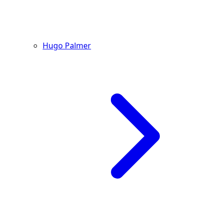
Hugo Palmer