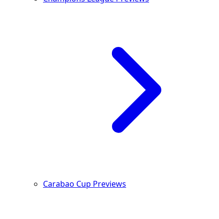
Carabao Cup Previews