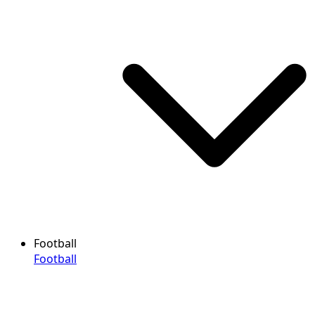
Football
Football