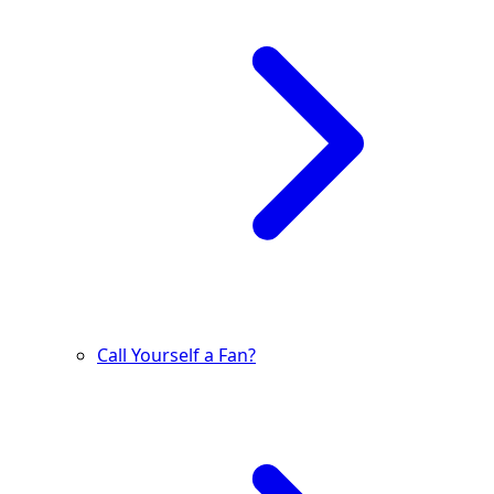
Call Yourself a Fan?