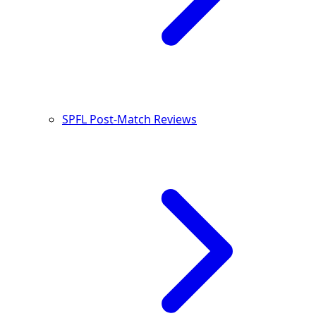
SPFL Post-Match Reviews