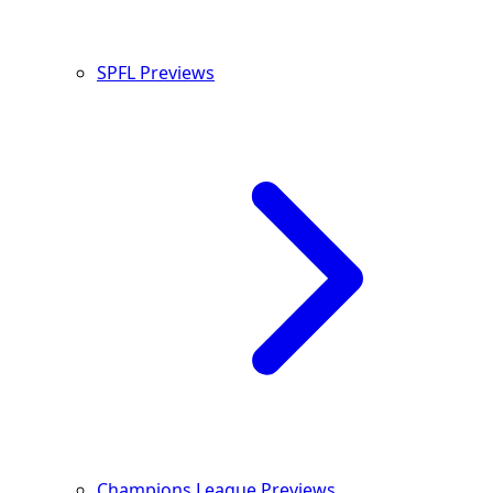
SPFL Previews
Champions League Previews