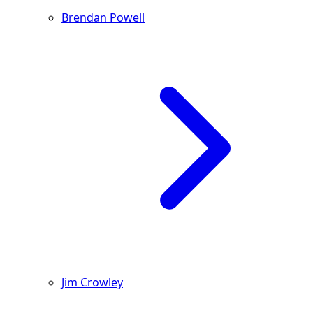
Brendan Powell
Jim Crowley