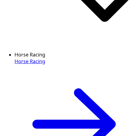
Horse Racing
Horse Racing