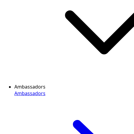
Ambassadors
Ambassadors