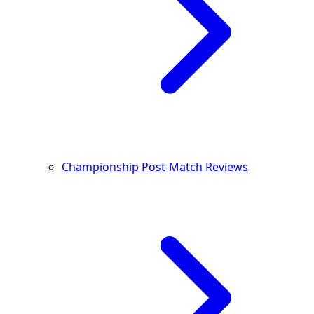
Championship Post-Match Reviews