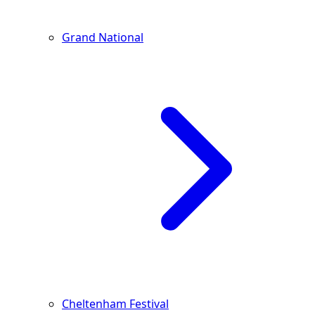
Grand National
Cheltenham Festival