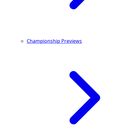
Championship Previews