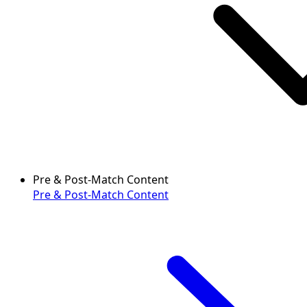
Pre & Post-Match Content
Pre & Post-Match Content