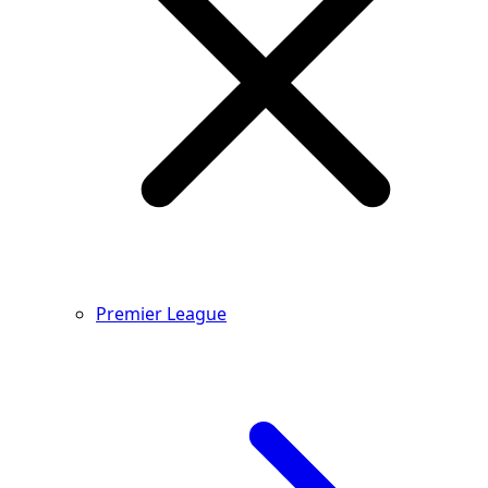
Premier League