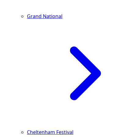
Grand National
Cheltenham Festival