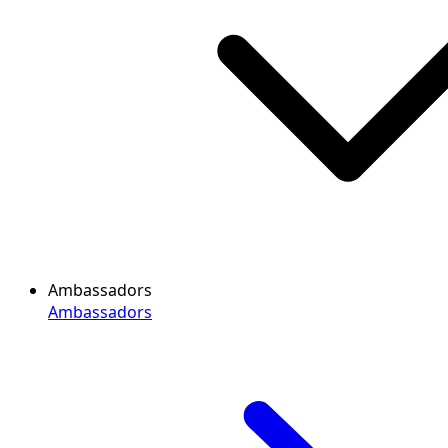
Ambassadors
Ambassadors