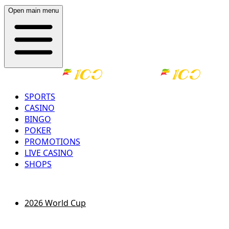
Open main menu
SPORTS
CASINO
BINGO
POKER
PROMOTIONS
LIVE CASINO
SHOPS
LOG IN
REGISTER
2026 World Cup