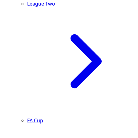
League Two
FA Cup