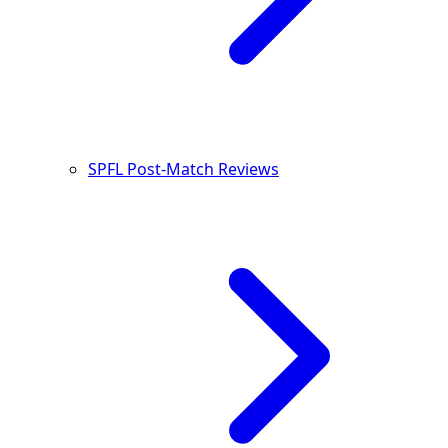
SPFL Post-Match Reviews