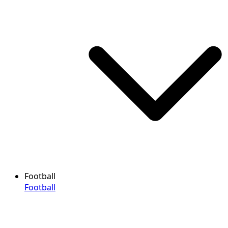
Football
Football