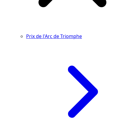
Prix de l'Arc de Triomphe