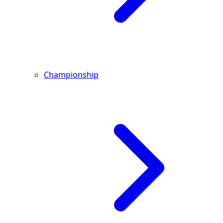
Championship