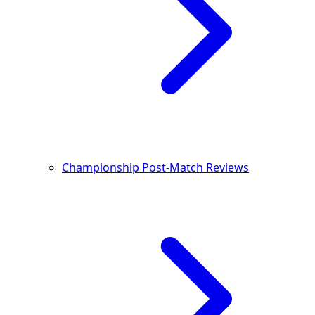
Championship Post-Match Reviews