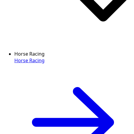
Horse Racing
Horse Racing