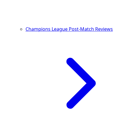
Champions League Post-Match Reviews