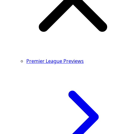
Premier League Previews