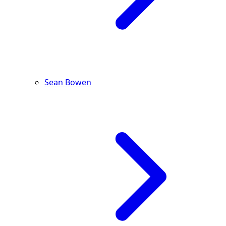
Sean Bowen