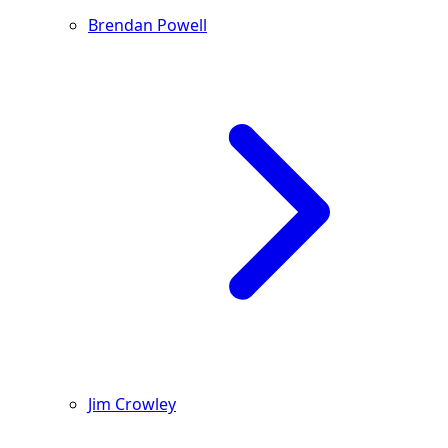
Brendan Powell
Jim Crowley