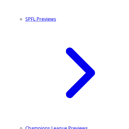
SPFL Previews
Champions League Previews