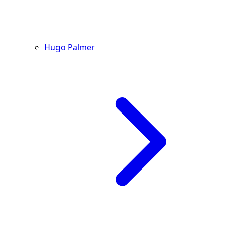
Hugo Palmer