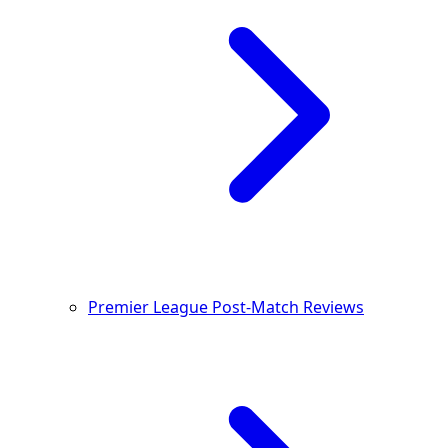
Premier League Post-Match Reviews