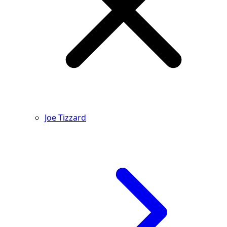
Joe Tizzard