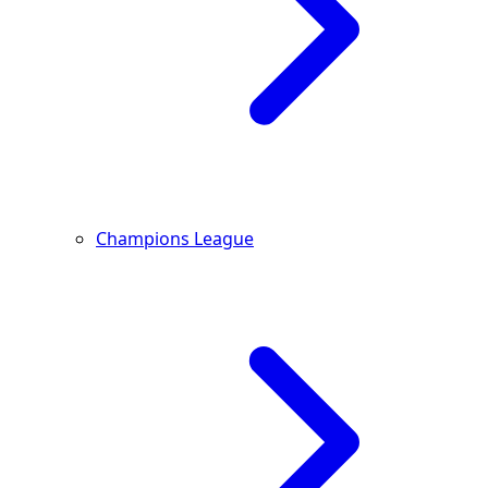
Champions League