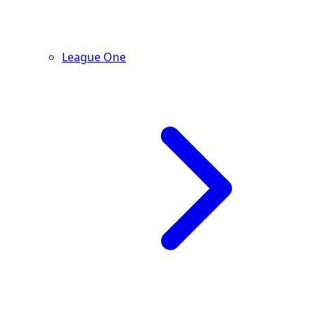
League One