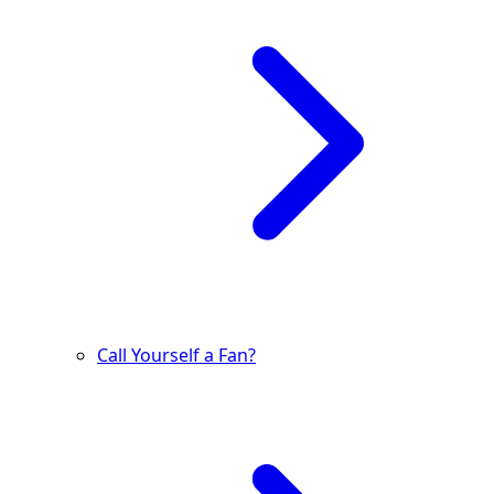
Call Yourself a Fan?