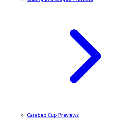
Carabao Cup Previews