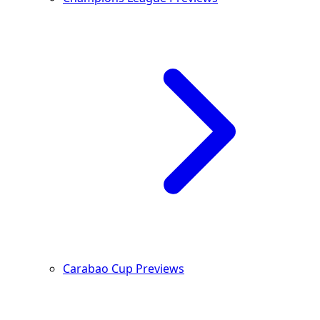
Carabao Cup Previews