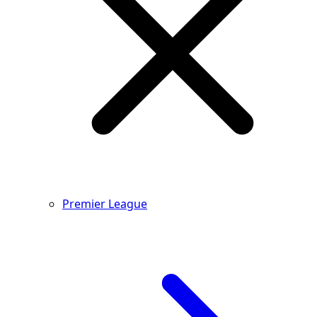
Premier League