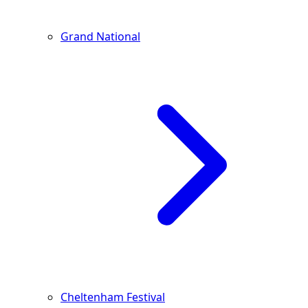
Grand National
Cheltenham Festival