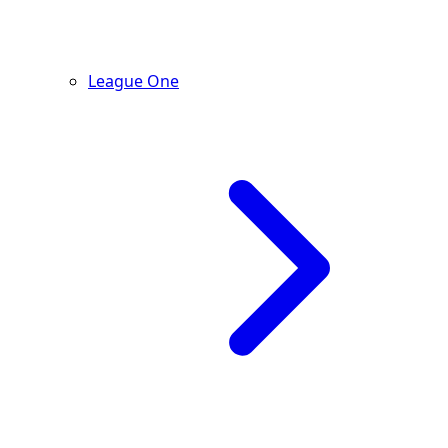
League One