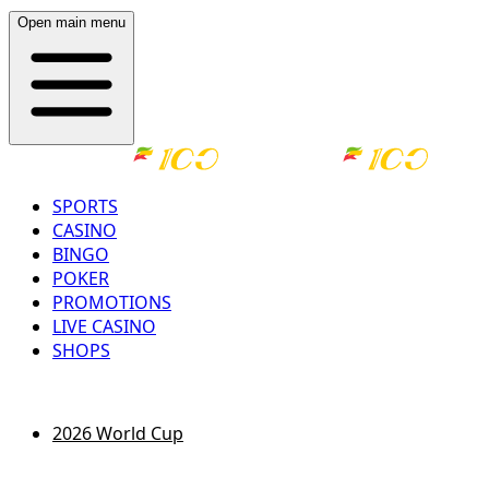
Open main menu
SPORTS
CASINO
BINGO
POKER
PROMOTIONS
LIVE CASINO
SHOPS
LOG IN
REGISTER
2026 World Cup