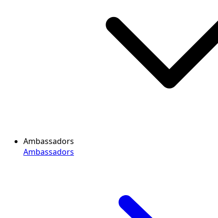
Ambassadors
Ambassadors