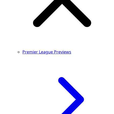
Premier League Previews