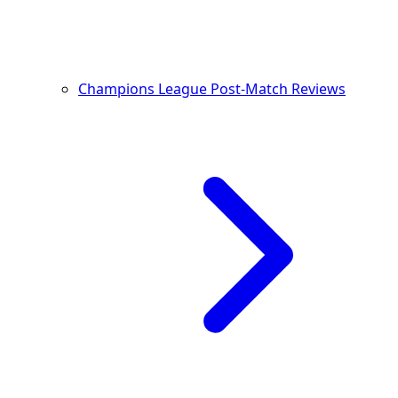
Champions League Post-Match Reviews