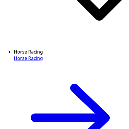
Horse Racing
Horse Racing