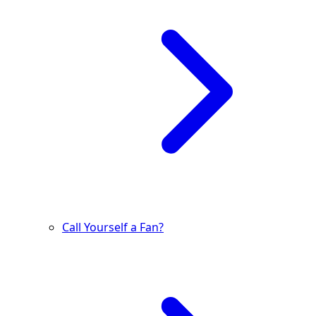
Call Yourself a Fan?