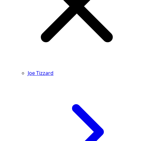
Joe Tizzard