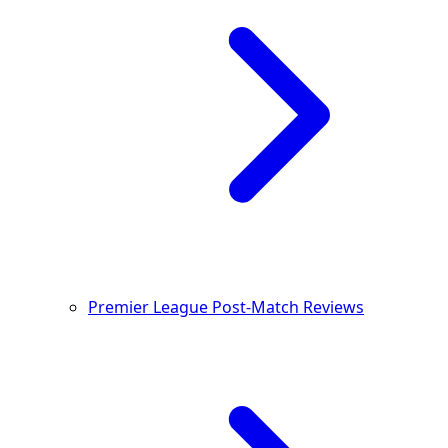
Premier League Post-Match Reviews