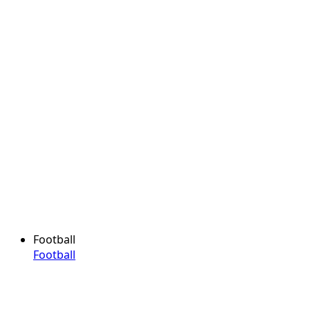
Football
Football