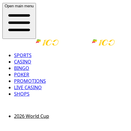
Open main menu
SPORTS
CASINO
BINGO
POKER
PROMOTIONS
LIVE CASINO
SHOPS
LOG IN
REGISTER
2026 World Cup